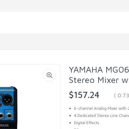
YAMAHA MG06X
Stereo Mixer w
$157.24
( 0.7
6-channel Analog Mixer with
4 Dedicated Stereo Line Chan
Digital Effects