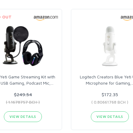
D OUT
 Yeti Game Streaming Kit with
Logitech Creators Blue Yeti
i USB Gaming, Podcast Mic,
…
Microphone for Gaming,
$249.54
$172.35
( 1.1678757 BCH )
( 0.80661768 BCH )
VIEW DETAILS
VIEW DETAILS