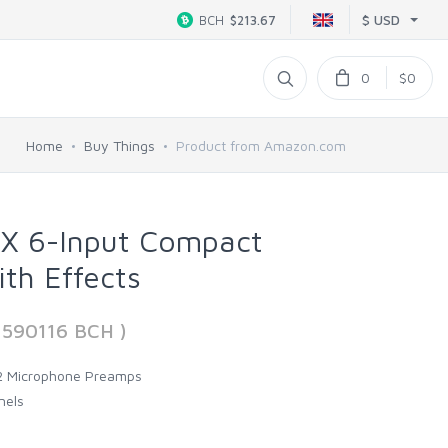
$ USD
BCH
$213.67
0
$0
Home
Buy Things
Product from Amazon.com
 6-Input Compact
ith Effects
3590116 BCH )
 2 Microphone Preamps
nels