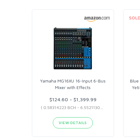
SOL
Yamaha MG16XU 16-Input 6-Bus
Blue
Mixer with Effects
Yet
$124.60 - $1,399.99
( 0.58314223 BCH - 6.55211307 BCH )
VIEW DETAILS