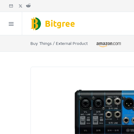
Buy Things / External Product