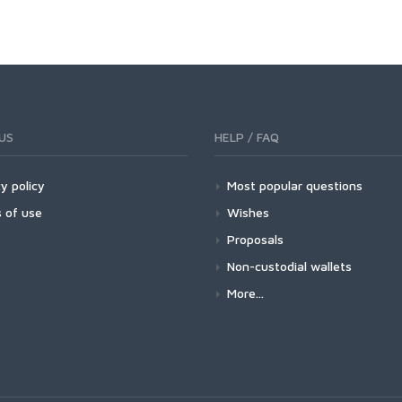
US
HELP / FAQ
y policy
Most popular questions
 of use
Wishes
Proposals
Non-custodial wallets
More...