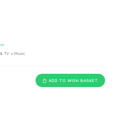
om
 & TV
>
Music
ADD TO WISH BASKET