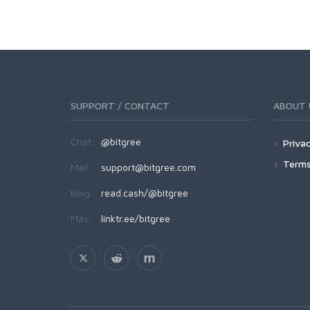
SUPPORT / CONTACT
ABOUT 
Chat:
@bitgree
Privac
Terms
Mail:
support@bitgree.com
Blog:
read.cash/@bitgree
Más:
linktr.ee/bitgree