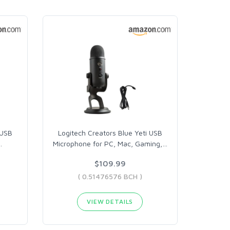
 USB
Logitech Creators Blue Yeti USB
…
Microphone for PC, Mac, Gaming,
…
$109.99
( 0.51476576 BCH )
VIEW DETAILS