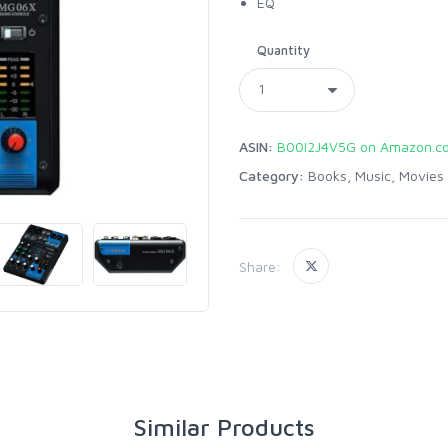
EQ
Quantity
ASIN:
B00I2J4V5G on Amazon.c
Category:
Books, Music, Movies
Share:
Similar Products