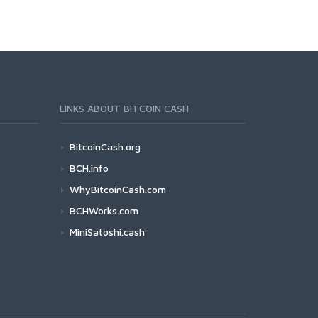
LINKS ABOUT BITCOIN CASH
BitcoinCash.org
BCH.info
WhyBitcoinCash.com
BCHWorks.com
MiniSatoshi.cash