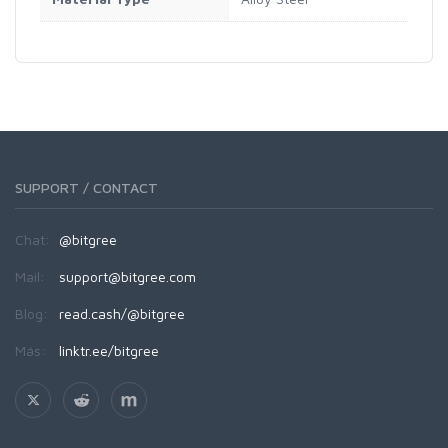
SUPPORT / CONTACT
Chat:
@bitgree
Mail:
support@bitgree.com
Blog:
read.cash/@bitgree
Más:
linktr.ee/bitgree