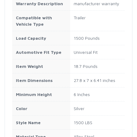
Warranty Description
manufacturer warranty
Compatible with
Trailer
Vehicle Type
Load Capacity
1500 Pounds
Automotive Fit Type
Universal Fit
Item Weight
18.7 Pounds
Item Dimensions
27.8 x 7 x 6.41 inches
Minimum Height
6 Inches
Color
Silver
Style Name
1500 LBS
Material Type
Alloy Steel