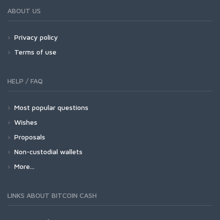
ABOUT US
Privacy policy
Terms of use
HELP / FAQ
Most popular questions
Wishes
Proposals
Non-custodial wallets
More...
LINKS ABOUT BITCOIN CASH