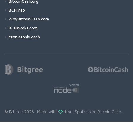
BitcoinCash.org
BCH.info
WhyBitcoinCash.com
BCHWorks.com
MiniSatoshi.cash
© Bitgree 2026. Made with
from Spain using
Bitcoin Cash
.