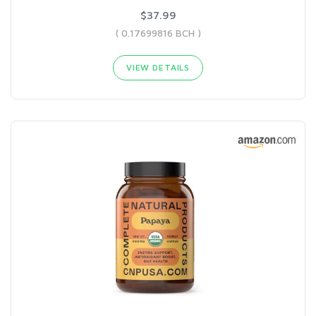
$37.99
( 0.17699816 BCH )
VIEW DETAILS