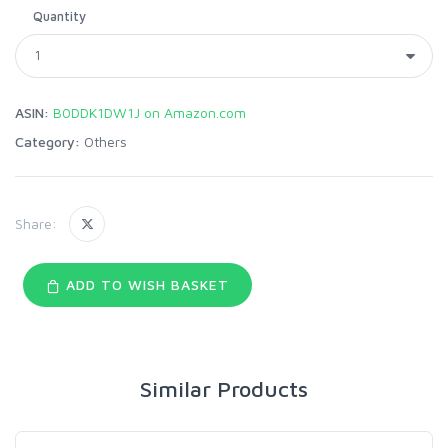
Quantity
ASIN:
B0DDK1DW1J on Amazon.com
Category:
Others
Share:
ADD TO WISH BASKET
Similar Products