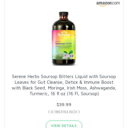
Serene Herbs Soursop Bitters Liquid with Soursop
Leaves for Gut Cleanse, Detox & Immune Boost
with Black Seed, Moringa, Irish Moss, Ashwaganda,
Turmeric, 16 fl oz (16 Fl, Soursop)
$39.99
( 0.1863163 BCH )
VIEW DETAILS