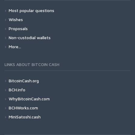
Most popular questions
Wishes
Proposals
Non-custodial wallets
More...
LINKS ABOUT BITCOIN CASH
BitcoinCash.org
BCH.info
WhyBitcoinCash.com
BCHWorks.com
MiniSatoshi.cash