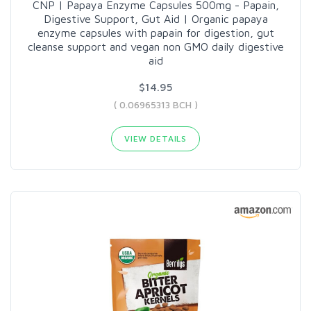
CNP | Papaya Enzyme Capsules 500mg - Papain,
Digestive Support, Gut Aid | Organic papaya
enzyme capsules with papain for digestion, gut
cleanse support and vegan non GMO daily digestive
aid
$14.95
( 0.06965313 BCH )
VIEW DETAILS