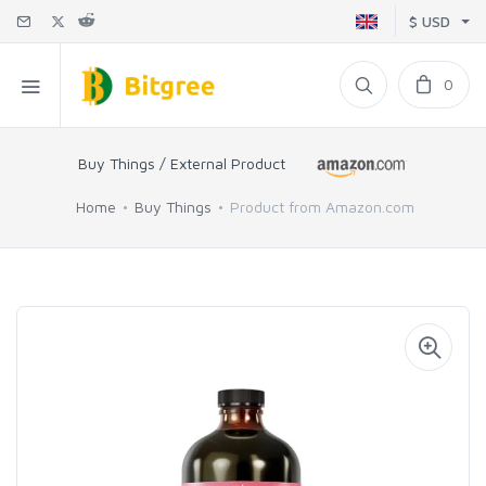
$ USD
0
Buy Things / External Product
Home
Buy Things
Product from Amazon.com