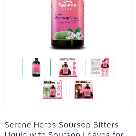
Serene Herbs Soursop Bitters
Liquid with Soursop Leaves for