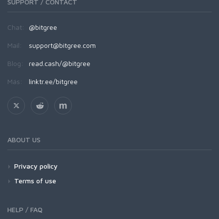
SUPPORT / CONTACT
Chat:
@bitgree
Mail:
support@bitgree.com
Blog:
read.cash/@bitgree
Más:
linktr.ee/bitgree
ABOUT US
Privacy policy
Terms of use
HELP / FAQ