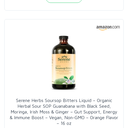
Serene Herbs Soursop Bitters Liquid – Organic
Herbal Sour SOP Guanabana with Black Seed,
Moringa, Irish Moss & Ginger – Gut Support, Energy
& Immune Boost – Vegan, Non-GMO – Orange Flavor
– 16 oz