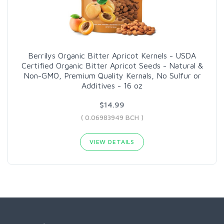
Berrilys Organic Bitter Apricot Kernels - USDA
Certified Organic Bitter Apricot Seeds - Natural &
Non-GMO, Premium Quality Kernals, No Sulfur or
Additives - 16 oz
$14.99
( 0.06983949 BCH )
VIEW DETAILS