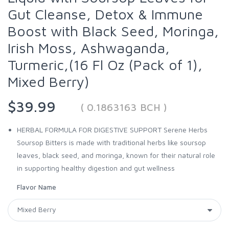
Gut Cleanse, Detox & Immune
Boost with Black Seed, Moringa,
Irish Moss, Ashwaganda,
Turmeric,(16 Fl Oz (Pack of 1),
Mixed Berry)
$39.99
( 0.1863163 BCH )
HERBAL FORMULA FOR DIGESTIVE SUPPORT Serene Herbs
Soursop Bitters is made with traditional herbs like soursop
leaves, black seed, and moringa, known for their natural role
in supporting healthy digestion and gut wellness
Flavor Name