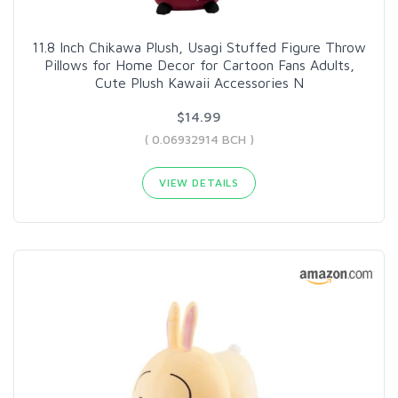
11.8 Inch Chikawa Plush, Usagi Stuffed Figure Throw
Pillows for Home Decor for Cartoon Fans Adults,
Cute Plush Kawaii Accessories N
$14.99
( 0.06932914 BCH )
VIEW DETAILS