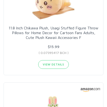
11.8 Inch Chikawa Plush, Usagi Stuffed Figure Throw
Pillows for Home Decor for Cartoon Fans Adults,
Cute Plush Kawaii Accessories F
$15.99
( 0.07395417 BCH )
VIEW DETAILS