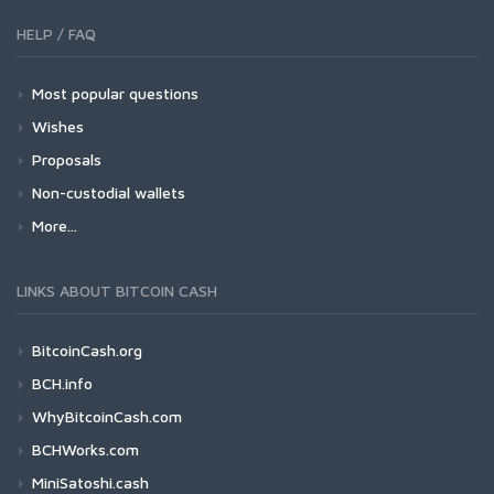
HELP / FAQ
Most popular questions
Wishes
Proposals
Non-custodial wallets
More...
LINKS ABOUT BITCOIN CASH
BitcoinCash.org
BCH.info
WhyBitcoinCash.com
BCHWorks.com
MiniSatoshi.cash