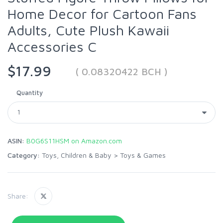
Home Decor for Cartoon Fans
Adults, Cute Plush Kawaii
Accessories C
$17.99
( 0.08320422 BCH )
Quantity
ASIN:
B0G6S11HSM on Amazon.com
Category:
Toys, Children & Baby
>
Toys & Games
Share: