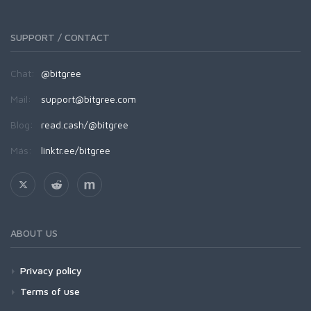
SUPPORT / CONTACT
Chat:
@bitgree
Mail:
support@bitgree.com
Blog:
read.cash/@bitgree
Más:
linktr.ee/bitgree
ABOUT US
Privacy policy
Terms of use