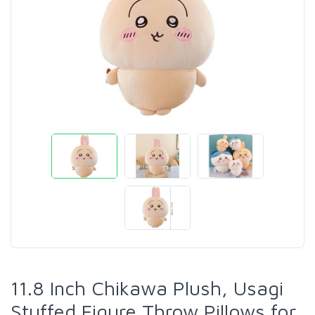
11.8 Inch Chikawa Plush, Usagi
Stuffed Figure Throw Pillows for