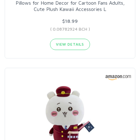
Pillows for Home Decor for Cartoon Fans Adults,
Cute Plush Kawaii Accessories L
$18.99
( 0.08782924 BCH )
VIEW DETAILS