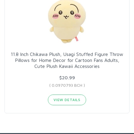
11.8 Inch Chikawa Plush, Usagi Stuffed Figure Throw
Pillows for Home Decor for Cartoon Fans Adults,
Cute Plush Kawaii Accessories
$20.99
( 0.0970793 BCH )
VIEW DETAILS