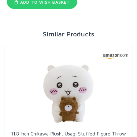
ADD TO WISH BASKET
Similar Products
11.8 Inch Chikawa Plush, Usagi Stuffed Figure Throw