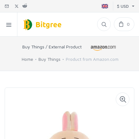
$ USD
0
Buy Things / External Product
Home
Buy Things
Product from Amazon.com