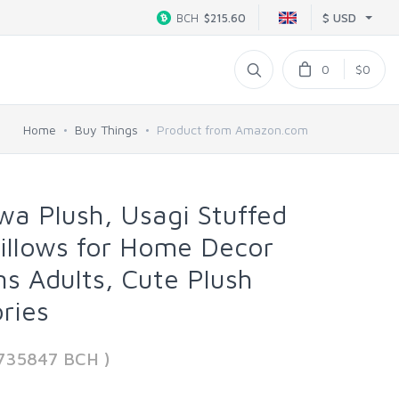
$ USD
BCH
$215.60
0
$0
Home
Buy Things
Product from Amazon.com
awa Plush, Usagi Stuffed
illows for Home Decor
ns Adults, Cute Plush
ries
9735847 BCH )