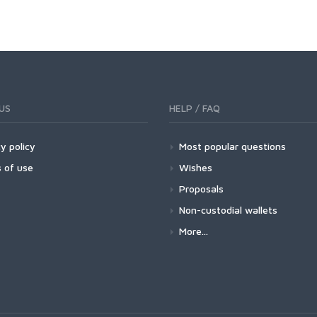
US
HELP / FAQ
y policy
Most popular questions
 of use
Wishes
Proposals
Non-custodial wallets
More...