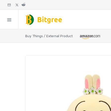
Buy Things / External Product