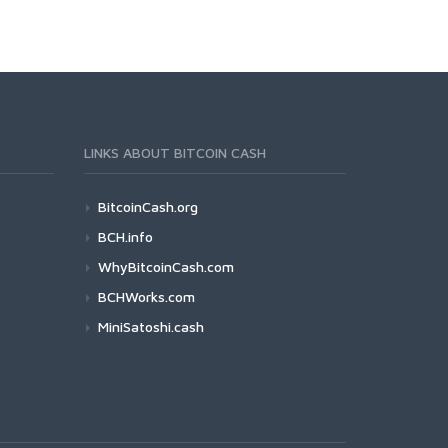
LINKS ABOUT BITCOIN CASH
BitcoinCash.org
BCH.info
WhyBitcoinCash.com
BCHWorks.com
MiniSatoshi.cash