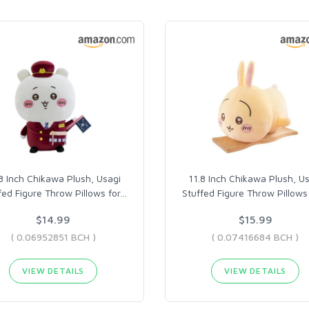
8 Inch Chikawa Plush, Usagi
11.8 Inch Chikawa Plush, U
fed Figure Throw Pillows for
…
Stuffed Figure Throw Pillows 
$14.99
$15.99
( 0.06952851 BCH )
( 0.07416684 BCH )
VIEW DETAILS
VIEW DETAILS