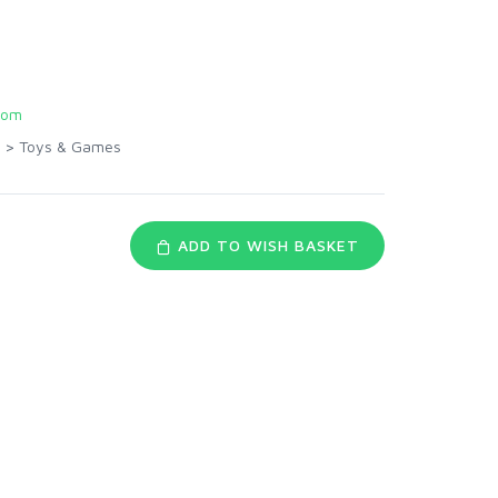
com
>
Toys & Games
ADD TO WISH BASKET