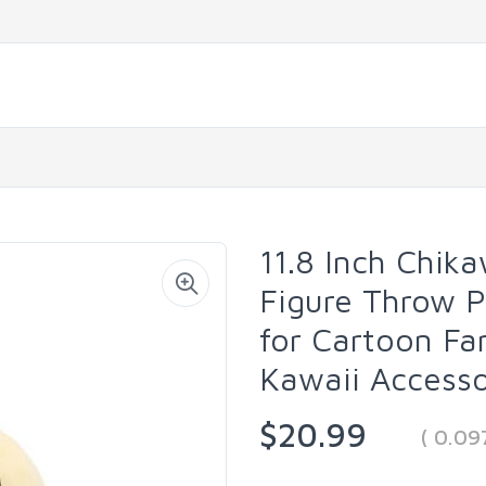
11.8 Inch Chik
Figure Throw P
for Cartoon Fa
Kawaii Accesso
$20.99
( 0.0