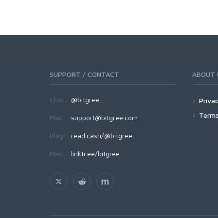
SUPPORT / CONTACT
ABOUT 
Chat:
@bitgree
Privac
Terms
Mail:
support@bitgree.com
Blog:
read.cash/@bitgree
Más:
linktr.ee/bitgree