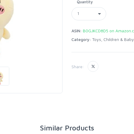
Quantity
ASIN:
B0GJKCD8D5 on Amazon.
Category:
Toys, Children & Baby
Share:
Similar Products