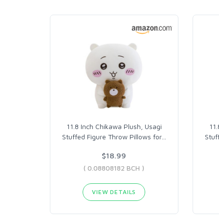
11.8 Inch Chikawa Plush, Usagi
11.
Stuffed Figure Throw Pillows for
…
Stuf
$18.99
( 0.08808182 BCH )
VIEW DETAILS