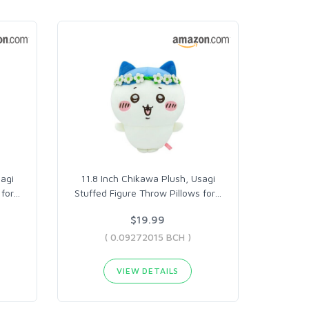
sagi
11.8 Inch Chikawa Plush, Usagi
for
…
Stuffed Figure Throw Pillows for
…
$19.99
( 0.09272015 BCH )
VIEW DETAILS