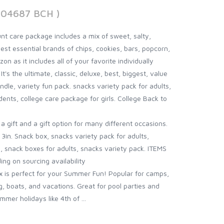
904687 BCH )
t care package includes a mix of sweet, salty,
est essential brands of chips, cookies, bars, popcorn,
n as it includes all of your favorite individually
's the ultimate, classic, deluxe, best, biggest, value
dle, variety fun pack. snacks variety pack for adults,
ents, college care package for girls. College Back to
gift and a gift option for many different occasions.
3in. Snack box, snacks variety pack for adults,
, snack boxes for adults, snacks variety pack. ITEMS
g on sourcing availability
is perfect for your Summer Fun! Popular for camps,
ng, boats, and vacations. Great for pool parties and
mer holidays like 4th of ...