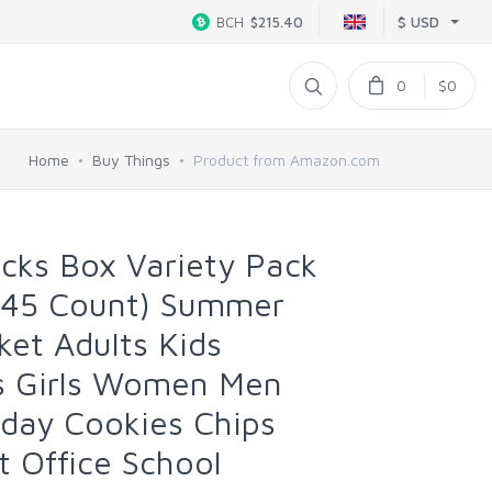
$ USD
BCH
$215.40
0
$0
Home
Buy Things
Product from Amazon.com
ks Box Variety Pack
(45 Count) Summer
ket Adults Kids
s Girls Women Men
hday Cookies Chips
t Office School