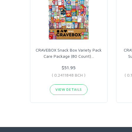
CRAVEBOX Snack Box Variety Pack
CRA
Care Package (80 Count)
…
S
$51.95
( 0.2411848 BCH )
VIEW DETAILS