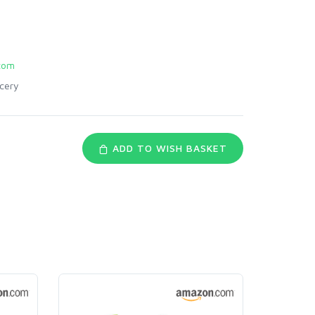
com
cery
ADD TO WISH BASKET