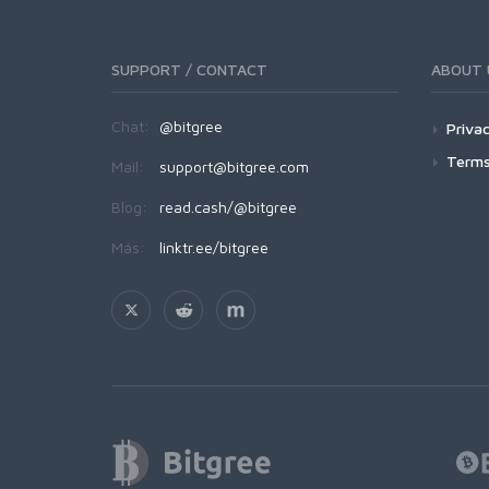
SUPPORT / CONTACT
ABOUT 
Chat:
@bitgree
Privac
Terms
Mail:
support@bitgree.com
Blog:
read.cash/@bitgree
Más:
linktr.ee/bitgree