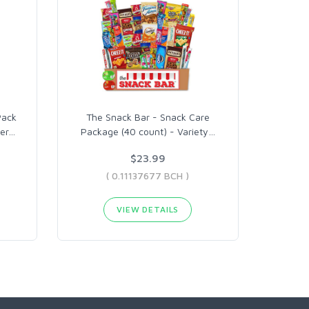
Pack
The Snack Bar - Snack Care
er
…
Package (40 count) - Variety
…
$23.99
( 0.11137677 BCH )
VIEW DETAILS