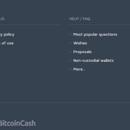
US
HELP / FAQ
y policy
Most popular questions
 of use
Wishes
Proposals
Non-custodial wallets
More...