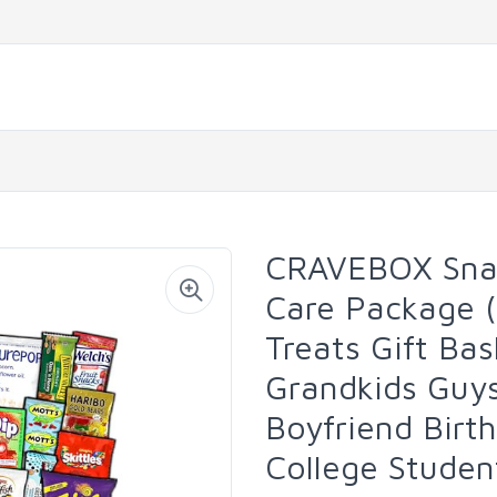
CRAVEBOX Snac
Care Package 
Treats Gift Bas
Grandkids Guy
Boyfriend Birt
College Studen