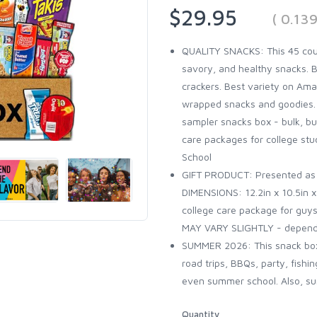
$29.95
( 0.13
QUALITY SNACKS: This 45 coun
savory, and healthy snacks. B
crackers. Best variety on Amazo
wrapped snacks and goodies. It
sampler snacks box - bulk, bun
care packages for college stud
School
GIFT PRODUCT: Presented as a 
DIMENSIONS: 12.2in x 10.5in x 
college care package for guys
MAY VARY SLIGHTLY - dependin
SUMMER 2026: This snack box 
road trips, BBQs, party, fishi
even summer school. Also, sum
Quantity