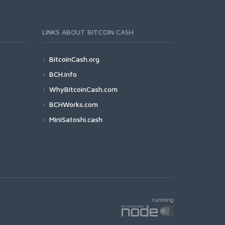
LINKS ABOUT BITCOIN CASH
BitcoinCash.org
BCH.info
WhyBitcoinCash.com
BCHWorks.com
MiniSatoshi.cash