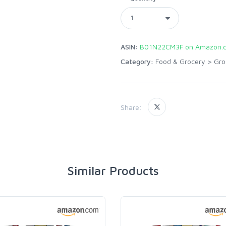
ASIN:
B01N22CM3F on Amazon.
Category:
Food & Grocery
>
Gro
Share:
Similar Products