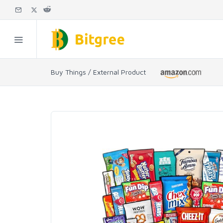
Buy Things / External Product