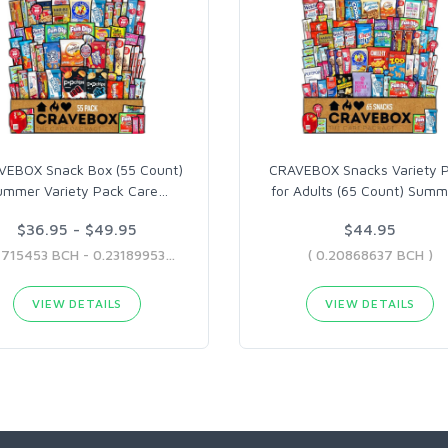
VEBOX Snack Box (55 Count)
CRAVEBOX Snacks Variety 
ummer Variety Pack Care
…
for Adults (65 Count) Summ
$36.95 - $49.95
$44.95
( 0.1715453 BCH - 0.23189953 BCH )
( 0.20868637 BCH )
VIEW DETAILS
VIEW DETAILS