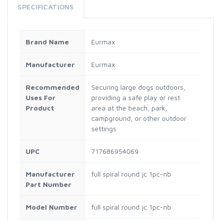
SPECIFICATIONS
Brand Name
Eurmax
Manufacturer
Eurmax
Recommended
Securing large dogs outdoors,
Uses For
providing a safe play or rest
Product
area at the beach, park,
campground, or other outdoor
settings
UPC
717686954069
Manufacturer
full spiral round jc 1pc-nb
Part Number
Model Number
full spiral round jc 1pc-nb