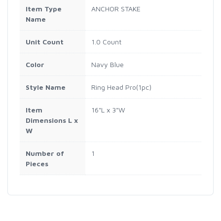
Item Type
ANCHOR STAKE
Name
Unit Count
1.0 Count
Color
Navy Blue
Style Name
Ring Head Pro(1pc)
Item
16"L x 3"W
Dimensions L x
W
Number of
1
Pieces