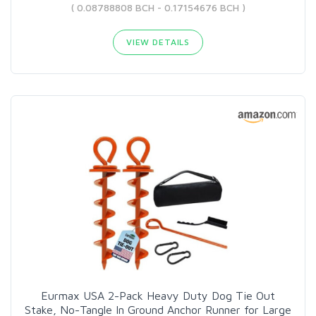
( 0.08788808 BCH - 0.17154676 BCH )
VIEW DETAILS
Eurmax USA 2-Pack Heavy Duty Dog Tie Out
Stake, No-Tangle In Ground Anchor Runner for Large