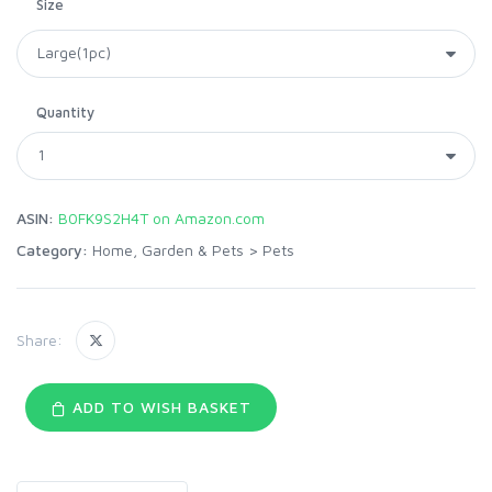
Size
Quantity
ASIN:
B0FK9S2H4T on Amazon.com
Category:
Home, Garden & Pets
>
Pets
Share:
ADD TO WISH BASKET