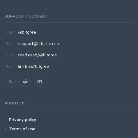
SUPPORT / CONTACT
Chat:
@bitgree
Mail:
support@bitgree.com
Blog:
read.cash/@bitgree
Más:
linktr.ee/bitgree
ABOUT US
Privacy policy
Terms of use