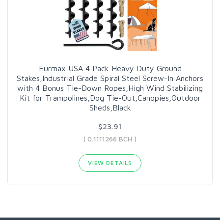
Eurmax USA 4 Pack Heavy Duty Ground
Stakes,Industrial Grade Spiral Steel Screw-In Anchors
with 4 Bonus Tie-Down Ropes,High Wind Stabilizing
Kit for Trampolines,Dog Tie-Out,Canopies,Outdoor
Sheds,Black
$23.91
( 0.1111266 BCH )
VIEW DETAILS