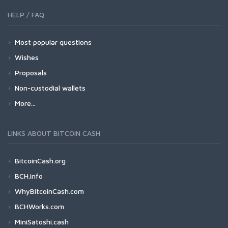
HELP / FAQ
Most popular questions
Wishes
Proposals
Non-custodial wallets
More...
LINKS ABOUT BITCOIN CASH
BitcoinCash.org
BCH.info
WhyBitcoinCash.com
BCHWorks.com
MiniSatoshi.cash