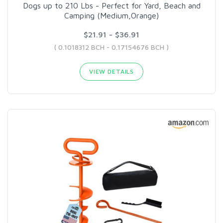
Dogs up to 210 Lbs - Perfect for Yard, Beach and
Camping (Medium,Orange)
$21.91 - $36.91
( 0.1018312 BCH - 0.17154676 BCH )
VIEW DETAILS