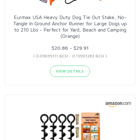
Eurmax USA Heavy Duty Dog Tie Out Stake, No-
Tangle In Ground Anchor Runner for Large Dogs up
to 210 Lbs - Perfect for Yard, Beach and Camping
(Orange)
$20.86 - $29.91
( 0.09695111 BCH - 0.13901283 BCH )
VIEW DETAILS