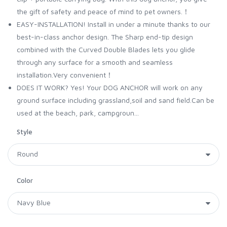
the gift of safety and peace of mind to pet owners.！
EASY-INSTALLATION! Install in under a minute thanks to our
best-in-class anchor design. The Sharp end-tip design
combined with the Curved Double Blades lets you glide
through any surface for a smooth and seamless
installation.Very convenient！
DOES IT WORK? Yes! Your DOG ANCHOR will work on any
ground surface including grassland,soil and sand field.Can be
used at the beach, park, campgroun...
Style
Color