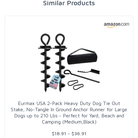
Similar Products
Eurmax USA 2-Pack Heavy Duty Dog Tie Out
Stake, No-Tangle In Ground Anchor Runner for Large
Dogs up to 210 Lbs - Perfect for Yard, Beach and
Camping (Medium,Black)
$18.91 - $36.91