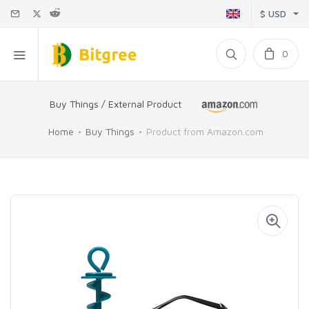
$ USD
0
Buy Things / External Product
Home
Buy Things
Product from Amazon.com