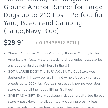
Ground Anchor Runner for Large
Dogs up to 210 Lbs - Perfect for
Yard, Beach and Camping
(Large,Navy Blue)
$28.91
( 0.13436512 BCH )
Choose American. Choose Certainty. Eurmax Canopy is North
America’s #1 factory store, stocking all canopies, accessories,
and patio umbrellas right here in the U.S.
GOT A LARGE DOG? The EURMAX USA Tie Out Stake was
designed with heavy pullers in mind — hold back extra large
breeds up to 200+ lbs. You can rest easy knowing your dog
stake can do all the heavy lifting. Try it out!
GIVE IT AS A GIFT! Every package includes: gravity dog tie out
stake + Easy-lever Installation tool + cleaning brush + leash
clip + portable carrying bag. With this dog anchor, you give