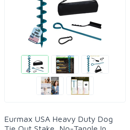
Eurmax USA Heavy Duty Dog
Tie Out Stake, No-Tangle In