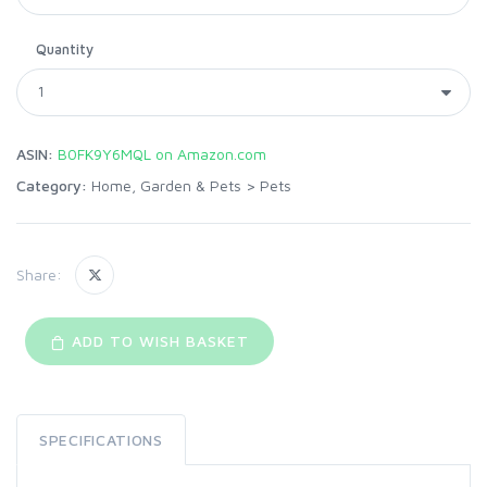
Quantity
ASIN:
B0FK9Y6MQL on Amazon.com
Category:
Home, Garden & Pets
>
Pets
Share:
ADD TO WISH BASKET
SPECIFICATIONS