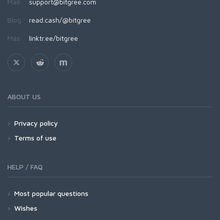
Mail:
support@bitgree.com
Blog:
read.cash/@bitgree
Más:
linktr.ee/bitgree
ABOUT US
Privacy policy
Terms of use
HELP / FAQ
Most popular questions
Wishes