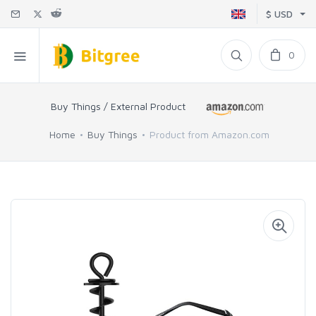
$ USD
0
Buy Things / External Product
Home
Buy Things
Product from Amazon.com