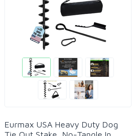
Eurmax USA Heavy Duty Dog
Tie Out Stake, No-Tangle In