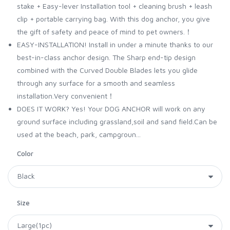
stake + Easy-lever Installation tool + cleaning brush + leash
clip + portable carrying bag. With this dog anchor, you give
the gift of safety and peace of mind to pet owners.！
EASY-INSTALLATION! Install in under a minute thanks to our
best-in-class anchor design. The Sharp end-tip design
combined with the Curved Double Blades lets you glide
through any surface for a smooth and seamless
installation.Very convenient！
DOES IT WORK? Yes! Your DOG ANCHOR will work on any
ground surface including grassland,soil and sand field.Can be
used at the beach, park, campgroun...
Color
Size