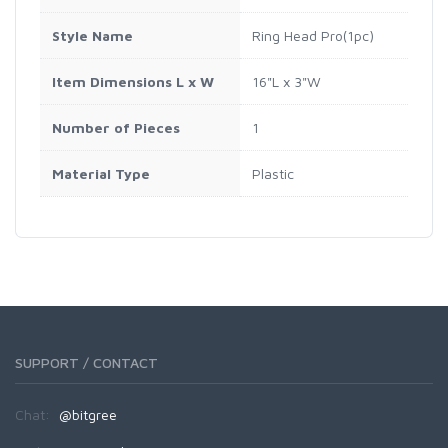
Style Name
Ring Head Pro(1pc)
Item Dimensions L x W
16"L x 3"W
Number of Pieces
1
Material Type
Plastic
SUPPORT / CONTACT
Chat:
@bitgree