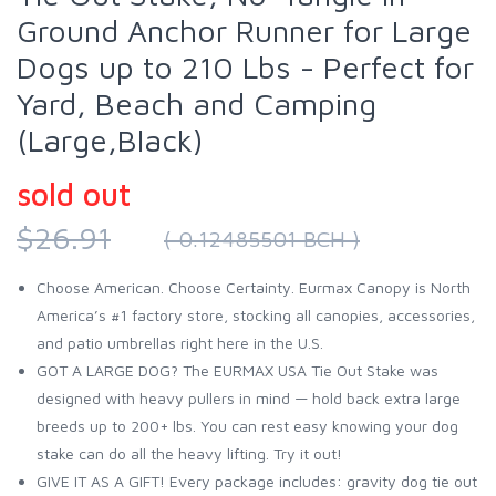
Ground Anchor Runner for Large
Dogs up to 210 Lbs - Perfect for
Yard, Beach and Camping
(Large,Black)
sold out
$26.91
( 0.12485501 BCH )
Choose American. Choose Certainty. Eurmax Canopy is North
America’s #1 factory store, stocking all canopies, accessories,
and patio umbrellas right here in the U.S.
GOT A LARGE DOG? The EURMAX USA Tie Out Stake was
designed with heavy pullers in mind — hold back extra large
breeds up to 200+ lbs. You can rest easy knowing your dog
stake can do all the heavy lifting. Try it out!
GIVE IT AS A GIFT! Every package includes: gravity dog tie out