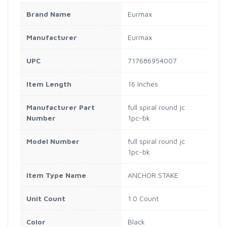
Brand Name
Eurmax
Manufacturer
Eurmax
UPC
717686954007
Item Length
16 Inches
Manufacturer Part
full spiral round jc
Number
1pc-bk
Model Number
full spiral round jc
1pc-bk
Item Type Name
ANCHOR STAKE
Unit Count
1.0 Count
Color
Black