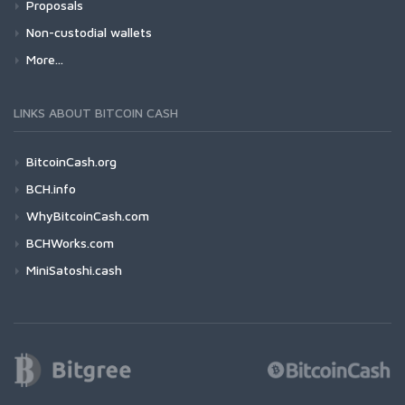
Proposals
Non-custodial wallets
More...
LINKS ABOUT BITCOIN CASH
BitcoinCash.org
BCH.info
WhyBitcoinCash.com
BCHWorks.com
MiniSatoshi.cash