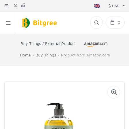
$ USD
0
Buy Things / External Product
Home
Buy Things
Product from Amazon.com