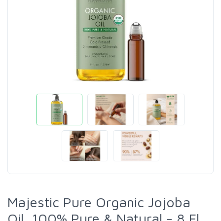
Majestic Pure Organic Jojoba
Oil, 100% Pure & Natural - 8 Fl