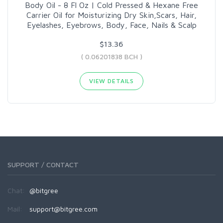
Body Oil - 8 Fl Oz | Cold Pressed & Hexane Free
Carrier Oil for Moisturizing Dry Skin,Scars, Hair,
Eyelashes, Eyebrows, Body, Face, Nails & Scalp
$13.36
( 0.06201838 BCH )
VIEW DETAILS
SUPPORT / CONTACT
Chat:
@bitgree
Mail:
support@bitgree.com