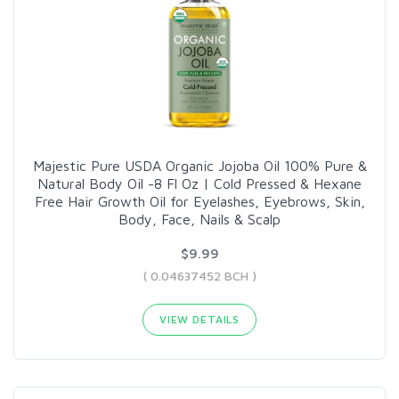
Majestic Pure USDA Organic Jojoba Oil 100% Pure &
Natural Body Oil -8 Fl Oz | Cold Pressed & Hexane
Free Hair Growth Oil for Eyelashes, Eyebrows, Skin,
Body, Face, Nails & Scalp
$9.99
( 0.04637452 BCH )
VIEW DETAILS