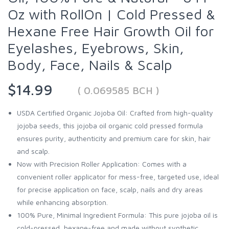
Oz with RollOn | Cold Pressed &
Hexane Free Hair Growth Oil for
Eyelashes, Eyebrows, Skin,
Body, Face, Nails & Scalp
$14.99
( 0.069585 BCH )
USDA Certified Organic Jojoba Oil: Crafted from high-quality
jojoba seeds, this jojoba oil organic cold pressed formula
ensures purity, authenticity and premium care for skin, hair
and scalp.
Now with Precision Roller Application: Comes with a
convenient roller applicator for mess-free, targeted use, ideal
for precise application on face, scalp, nails and dry areas
while enhancing absorption.
100% Pure, Minimal Ingredient Formula: This pure jojoba oil is
cold-pressed, hexane-free and made without synthetic