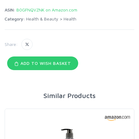
ASIN:
B0GFNQVZNK on Amazon.com
Category:
Health & Beauty
>
Health
Share:
ADD TO WISH BASKET
Similar Products