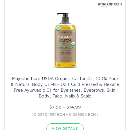
Majestic Pure USDA Organic Castor Oil, 100% Pure
& Natural Body Oil -8 FlOz | Cold Pressed & Hexane
Free Ayurvedic Oil for Eyelashes, Eyebrows, Skin,
Body, Face, Nails & Scalp
$7.98 - $14.99
( 0.03704391 BCH - 0.069585 BCH )
VIEW DETAILS