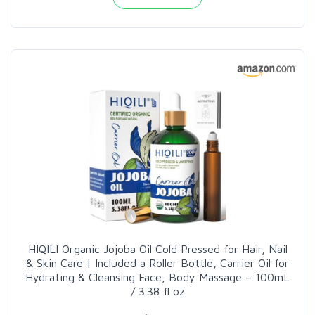
HIQILI Organic Jojoba Oil Cold Pressed for Hair, Nail
& Skin Care | Included a Roller Bottle, Carrier Oil for
Hydrating & Cleansing Face, Body Massage – 100mL
/ 3.38 fl oz