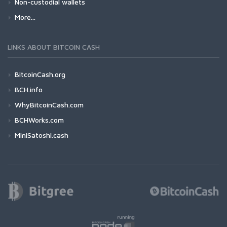
Non-custodial wallets
More...
LINKS ABOUT BITCOIN CASH
BitcoinCash.org
BCH.info
WhyBitcoinCash.com
BCHWorks.com
MiniSatoshi.cash