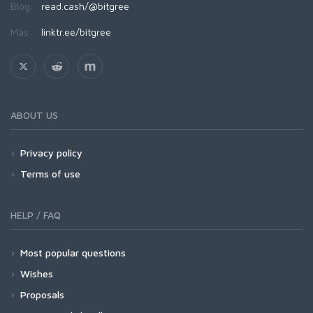
Blog:
read.cash/@bitgree
Más:
linktr.ee/bitgree
ABOUT US
Privacy policy
Terms of use
HELP / FAQ
Most popular questions
Wishes
Proposals