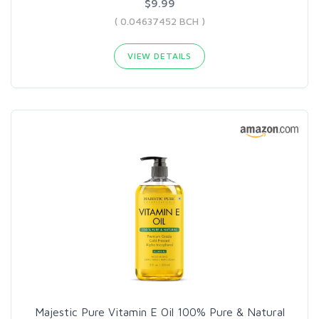
$9.99
( 0.04637452 BCH )
VIEW DETAILS
Majestic Pure Vitamin E Oil 100% Pure & Natural