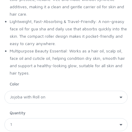
additives, making it a clean and gentle carrier oil for skin and
hair care.
Lightweight, Fast-Absorbing & Travel-Friendly: A non-greasy
face oil for gua sha and daily use that absorbs quickly into the
skin. The compact roller design makes it pocket-friendly and
easy to carry anywhere.
Multipurpose Beauty Essential: Works as a hair oil, scalp oil,
face oil and cuticle oil, helping condition dry skin, smooth hair
and support a healthy-looking glow, suitable for all skin and
hair types.
Color
Quantity