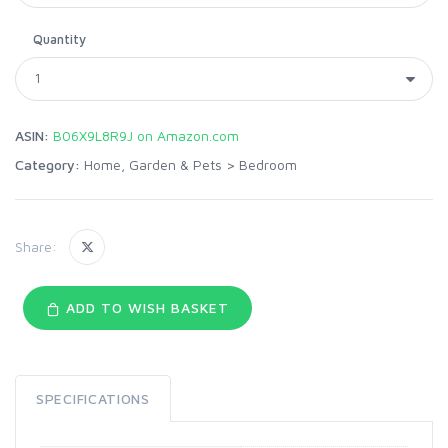
Quantity
ASIN:
B06X9L8R9J on Amazon.com
Category:
Home, Garden & Pets
>
Bedroom
Share:
ADD TO WISH BASKET
SPECIFICATIONS