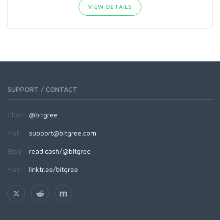
VIEW DETAILS
SUPPORT / CONTACT
Chat:
@bitgree
Mail:
support@bitgree.com
Blog:
read.cash/@bitgree
Más:
linktr.ee/bitgree