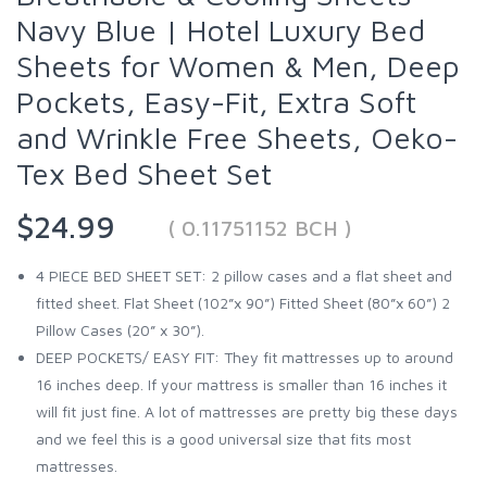
Navy Blue | Hotel Luxury Bed
Sheets for Women & Men, Deep
Pockets, Easy-Fit, Extra Soft
and Wrinkle Free Sheets, Oeko-
Tex Bed Sheet Set
$24.99
( 0.11751152 BCH )
4 PIECE BED SHEET SET: 2 pillow cases and a flat sheet and
fitted sheet. Flat Sheet (102”x 90”) Fitted Sheet (80”x 60”) 2
Pillow Cases (20” x 30”).
DEEP POCKETS/ EASY FIT: They fit mattresses up to around
16 inches deep. If your mattress is smaller than 16 inches it
will fit just fine. A lot of mattresses are pretty big these days
and we feel this is a good universal size that fits most
mattresses.