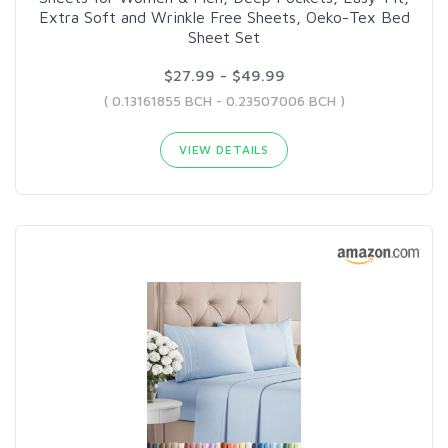
Extra Soft and Wrinkle Free Sheets, Oeko-Tex Bed
Sheet Set
$27.99 - $49.99
( 0.13161855 BCH - 0.23507006 BCH )
VIEW DETAILS