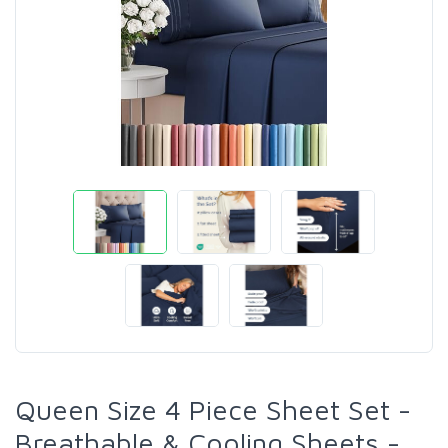
Queen Size 4 Piece Sheet Set -
Breathable & Cooling Sheets -