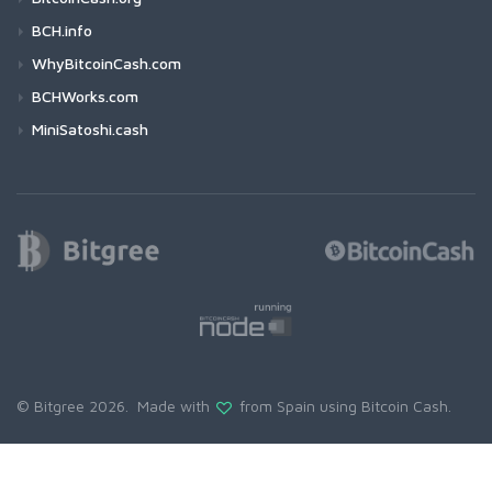
BCH.info
WhyBitcoinCash.com
BCHWorks.com
MiniSatoshi.cash
© Bitgree 2026. Made with
from Spain using
Bitcoin Cash
.