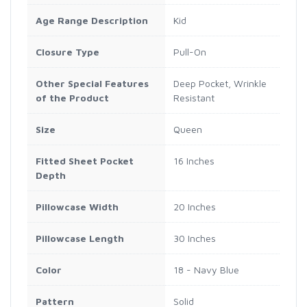
Age Range Description
Kid
Closure Type
Pull-On
Other Special Features
Deep Pocket, Wrinkle
of the Product
Resistant
Size
Queen
Fitted Sheet Pocket
16 Inches
Depth
Pillowcase Width
20 Inches
Pillowcase Length
30 Inches
Color
18 - Navy Blue
Pattern
Solid