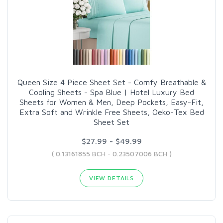
Queen Size 4 Piece Sheet Set - Comfy Breathable &
Cooling Sheets - Spa Blue | Hotel Luxury Bed
Sheets for Women & Men, Deep Pockets, Easy-Fit,
Extra Soft and Wrinkle Free Sheets, Oeko-Tex Bed
Sheet Set
$27.99 - $49.99
( 0.13161855 BCH - 0.23507006 BCH )
VIEW DETAILS