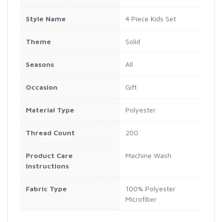
Style Name
4 Piece Kids Set
Theme
Solid
Seasons
All
Occasion
Gift
Material Type
Polyester
Thread Count
200
Product Care
Machine Wash
Instructions
Fabric Type
100% Polyester
Microfiber