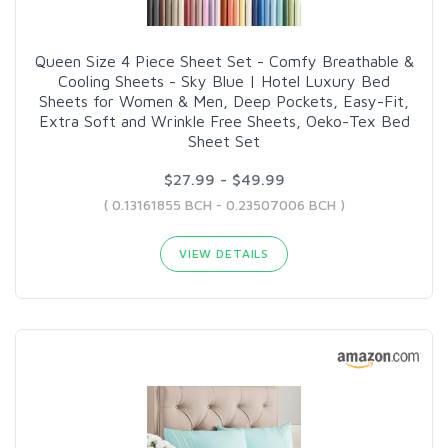
Queen Size 4 Piece Sheet Set - Comfy Breathable &
Cooling Sheets - Sky Blue | Hotel Luxury Bed
Sheets for Women & Men, Deep Pockets, Easy-Fit,
Extra Soft and Wrinkle Free Sheets, Oeko-Tex Bed
Sheet Set
$27.99 - $49.99
( 0.13161855 BCH - 0.23507006 BCH )
VIEW DETAILS