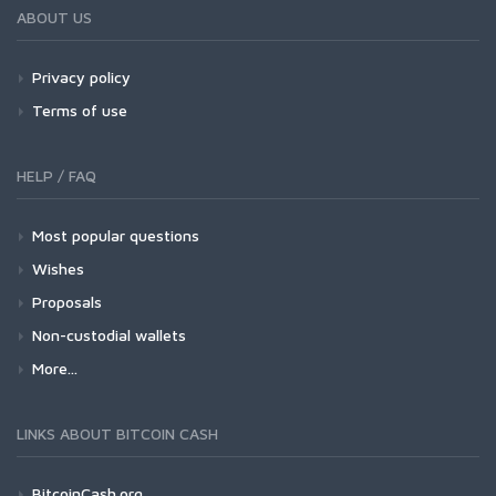
ABOUT US
Privacy policy
Terms of use
HELP / FAQ
Most popular questions
Wishes
Proposals
Non-custodial wallets
More...
LINKS ABOUT BITCOIN CASH
BitcoinCash.org