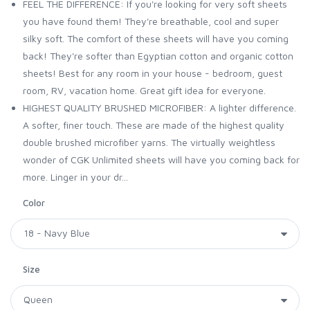
FEEL THE DIFFERENCE: If you're looking for very soft sheets
you have found them! They're breathable, cool and super
silky soft. The comfort of these sheets will have you coming
back! They're softer than Egyptian cotton and organic cotton
sheets! Best for any room in your house - bedroom, guest
room, RV, vacation home. Great gift idea for everyone.
HIGHEST QUALITY BRUSHED MICROFIBER: A lighter difference.
A softer, finer touch. These are made of the highest quality
double brushed microfiber yarns. The virtually weightless
wonder of CGK Unlimited sheets will have you coming back for
more. Linger in your dr...
Color
Size