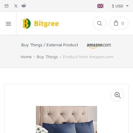
$ USD
0
Buy Things / External Product
Home
Buy Things
Product from Amazon.com