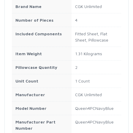
Brand Name
CGK Unlimited
Number of Pieces
4
Included Components
Fitted Sheet, Flat
Sheet, Pillowcase
Item Weight
1.31 Kilograms
Pillowcase Quantity
2
Unit Count
1 Count
Manufacturer
CGK Unlimited
Model Number
Queen4PCNavyBlue
Manufacturer Part
Queen4PCNavyBlue
Number