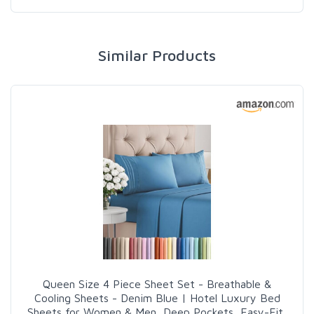
Similar Products
Queen Size 4 Piece Sheet Set - Breathable &
Cooling Sheets - Denim Blue | Hotel Luxury Bed
Sheets for Women & Men, Deep Pockets, Easy-Fit,