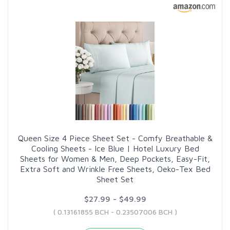
Queen Size 4 Piece Sheet Set - Comfy Breathable &
Cooling Sheets - Ice Blue | Hotel Luxury Bed
Sheets for Women & Men, Deep Pockets, Easy-Fit,
Extra Soft and Wrinkle Free Sheets, Oeko-Tex Bed
Sheet Set
$27.99 - $49.99
( 0.13161855 BCH - 0.23507006 BCH )