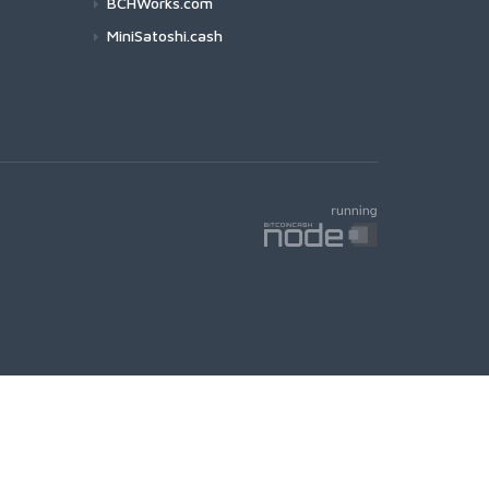
BCHWorks.com
MiniSatoshi.cash