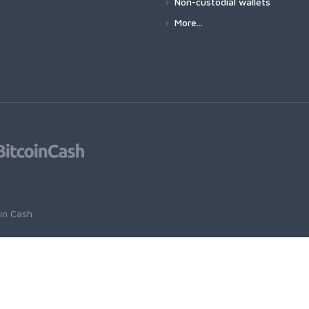
Non-custodial wallets
More...
oin Cash
.