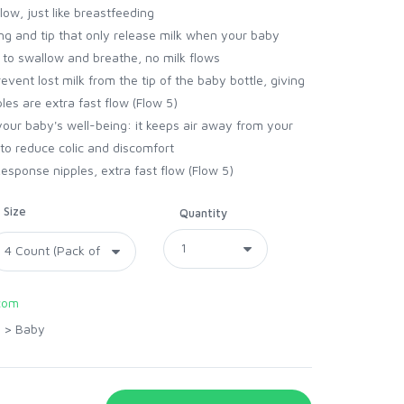
low, just like breastfeeding
ng and tip that only release milk when your baby
 to swallow and breathe, no milk flows
event lost milk from the tip of the baby bottle, giving
es are extra fast flow (Flow 5)
 your baby's well-being: it keeps air away from your
to reduce colic and discomfort
esponse nipples, extra fast flow (Flow 5)
Size
Quantity
com
>
Baby