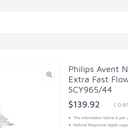
Philips Avent 
Extra Fast Flo
SCY965/44
$139.92
( 0.
The information below is per-
Natural Response nipple supp