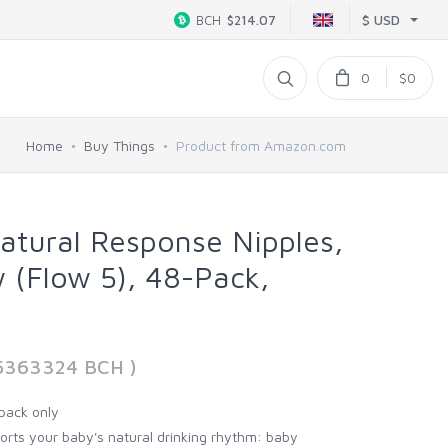
$ USD
BCH
$214.07
0
$0
Home
Buy Things
Product from Amazon.com
Natural Response Nipples,
w (Flow 5), 48-Pack,
65363324 BCH )
pack only
orts your baby's natural drinking rhythm: baby