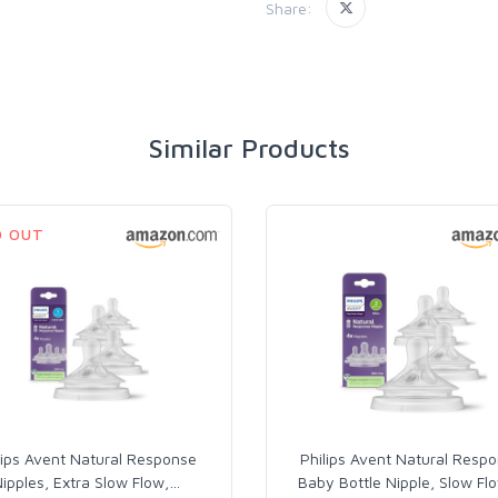
Share:
Similar Products
D OUT
lips Avent Natural Response
Philips Avent Natural Resp
ipples, Extra Slow Flow,
…
Baby Bottle Nipple, Slow Fl