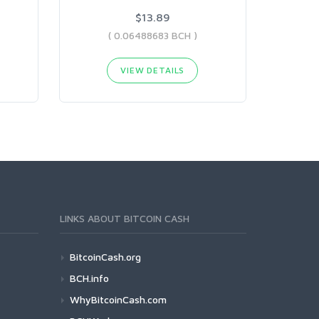
$13.89
( 0.06488683 BCH )
VIEW DETAILS
LINKS ABOUT BITCOIN CASH
BitcoinCash.org
BCH.info
WhyBitcoinCash.com