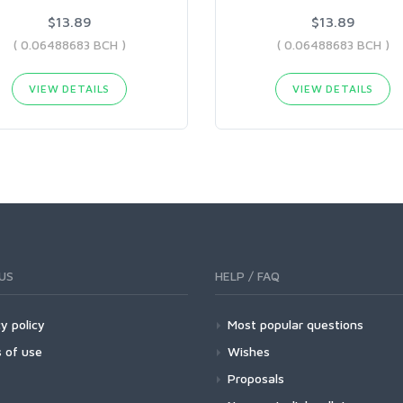
$13.89
$13.89
( 0.06488683 BCH )
( 0.06488683 BCH )
VIEW DETAILS
VIEW DETAILS
US
HELP / FAQ
y policy
Most popular questions
 of use
Wishes
Proposals