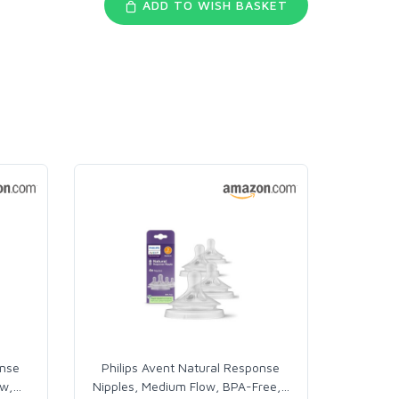
ADD TO WISH BASKET
onse
Philips Avent Natural Response
ow,
…
Nipples, Medium Flow, BPA-Free,
…