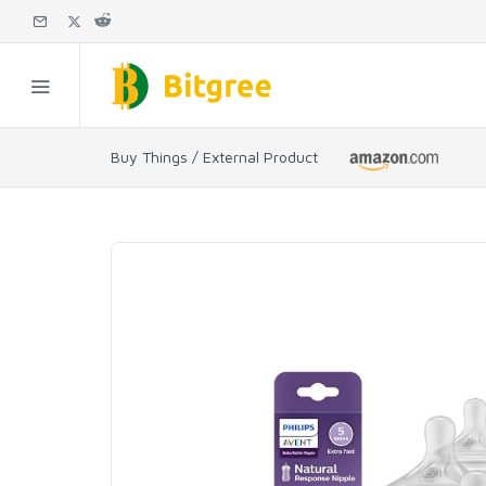
Buy Things / External Product