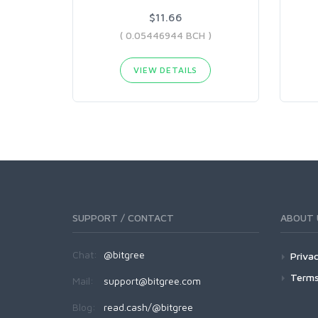
$11.66
( 0.05446944 BCH )
VIEW DETAILS
SUPPORT / CONTACT
ABOUT 
Chat:
@bitgree
Privac
Terms
Mail:
support@bitgree.com
Blog:
read.cash/@bitgree