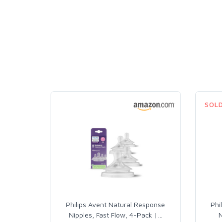
SOL
Philips Avent Natural Response
Phi
Nipples, Fast Flow, 4-Pack |
…
N