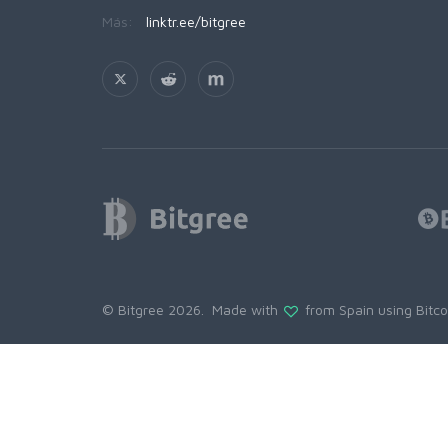
Más:
linktr.ee/bitgree
© Bitgree 2026. Made with
from Spain using
Bitc