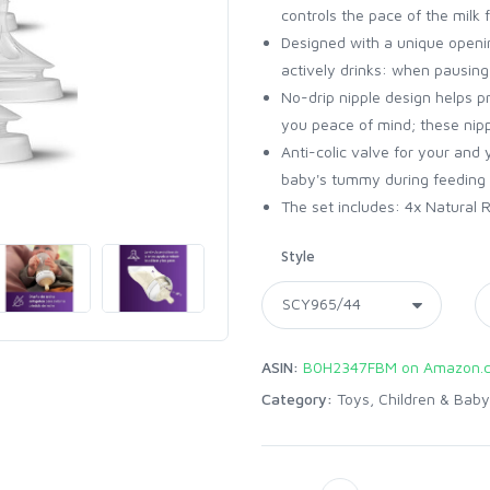
controls the pace of the milk f
Designed with a unique openi
actively drinks: when pausing
No-drip nipple design helps pr
you peace of mind; these nippl
Anti-colic valve for your and
baby's tummy during feeding 
The set includes: 4x Natural R
Style
ASIN:
B0H2347FBM on Amazon.
Category:
Toys, Children & Baby