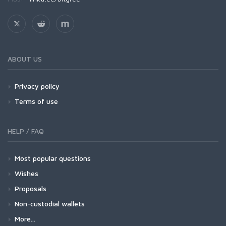
ABOUT US
Privacy policy
Terms of use
HELP / FAQ
Most popular questions
Wishes
Proposals
Non-custodial wallets
More...