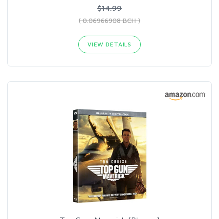
$14.99
( 0.06966908 BCH )
VIEW DETAILS