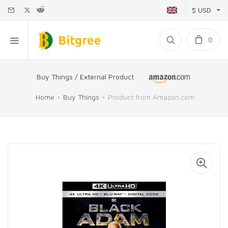
$ USD
0
Buy Things / External Product
Home
Buy Things
Product from Amazon.com