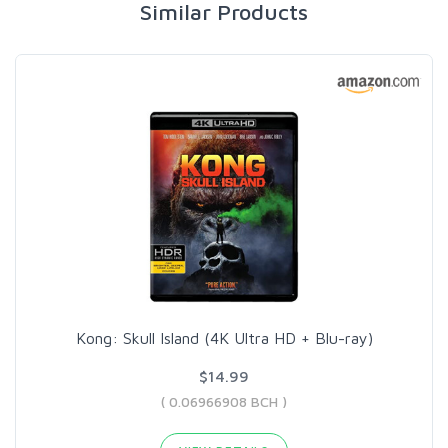
Similar Products
Kong: Skull Island (4K Ultra HD + Blu-ray)
$14.99
( 0.06966908 BCH )