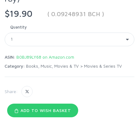
$19.90
( 0.09248931 BCH )
Quantity
ASIN:
B0BJ89LY68 on Amazon.com
Category:
Books, Music, Movies & TV
>
Movies & Series TV
Share:
ADD TO WISH BASKET