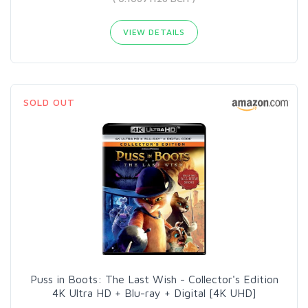
VIEW DETAILS
SOLD OUT
Puss in Boots: The Last Wish - Collector's Edition
4K Ultra HD + Blu-ray + Digital [4K UHD]