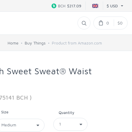
$ USD
BCH
$217.09
0
$0
Home
Buy Things
Product from Amazon.com
ch Sweet Sweat® Waist
875141 BCH )
Size
Quantity