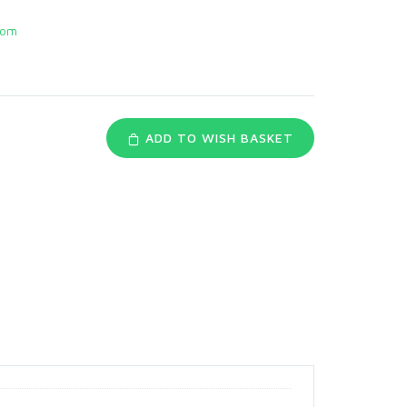
com
ADD TO WISH BASKET