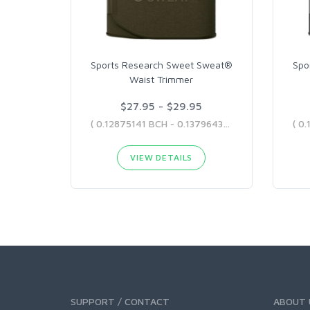
Sports Research Sweet Sweat®
Spo
Waist Trimmer
$27.95 - $29.95
( 0.12875141 BCH - 0.13796439 BCH )
VIEW DETAILS
SUPPORT / CONTACT
ABOUT 