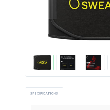
SPECIFICATIONS