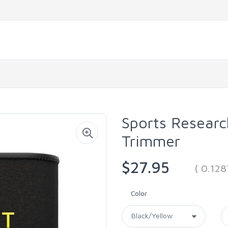
Sports Resear
Trimmer
$27.95
( 0.12
Color