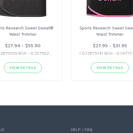
rts Research Sweet Sweat®
Sports Research Sweet Sw
Waist Trimmer
Waist Trimmer
$27.94 - $55.90
$27.95 - $31.95
( 0.12870535 BCH - 0.25750282 BCH )
VIEW DETAILS
VIEW DETAILS
US
HELP / FAQ