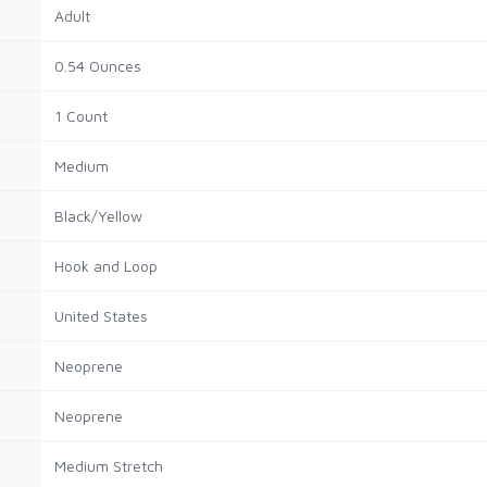
Adult
0.54 Ounces
1 Count
Medium
Black/Yellow
Hook and Loop
United States
Neoprene
Neoprene
Medium Stretch