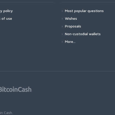
y policy
Most popular questions
 of use
Wishes
Proposals
Non-custodial wallets
More...
oin Cash
.