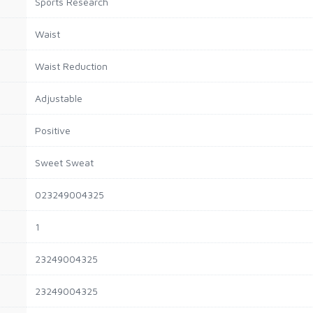
Sports Research
Waist
Waist Reduction
Adjustable
Positive
Sweet Sweat
023249004325
1
23249004325
23249004325