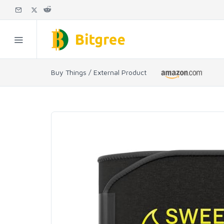
Buy Things / External Product