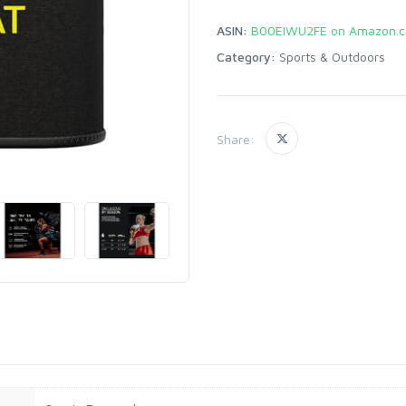
ASIN:
B00EIWU2FE on Amazon.
Category:
Sports & Outdoors
Share: