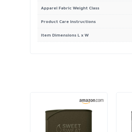
Apparel Fabric Weight Class
Product Care Instructions
Item Dimensions L x W