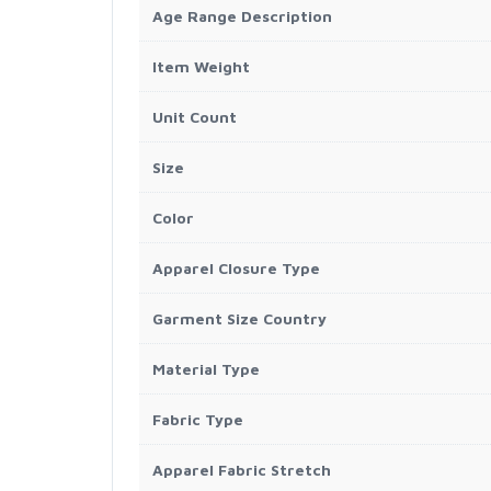
Age Range Description
Item Weight
Unit Count
Size
Color
Apparel Closure Type
Garment Size Country
Material Type
Fabric Type
Apparel Fabric Stretch