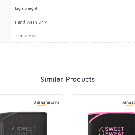
Lightweight
Hand Wash Only
41"L x 8"W
Similar Products