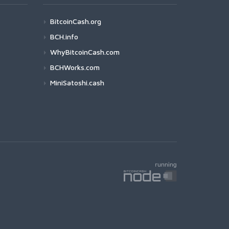
BitcoinCash.org
BCH.info
WhyBitcoinCash.com
BCHWorks.com
MiniSatoshi.cash