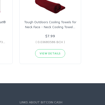
eat®
Tough Outdoors Cooling Towels for
Neck Face - Neck Cooling Towel
…
$7.99
( 0.12875141 BCH - 0.14717737 BCH )
( 0.03680586 BCH )
VIEW DETAILS
LINKS ABOUT BITCOIN CASH