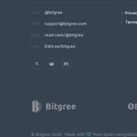
Chat:
@bitgree
Privac
Terms
Mail:
support@bitgree.com
Blog:
read.cash/@bitgree
Más:
linktr.ee/bitgree
© Bitgree 2026. Made with
from Spain using
Bitc