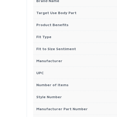
Brand Name
Target Use Body Part
Product Benefits
Fit Type
Fit to Size Sentiment
Manufacturer
UPC
Number of Items
Style Number
Manufacturer Part Number