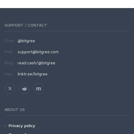
SUPPORT / CONTACT
Chat:
@bitgree
Mail:
support@bitgree.com
Blog:
read.cash/@bitgree
Más:
linktr.ee/bitgree
ABOUT US
Privacy policy