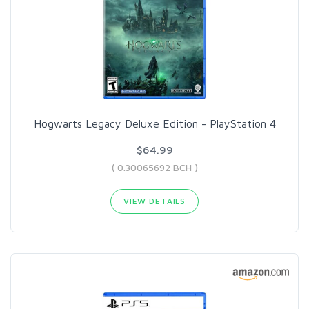
Hogwarts Legacy Deluxe Edition - PlayStation 4
$64.99
( 0.30065692 BCH )
VIEW DETAILS