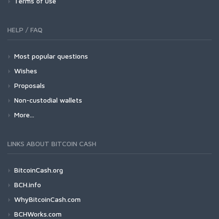
Terms of use
HELP / FAQ
Most popular questions
Wishes
Proposals
Non-custodial wallets
More...
LINKS ABOUT BITCOIN CASH
BitcoinCash.org
BCH.info
WhyBitcoinCash.com
BCHWorks.com