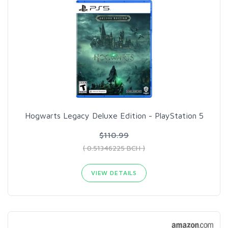
Hogwarts Legacy Deluxe Edition - PlayStation 5
$110.99
( 0.51346225 BCH )
VIEW DETAILS