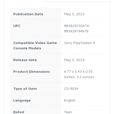
Publication Date
May 5, 2023
UPC
883929730674
883929794676
Compatible Video Game
Sony PlayStation 4
Console Models
Release date
May 5, 2023
Product Dimensions
6.77 x 5.43 x 0.55
inches; 3.2 ounces
Type of item
CD-ROM
Language
English
Rated
Teen