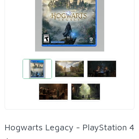
Hogwarts Legacy - PlayStation 4