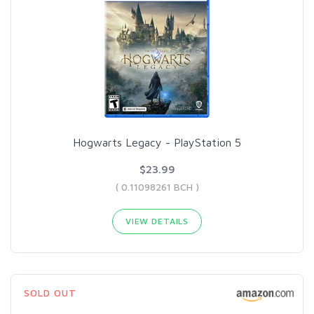
Hogwarts Legacy - PlayStation 5
$23.99
( 0.11098261 BCH )
VIEW DETAILS
SOLD OUT