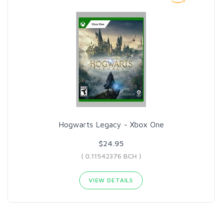
Hogwarts Legacy - Xbox One
$24.95
( 0.11542376 BCH )
VIEW DETAILS