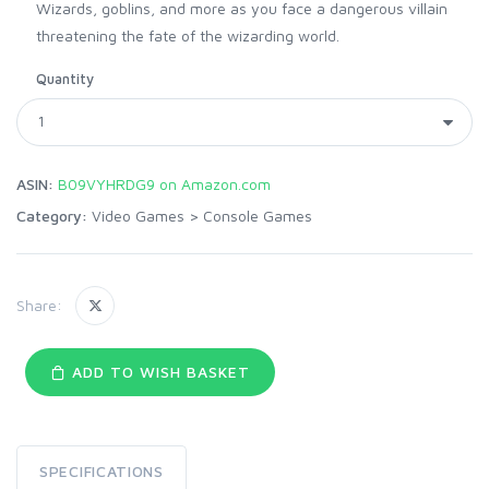
Wizards, goblins, and more as you face a dangerous villain
threatening the fate of the wizarding world.
Quantity
ASIN:
B09VYHRDG9 on Amazon.com
Category:
Video Games
>
Console Games
Share:
ADD TO WISH BASKET
SPECIFICATIONS