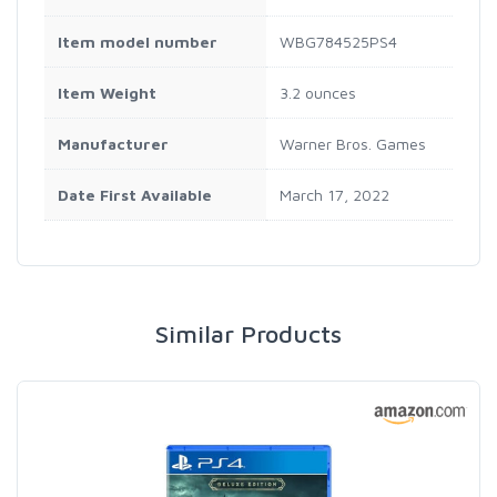
Item model number
WBG784525PS4
Item Weight
3.2 ounces
Manufacturer
Warner Bros. Games
Date First Available
March 17, 2022
Similar Products