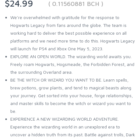
$24.99
( 0.11560881 BCH )
We’re overwhelmed with gratitude for the response to
Hogwarts Legacy from fans around the globe. The team is
working hard to deliver the best possible experience on all
platforms and we need more time to do this. Hogwarts Legacy
will launch for PS4 and Xbox One May 5, 2023.
EXPLORE AN OPEN WORLD. The wizarding world awaits you.
Freely roam Hogwarts, Hogsmeade, the Forbidden Forest, and
the surrounding Overland area.
BE THE WITCH OR WIZARD YOU WANT TO BE. Learn spells,
brew potions, grow plants, and tend to magical beasts along
your journey. Get sorted into your house, forge relationships,
and master skills to become the witch or wizard you want to
be.
EXPERIENCE A NEW WIZARDING WORLD ADVENTURE.
Experience the wizarding world in an unexplored era to
uncover a hidden truth from its past. Battle against trolls, Dark