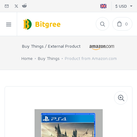
$ USD
0
Buy Things / External Product
Home
Buy Things
Product from Amazon.com