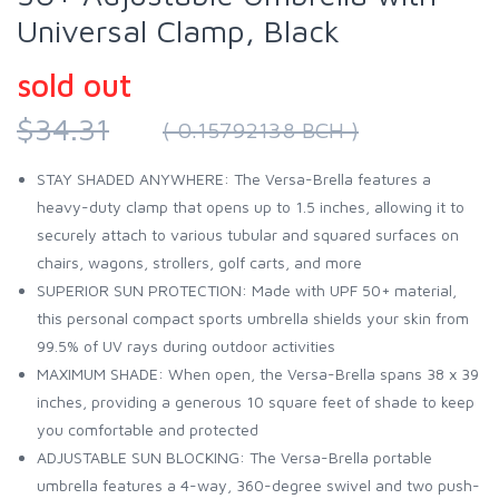
Universal Clamp, Black
sold out
$34.31
( 0.15792138 BCH )
STAY SHADED ANYWHERE: The Versa-Brella features a
heavy-duty clamp that opens up to 1.5 inches, allowing it to
securely attach to various tubular and squared surfaces on
chairs, wagons, strollers, golf carts, and more
SUPERIOR SUN PROTECTION: Made with UPF 50+ material,
this personal compact sports umbrella shields your skin from
99.5% of UV rays during outdoor activities
MAXIMUM SHADE: When open, the Versa-Brella spans 38 x 39
inches, providing a generous 10 square feet of shade to keep
you comfortable and protected
ADJUSTABLE SUN BLOCKING: The Versa-Brella portable
umbrella features a 4-way, 360-degree swivel and two push-