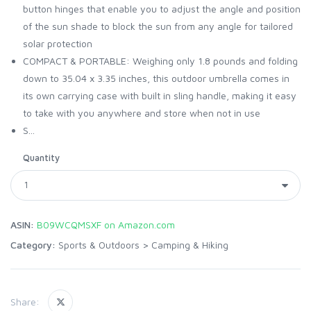
button hinges that enable you to adjust the angle and position
of the sun shade to block the sun from any angle for tailored
solar protection
COMPACT & PORTABLE: Weighing only 1.8 pounds and folding
down to 35.04 x 3.35 inches, this outdoor umbrella comes in
its own carrying case with built in sling handle, making it easy
to take with you anywhere and store when not in use
S...
Quantity
ASIN:
B09WCQMSXF on Amazon.com
Category:
Sports & Outdoors
>
Camping & Hiking
Share: