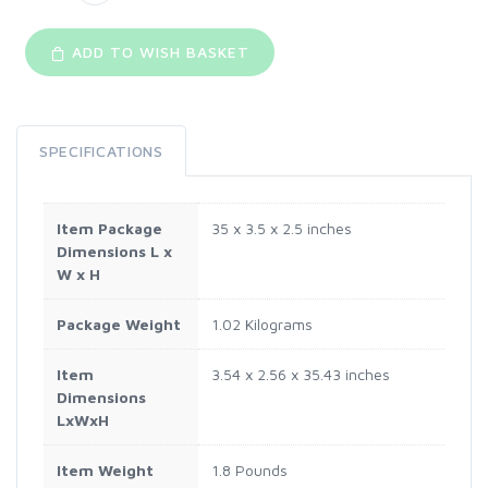
ADD TO WISH BASKET
SPECIFICATIONS
Item Package
‎35 x 3.5 x 2.5 inches
Dimensions L x
W x H
Package Weight
‎1.02 Kilograms
Item
‎3.54 x 2.56 x 35.43 inches
Dimensions
LxWxH
Item Weight
‎1.8 Pounds