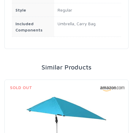
Style
‎Regular
Included
‎Umbrella, Carry Bag
Components
Similar Products
SOLD OUT