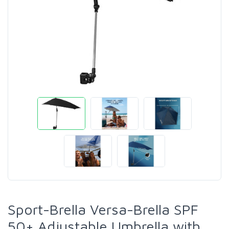
Sport-Brella Versa-Brella SPF
50+ Adjustable Umbrella with