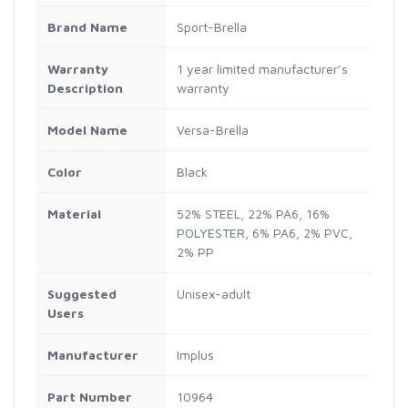
Brand Name
‎Sport-Brella
Warranty
‎1 year limited manufacturer’s
Description
warranty
Model Name
‎Versa-Brella
Color
‎Black
Material
‎52% STEEL, 22% PA6, 16%
POLYESTER, 6% PA6, 2% PVC,
2% PP
Suggested
‎Unisex-adult
Users
Manufacturer
‎Implus
Part Number
‎10964