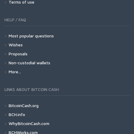
Terms of use
HELP / FAQ
Most popular questions
Wishes
Proposals
Non-custodial wallets
More...
LINKS ABOUT BITCOIN CASH
BitcoinCash.org
BCH.info
WhyBitcoinCash.com
BCHWorks.com