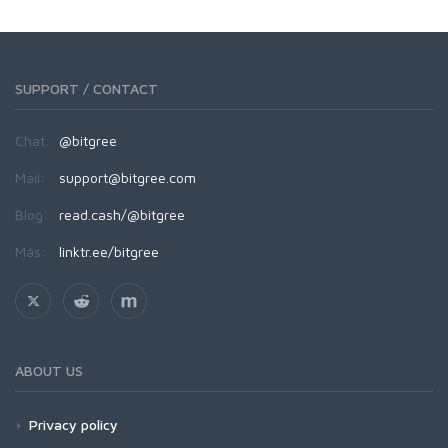
SUPPORT / CONTACT
Chat:
@bitgree
Mail:
support@bitgree.com
Blog:
read.cash/@bitgree
Más:
linktr.ee/bitgree
ABOUT US
Privacy policy