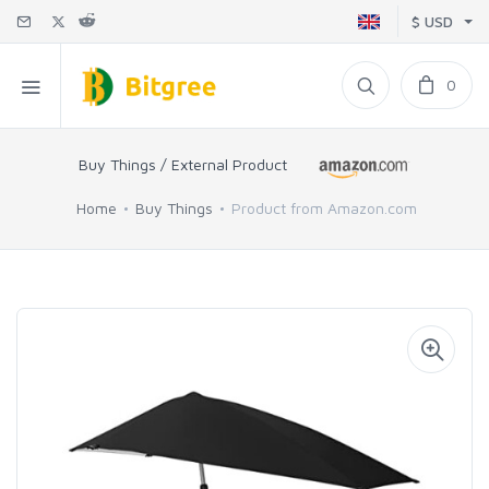
$ USD
0
Buy Things / External Product
Home
Buy Things
Product from Amazon.com