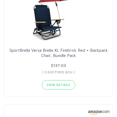
SportBrella Versa Brella XL Firebrick Red + Backpack
Chair, Bundle Pack
$137.03
( 0.63071895 BCH )
VIEW DETAILS