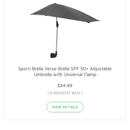
Sport-Brella Versa-Brella SPF 50+ Adjustable
Umbrella with Universal Clamp
$34.99
( 0.16105127 BCH )
VIEW DETAILS