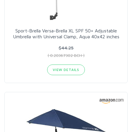
Sport-Brella Versa-Brella XL SPF 50+ Adjustable
Umbrella with Universal Clamp, Aqua 40x42 inches
$44.25
( 0.20367302 BCH )
VIEW DETAILS