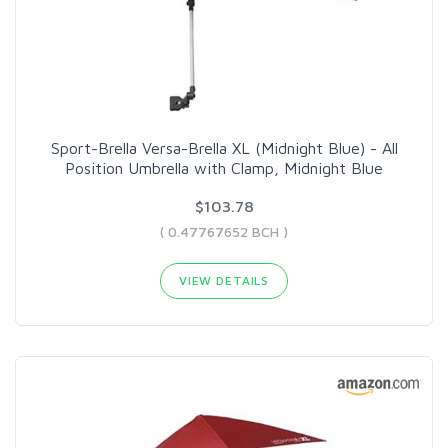
Sport-Brella Versa-Brella XL (Midnight Blue) - All
Position Umbrella with Clamp, Midnight Blue
$103.78
( 0.47767652 BCH )
VIEW DETAILS