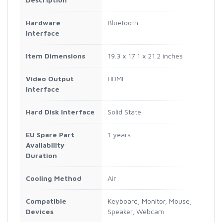
Hardware
Bluetooth
Interface
Item Dimensions
19.3 x 17.1 x 21.2 inches
Video Output
HDMI
Interface
Hard Disk Interface
Solid State
EU Spare Part
1 years
Availability
Duration
Cooling Method
Air
Compatible
Keyboard, Monitor, Mouse,
Devices
Speaker, Webcam