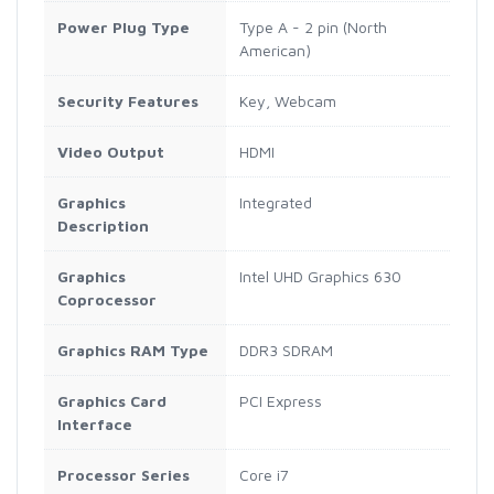
Power Plug Type
Type A - 2 pin (North
American)
Security Features
Key, Webcam
Video Output
HDMI
Graphics
Integrated
Description
Graphics
Intel UHD Graphics 630
Coprocessor
Graphics RAM Type
DDR3 SDRAM
Graphics Card
PCI Express
Interface
Processor Series
Core i7