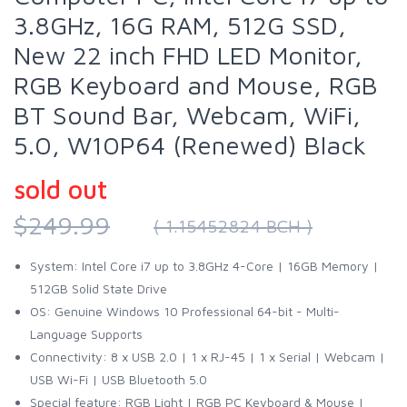
3.8GHz, 16G RAM, 512G SSD,
New 22 inch FHD LED Monitor,
RGB Keyboard and Mouse, RGB
BT Sound Bar, Webcam, WiFi,
5.0, W10P64 (Renewed) Black
sold out
$249.99
( 1.15452824 BCH )
System: Intel Core i7 up to 3.8GHz 4-Core | 16GB Memory |
512GB Solid State Drive
OS: Genuine Windows 10 Professional 64-bit - Multi-
Language Supports
Connectivity: 8 x USB 2.0 | 1 x RJ-45 | 1 x Serial | Webcam |
USB Wi-Fi | USB Bluetooth 5.0
Special feature: RGB Light | RGB PC Keyboard & Mouse |