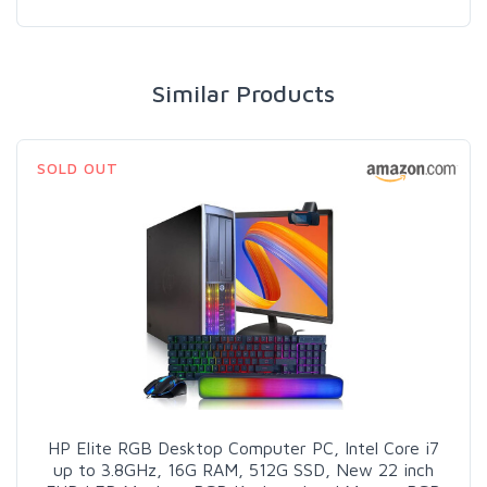
Similar Products
SOLD OUT
HP Elite RGB Desktop Computer PC, Intel Core i7
up to 3.8GHz, 16G RAM, 512G SSD, New 22 inch