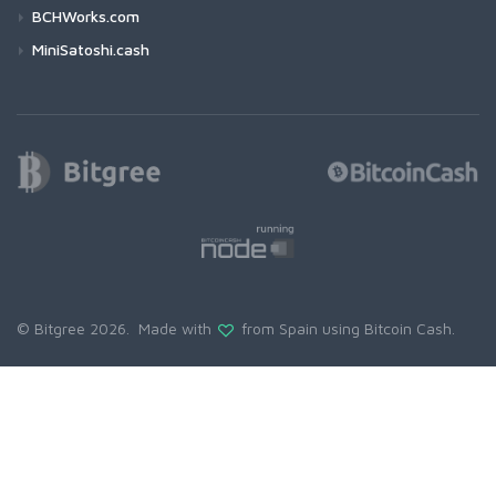
BCHWorks.com
MiniSatoshi.cash
© Bitgree 2026. Made with
from Spain using
Bitcoin Cash
.