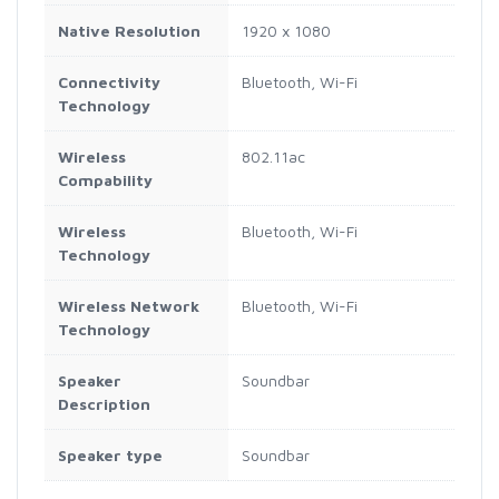
Native Resolution
1920 x 1080
Connectivity
Bluetooth, Wi-Fi
Technology
Wireless
802.11ac
Compability
Wireless
Bluetooth, Wi-Fi
Technology
Wireless Network
Bluetooth, Wi-Fi
Technology
Speaker
Soundbar
Description
Speaker type
Soundbar