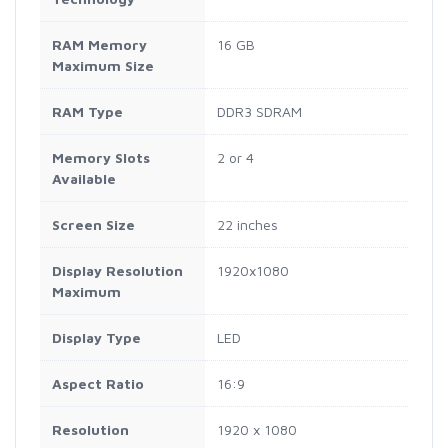
RAM Memory
16 GB
Maximum Size
RAM Type
DDR3 SDRAM
Memory Slots
2 or 4
Available
Screen Size
22 inches
Display Resolution
1920x1080
Maximum
Display Type
LED
Aspect Ratio
16:9
Resolution
1920 x 1080