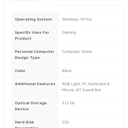
Operating System
Windows 10 Pro
Specific Uses For
Gaming
Product
Personal Computer
Computer Tower
Design Type
Color
Black
Additional Features
RGB Light, PC Keyboard &
Mouse, BT Sound Bar
Optical Storage
512 Gb
Device
Hard Disk
SSD
Description