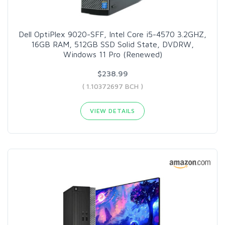
Dell OptiPlex 9020-SFF, Intel Core i5-4570 3.2GHZ,
16GB RAM, 512GB SSD Solid State, DVDRW,
Windows 11 Pro (Renewed)
$238.99
( 1.10372697 BCH )
VIEW DETAILS