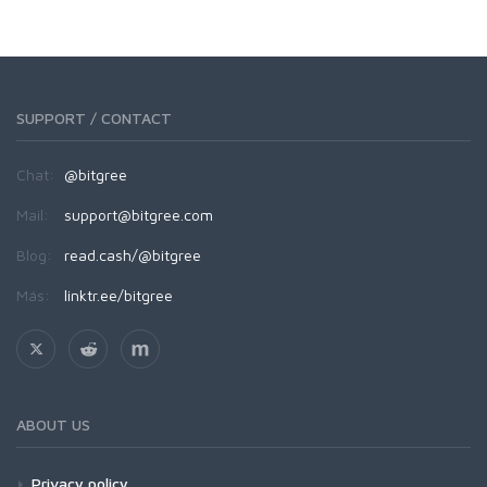
SUPPORT / CONTACT
Chat:
@bitgree
Mail:
support@bitgree.com
Blog:
read.cash/@bitgree
Más:
linktr.ee/bitgree
ABOUT US
Privacy policy