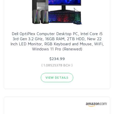
Dell OptiPlex Computer Desktop PC, Intel Core i5
3rd Gen 3.2 GHz, 16GB RAM, 2TB HDD, New 22
Inch LED Monitor, RGB Keyboard and Mouse, WiFi,
Windows 11 Pro (Renewed)
$234.99
( 1.08525378 BCH )
VIEW DETAILS