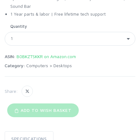
Sound Bar
1 Year parts & labor | Free lifetime tech support
Quantity
ASIN:
B0BKZTSKKR on Amazon.com
Category:
Computers
>
Desktops
Share:
ADD TO WISH BASKET
SPECIFICATIONS