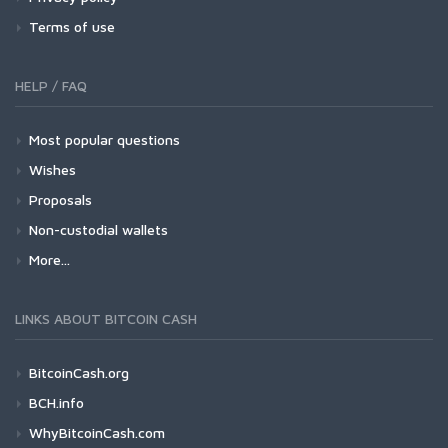
Terms of use
HELP / FAQ
Most popular questions
Wishes
Proposals
Non-custodial wallets
More...
LINKS ABOUT BITCOIN CASH
BitcoinCash.org
BCH.info
WhyBitcoinCash.com