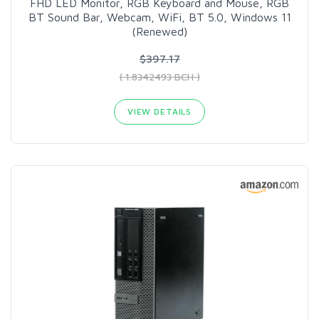
FHD LED Monitor, RGB Keyboard and Mouse, RGB
BT Sound Bar, Webcam, WiFi, BT 5.0, Windows 11
(Renewed)
$397.17
( 1.8342493 BCH )
VIEW DETAILS