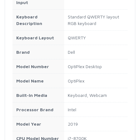
Input
Keyboard
Standard QWERTY layout
Description
RGB keyboard
Keyboard Layout
QWERTY
Brand
Dell
Model Number
OptiPlex Desktop
Model Name
OptiPlex
Built-In Media
Keyboard, Webcam
Processor Brand
Intel
Model Year
2019
CPU Model Number
i7-8700K