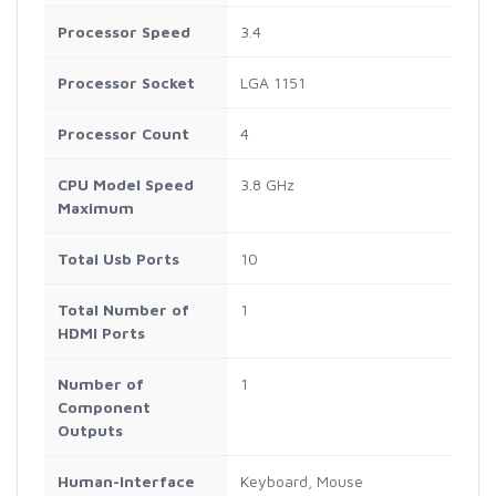
Processor Speed
3.4
Processor Socket
LGA 1151
Processor Count
4
CPU Model Speed
3.8 GHz
Maximum
Total Usb Ports
10
Total Number of
1
HDMI Ports
Number of
1
Component
Outputs
Human-Interface
Keyboard, Mouse