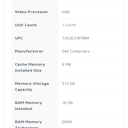
Video Processor
Intel
Unit Count
1 Count
UPC
735263187884
Manufacturer
Dell Computers
Cache Memory
6 MB
Installed Size
Memory Storage
512 GB
Capacity
RAM Memory
16 GB
Installed
RAM Memory
DDR4
Technology