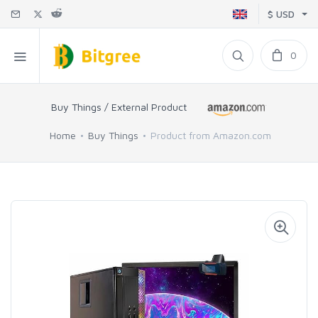
$ USD
0
Buy Things / External Product
Home
Buy Things
Product from Amazon.com