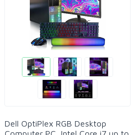
Dell OptiPlex RGB Desktop
Computer PC, Intel Core i7 up to