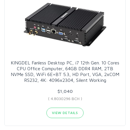
KINGDEL Fanless Desktop PC, i7 12th Gen. 10 Cores
CPU Office Computer, 64GB DDR4 RAM, 2TB
NVMe SSD, WiFi 6E+BT 5.3, HD Port, VGA, 2xCOM
RS232, 4K: 4096x2304, Silent Working
$1,040
( 4.8030296 BCH )
VIEW DETAILS