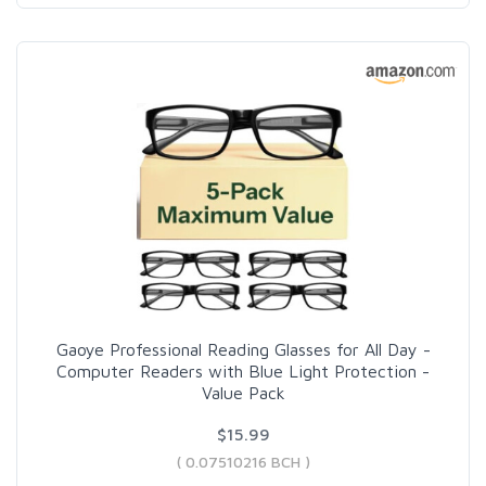
Gaoye Professional Reading Glasses for All Day -
Computer Readers with Blue Light Protection -
Value Pack
$15.99
( 0.07510216 BCH )