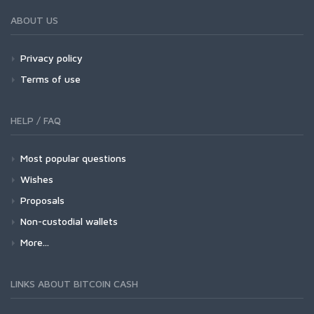
ABOUT US
Privacy policy
Terms of use
HELP / FAQ
Most popular questions
Wishes
Proposals
Non-custodial wallets
More...
LINKS ABOUT BITCOIN CASH