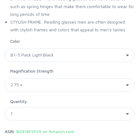
such as spring hinges that make them comfortable to wear for
long periods of time
STYLISH FRAME: Reading glasses men are often designed
with stylish frames and colors that appeal to men's tastes
Color
Magnification Strength
Quantity
ASIN:
B091KFSFVX on Amazon.com