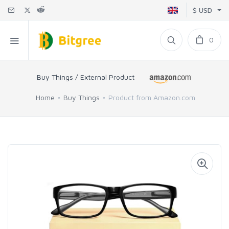
$ USD
0
Buy Things / External Product
Home
Buy Things
Product from Amazon.com