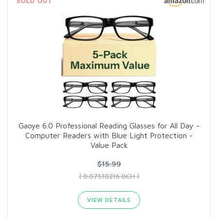
SOLD OUT
Gaoye 6.0 Professional Reading Glasses for All Day -
Computer Readers with Blue Light Protection -
Value Pack
$15.99
( 0.07510216 BCH )
VIEW DETAILS