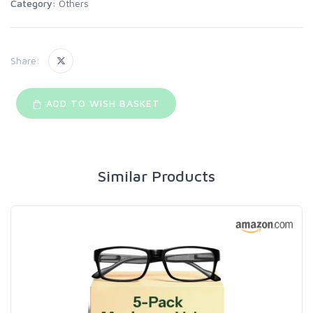
Category:
Others
Share:
ADD TO WISH BASKET
Similar Products