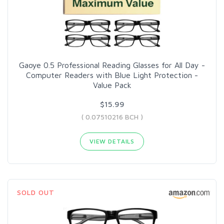
Gaoye 0.5 Professional Reading Glasses for All Day -
Computer Readers with Blue Light Protection -
Value Pack
$15.99
( 0.07510216 BCH )
VIEW DETAILS
SOLD OUT