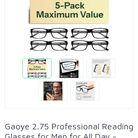
Gaoye 2.75 Professional Reading
Glasses for Men for All Day -