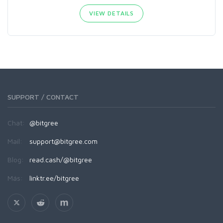
VIEW DETAILS
SUPPORT / CONTACT
Chat:
@bitgree
Mail:
support@bitgree.com
Blog:
read.cash/@bitgree
Más:
linktr.ee/bitgree