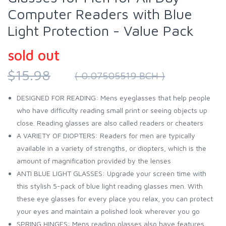
Computer Readers with Blue
Light Protection - Value Pack
sold out
$15.98
( 0.07505519 BCH )
DESIGNED FOR READING: Mens eyeglasses that help people
who have difficulty reading small print or seeing objects up
close. Reading glasses are also called readers or cheaters
A VARIETY OF DIOPTERS: Readers for men are typically
available in a variety of strengths, or diopters, which is the
amount of magnification provided by the lenses
ANTI BLUE LIGHT GLASSES: Upgrade your screen time with
this stylish 5-pack of blue light reading glasses men. With
these eye glasses for every place you relax, you can protect
your eyes and maintain a polished look wherever you go
SPRING HINGES: Mens reading glasses also have features