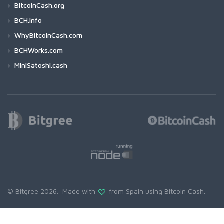
BitcoinCash.org
BCH.info
WhyBitcoinCash.com
BCHWorks.com
MiniSatoshi.cash
© Bitgree 2026. Made with
from Spain using
Bitcoin Cash
.