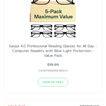
Gaoye 4.0 Professional Reading Glasses for All Day -
Computer Readers with Blue Light Protection -
Value Pack
$15.99
( 0.07510216 BCH )
VIEW DETAILS