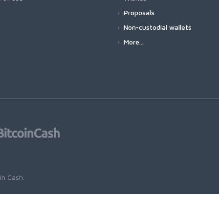
Proposals
Non-custodial wallets
More...
oin Cash
.