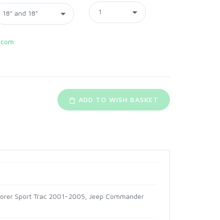
.com
ADD TO WISH BASKET
lorer Sport Trac 2001-2005, Jeep Commander