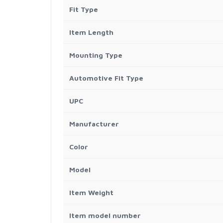
Fit Type
Item Length
Mounting Type
Automotive Fit Type
UPC
Manufacturer
Color
Model
Item Weight
Item model number