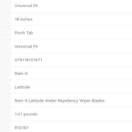
‎Universal Fit
‎18 Inches
‎Pinch Tab
‎Universal Fit
‎079118101671
‎Rain-X
‎Latitude
‎Rain-X Latitude Water Repellency Wiper Blades
‎1.01 pounds
‎810167