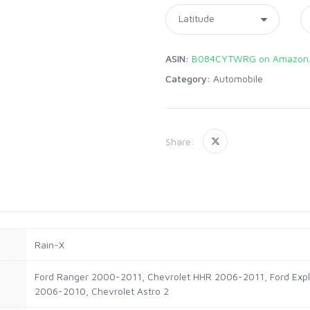
ASIN:
B084CYTWRG on Amazon
Category:
Automobile
Share:
‎Rain-X
‎Ford Ranger 2000-2011, Chevrolet HHR 2006-2011, Ford Exp
2006-2010, Chevrolet Astro 2