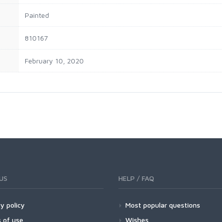
‎Painted
‎810167
February 10, 2020
US
HELP / FAQ
y policy
Most popular questions
 of use
Wishes