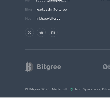
Mail:
support@bitgree.com
Blog:
read.cash/@bitgree
Más:
linktr.ee/bitgree
© Bitgree 2026. Made with
from Spain using
Bitc