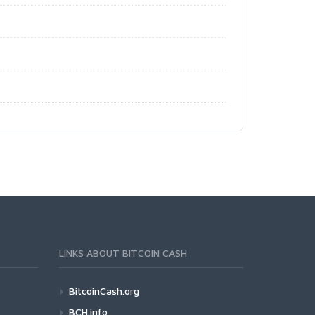
LINKS ABOUT BITCOIN CASH
BitcoinCash.org
BCH.info