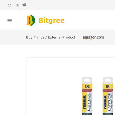
Buy Things / External Product