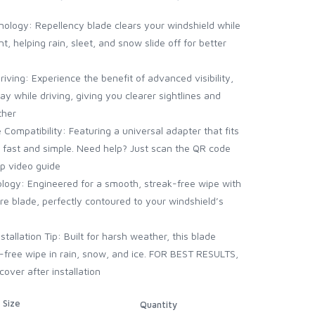
ology: Repellency blade clears your windshield while
t, helping rain, sleet, and snow slide off for better
riving: Experience the benefit of advanced visibility,
y while driving, giving you clearer sightlines and
ther
Compatibility: Featuring a universal adapter that fits
is fast and simple. Need help? Just scan the QR code
ep video guide
ogy: Engineered for a smooth, streak-free wipe with
re blade, perfectly contoured to your windshield’s
allation Tip: Built for harsh weather, this blade
ak-free wipe in rain, snow, and ice. FOR BEST RESULTS,
ver after installation
Size
Quantity