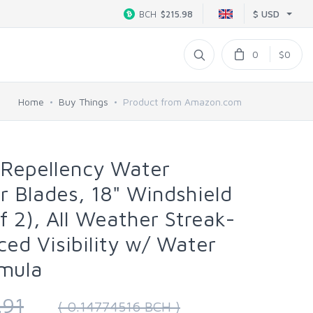
$ USD
BCH
$215.98
0
$0
Home
Buy Things
Product from Amazon.com
 Repellency Water
r Blades, 18" Windshield
f 2), All Weather Streak-
ced Visibility w/ Water
rmula
.91
( 0.14774516 BCH )