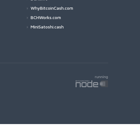
WhyBitcoinCash.com
BCHWorks.com
MiniSatoshi.cash