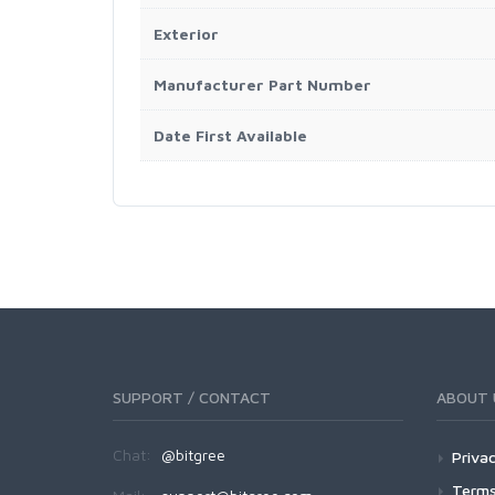
Exterior
Manufacturer Part Number
Date First Available
SUPPORT / CONTACT
ABOUT 
Chat:
@bitgree
Privac
Terms