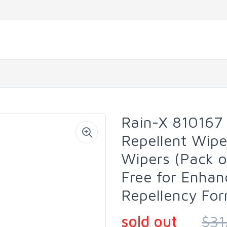
Rain-X 810167
Repellent Wipe
Wipers (Pack o
Free for Enhan
Repellency Fo
sold out
$31