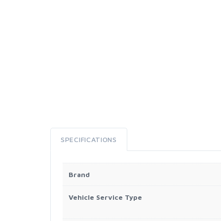
SPECIFICATIONS
Brand
Vehicle Service Type