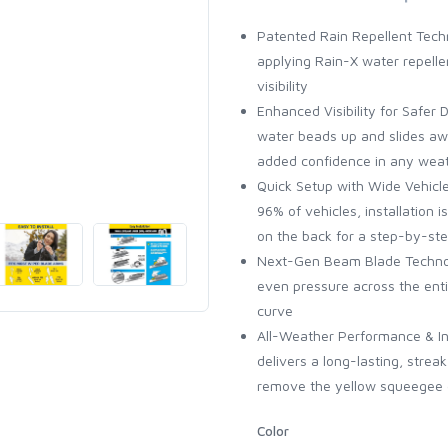
Patented Rain Repellent Techn
applying Rain-X water repellen
visibility
Enhanced Visibility for Safer D
water beads up and slides awa
added confidence in any wea
Quick Setup with Wide Vehicle 
96% of vehicles, installation 
on the back for a step-by-st
Next-Gen Beam Blade Technol
even pressure across the enti
curve
All-Weather Performance & Inst
delivers a long-lasting, stre
remove the yellow squeegee co
Color