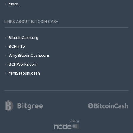
More...
LINKS ABOUT BITCOIN CASH
BitcoinCash.org
BCH.info
WhyBitcoinCash.com
BCHWorks.com
MiniSatoshi.cash