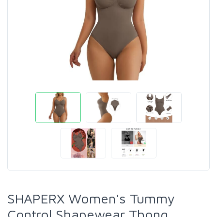
SHAPERX Women's Tummy
Control Shapewear Thong