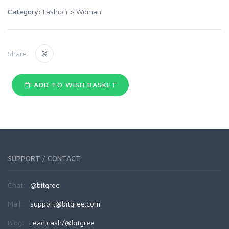
Category:
Fashion
>
Woman
Share:
ADD TO WISH BASKET
SUPPORT / CONTACT
Chat:
@bitgree
Mail:
support@bitgree.com
Blog:
read.cash/@bitgree