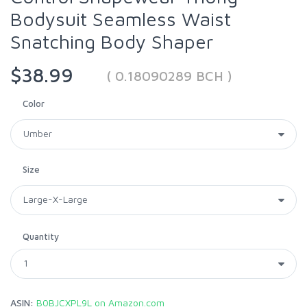
Bodysuit Seamless Waist
Snatching Body Shaper
$38.99
( 0.18090289 BCH )
Color
Size
Quantity
ASIN:
B0BJCXPL9L on Amazon.com