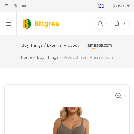
$ USD
0
Buy Things / External Product
Home
Buy Things
Product from Amazon.com