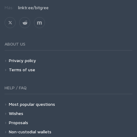
Más:
linktr.ee/bitgree
ABOUT US
Privacy policy
Terms of use
HELP / FAQ
Most popular questions
Wishes
Proposals
Non-custodial wallets