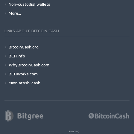
Non-custodial wallets
More...
LINKS ABOUT BITCOIN CASH
BitcoinCash.org
BCH.info
WhyBitcoinCash.com
BCHWorks.com
MiniSatoshi.cash