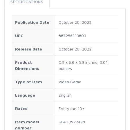
SPECIFICATIONS
Publication Date
October 20, 2022
UPC
887256113803
Release date
October 20, 2022
Product
0.5 x 6.6 x 5.3 inches; 0.01
Dimensions
ounces
Type of item
Video Game
Language
English
Rated
Everyone 10+
Item model
UBP10922498
number