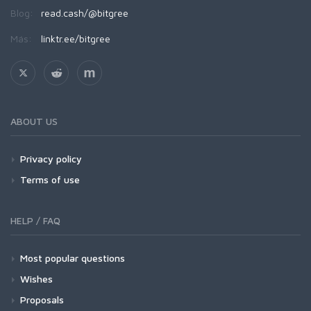
Blog:
read.cash/@bitgree
Más:
linktr.ee/bitgree
ABOUT US
Privacy policy
Terms of use
HELP / FAQ
Most popular questions
Wishes
Proposals