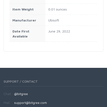
Item Weight
0.01 ounces
Manufacturer
Ubisoft
Date First
June 29, 2022
Available
SUPPORT / CONTACT
Chat:
@bitgree
Mail:
support@bitgree.com