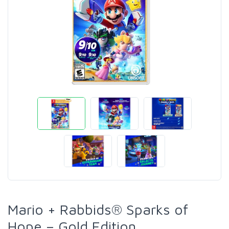
Mario + Rabbids® Sparks of
Hope – Gold Edition