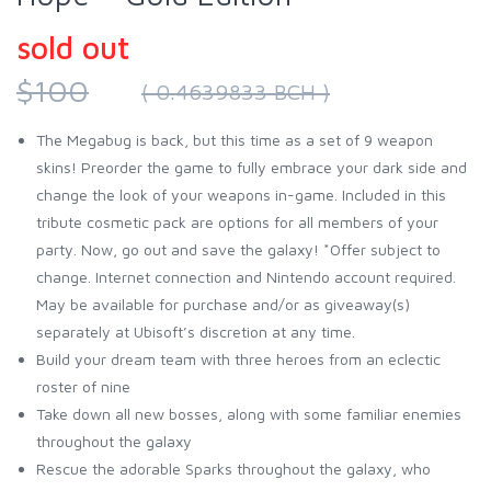
sold out
$100
( 0.4639833 BCH )
The Megabug is back, but this time as a set of 9 weapon
skins! Preorder the game to fully embrace your dark side and
change the look of your weapons in-game. Included in this
tribute cosmetic pack are options for all members of your
party. Now, go out and save the galaxy! *Offer subject to
change. Internet connection and Nintendo account required.
May be available for purchase and/or as giveaway(s)
separately at Ubisoft’s discretion at any time.
Build your dream team with three heroes from an eclectic
roster of nine
Take down all new bosses, along with some familiar enemies
throughout the galaxy
Rescue the adorable Sparks throughout the galaxy, who