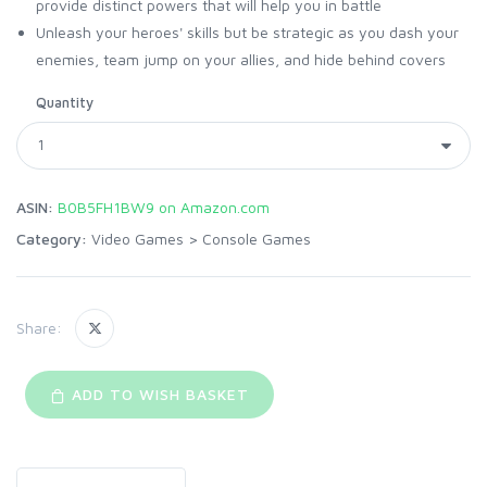
provide distinct powers that will help you in battle
Unleash your heroes' skills but be strategic as you dash your
enemies, team jump on your allies, and hide behind covers
Quantity
ASIN:
B0B5FH1BW9 on Amazon.com
Category:
Video Games
>
Console Games
Share:
ADD TO WISH BASKET