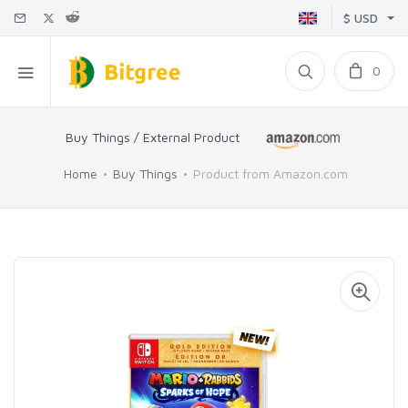
$ USD
0
Buy Things / External Product
Home
Buy Things
Product from Amazon.com