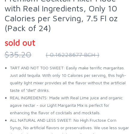
with Real Ingredients, Only 10
Calories per Serving, 7.5 Fl oz
(Pack of 24)
sold out
$35.20
( 0.16228677 BCH )
TART AND NOT TOO SWEET: Easily make terrific margaritas.
Just add tequila. With only 10 Calories per serving, this high-
quality light mixer provides all the flavor without the artificial
taste of "diet" drinks.
REAL INGREDIENTS: Made with Real Lime juice and organic
agave nectar - our Light Margarita Mix is perfect for
enhancing the flavor of cocktails and mocktails.
ALL NATURAL AND LESS SWEET: No High Fructose Corn
Syrup, No artificial flavors or preservatives. We use less sugar