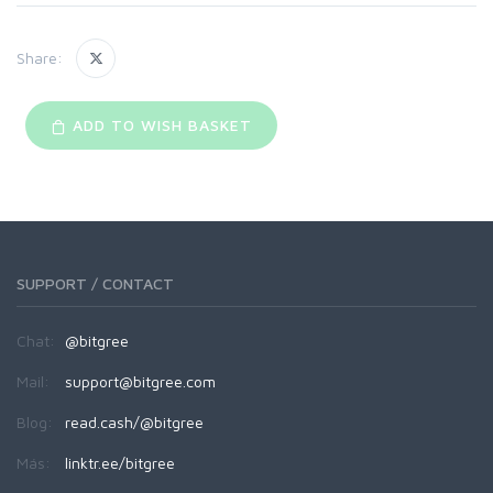
Share:
ADD TO WISH BASKET
SUPPORT / CONTACT
Chat:
@bitgree
Mail:
support@bitgree.com
Blog:
read.cash/@bitgree
Más:
linktr.ee/bitgree