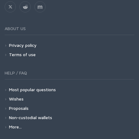
ABOUT US
Privacy policy
Terms of use
HELP / FAQ
Most popular questions
Wishes
Proposals
Non-custodial wallets
More...