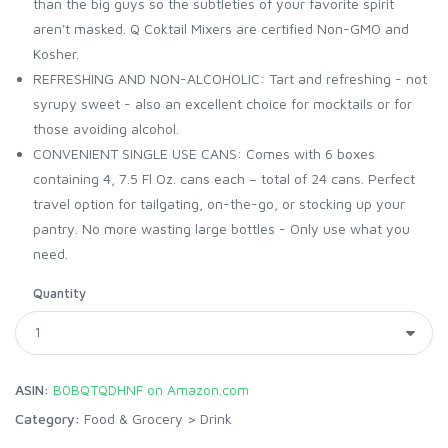
than the big guys so the subtleties of your favorite spirit
aren't masked. Q Coktail Mixers are certified Non-GMO and
Kosher.
REFRESHING AND NON-ALCOHOLIC: Tart and refreshing - not
syrupy sweet - also an excellent choice for mocktails or for
those avoiding alcohol.
CONVENIENT SINGLE USE CANS: Comes with 6 boxes
containing 4, 7.5 Fl Oz. cans each – total of 24 cans. Perfect
travel option for tailgating, on-the-go, or stocking up your
pantry. No more wasting large bottles - Only use what you
need.
Quantity
ASIN:
B0BQTQDHNF on Amazon.com
Category:
Food & Grocery
>
Drink