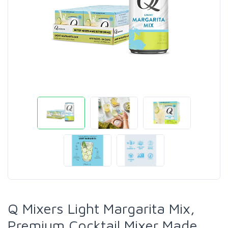
Q Mixers Light Margarita Mix,
Premium Cocktail Mixer Made