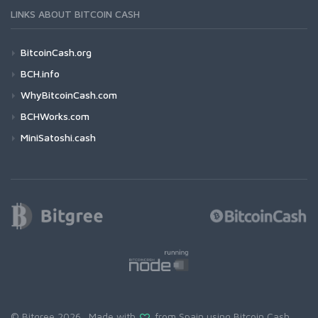
LINKS ABOUT BITCOIN CASH
BitcoinCash.org
BCH.info
WhyBitcoinCash.com
BCHWorks.com
MiniSatoshi.cash
© Bitgree 2026. Made with
from Spain using
Bitcoin Cash
.