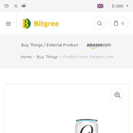
$ USD
0
Buy Things / External Product
Home
Buy Things
Product from Amazon.com