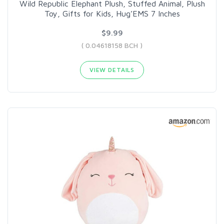
Wild Republic Elephant Plush, Stuffed Animal, Plush
Toy, Gifts for Kids, Hug’EMS 7 Inches
$9.99
( 0.04618158 BCH )
VIEW DETAILS