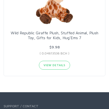
Wild Republic Giraffe Plush, Stuffed Animal, Plush
Toy, Gifts for Kids, Hug’Ems 7
$9.98
( 0.04613536 BCH )
VIEW DETAILS
SUPPORT / CONTACT