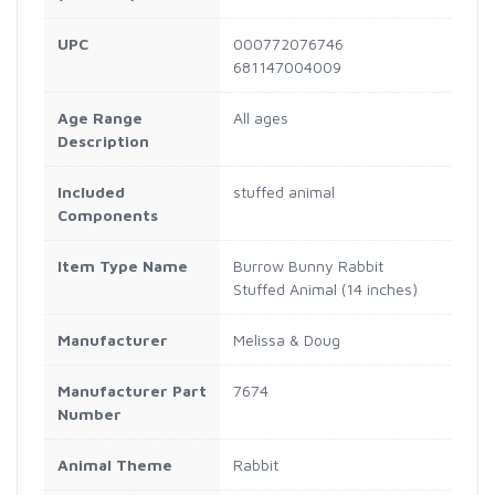
UPC
000772076746
681147004009
Age Range
All ages
Description
Included
stuffed animal
Components
Item Type Name
Burrow Bunny Rabbit
Stuffed Animal (14 inches)
Manufacturer
Melissa & Doug
Manufacturer Part
7674
Number
Animal Theme
Rabbit