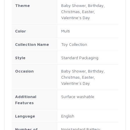
Theme
Baby Shower, Birthday,
Christmas, Easter,
Valentine’s Day
Color
Multi
Collection Name
Toy Collection
Style
Standard Packaging
Occasion
Baby Shower, Birthday,
Christmas, Easter,
Valentine’s Day
Additional
Surface washable
Features
Language
English
Number of
Nonstandard Battery