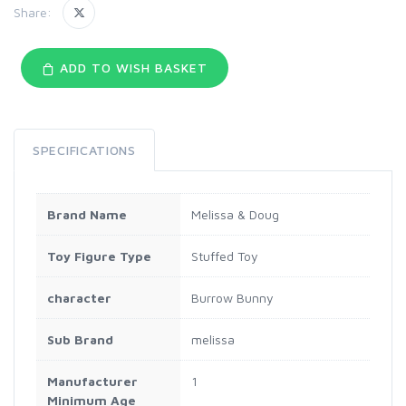
Share:
ADD TO WISH BASKET
SPECIFICATIONS
Brand Name
Melissa & Doug
Toy Figure Type
Stuffed Toy
character
Burrow Bunny
Sub Brand
melissa
Manufacturer
1
Minimum Age