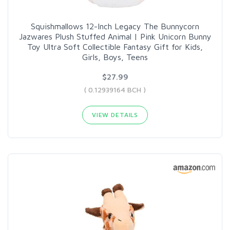
Squishmallows 12-Inch Legacy The Bunnycorn
Jazwares Plush Stuffed Animal | Pink Unicorn Bunny
Toy Ultra Soft Collectible Fantasy Gift for Kids,
Girls, Boys, Teens
$27.99
( 0.12939164 BCH )
VIEW DETAILS