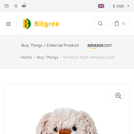
$ USD
0
Buy Things / External Product
Home
Buy Things
Product from Amazon.com