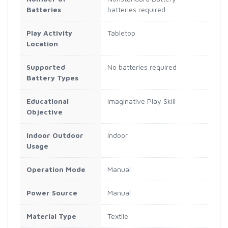
Batteries
batteries required.
Play Activity
Tabletop
Location
Supported
No batteries required
Battery Types
Educational
Imaginative Play Skill
Objective
Indoor Outdoor
Indoor
Usage
Operation Mode
Manual
Power Source
Manual
Material Type
Textile