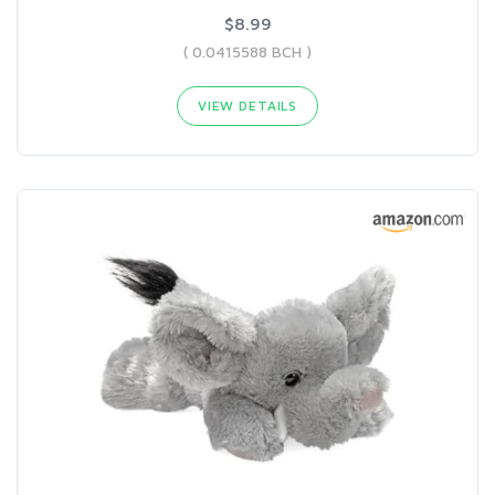
$8.99
( 0.0415588 BCH )
VIEW DETAILS