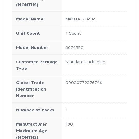
(MONTHS)
Model Name
Melissa & Doug
Unit Count
1 Count
Model Number
6074550
Customer Package
Standard Packaging
Type
Global Trade
00000772076746
Identification
Number
Number of Packs
1
Manufacturer
180
Maximum Age
(MONTHS)