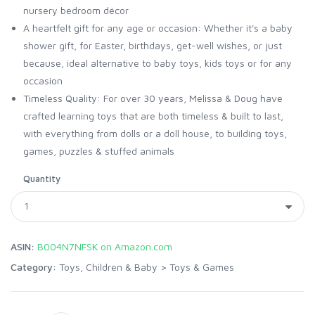
nursery bedroom décor
A heartfelt gift for any age or occasion: Whether it's a baby
shower gift, for Easter, birthdays, get-well wishes, or just
because, ideal alternative to baby toys, kids toys or for any
occasion
Timeless Quality: For over 30 years, Melissa & Doug have
crafted learning toys that are both timeless & built to last,
with everything from dolls or a doll house, to building toys,
games, puzzles & stuffed animals
Quantity
ASIN:
B004N7NFSK on Amazon.com
Category:
Toys, Children & Baby
>
Toys & Games