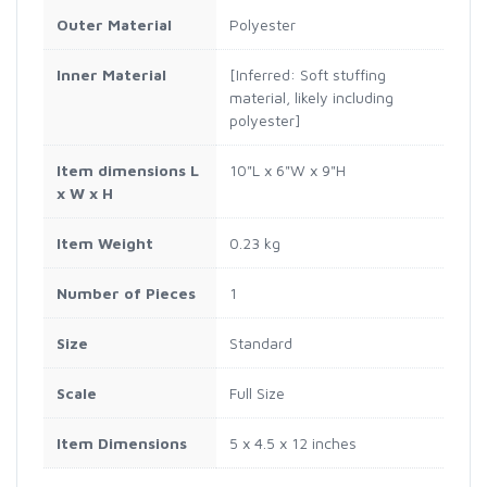
Outer Material
Polyester
Inner Material
[Inferred: Soft stuffing
material, likely including
polyester]
Item dimensions L
10"L x 6"W x 9"H
x W x H
Item Weight
0.23 kg
Number of Pieces
1
Size
Standard
Scale
Full Size
Item Dimensions
5 x 4.5 x 12 inches