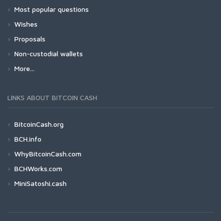
Most popular questions
Wishes
Proposals
Non-custodial wallets
More...
LINKS ABOUT BITCOIN CASH
BitcoinCash.org
BCH.info
WhyBitcoinCash.com
BCHWorks.com
MiniSatoshi.cash