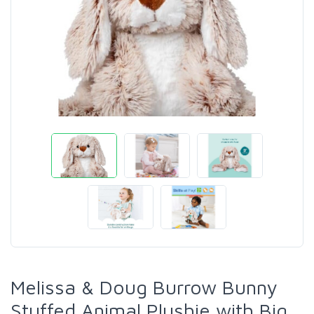
Melissa & Doug Burrow Bunny
Stuffed Animal Plushie with Big