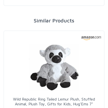
Similar Products
Wild Republic Ring Tailed Lemur Plush, Stuffed
Animal, Plush Toy, Gifts for Kids, Hug’Ems 7"