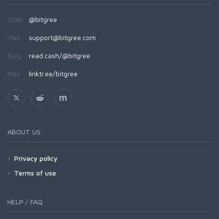
Chat:
@bitgree
Mail:
support@bitgree.com
Blog:
read.cash/@bitgree
Más:
linktr.ee/bitgree
ABOUT US
Privacy policy
Terms of use
HELP / FAQ