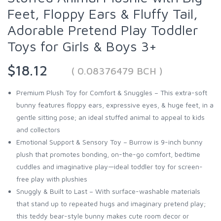
Feet, Floppy Ears & Fluffy Tail,
Adorable Pretend Play Toddler
Toys for Girls & Boys 3+
$18.12
( 0.08376479 BCH )
Premium Plush Toy for Comfort & Snuggles – This extra-soft
bunny features floppy ears, expressive eyes, & huge feet, in a
gentle sitting pose; an ideal stuffed animal to appeal to kids
and collectors
Emotional Support & Sensory Toy – Burrow is 9-inch bunny
plush that promotes bonding, on-the-go comfort, bedtime
cuddles and imaginative play—ideal toddler toy for screen-
free play with plushies
Snuggly & Built to Last – With surface-washable materials
that stand up to repeated hugs and imaginary pretend play;
this teddy bear-style bunny makes cute room decor or