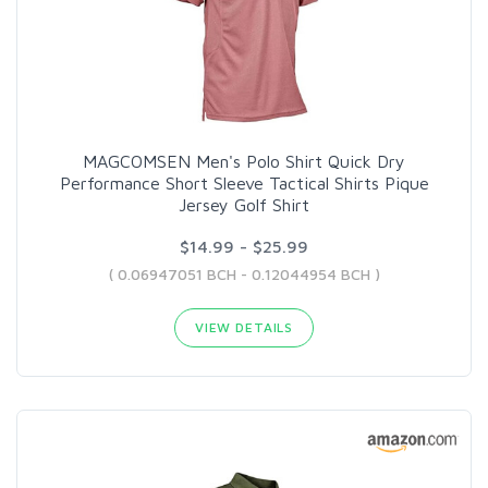
MAGCOMSEN Men's Polo Shirt Quick Dry
Performance Short Sleeve Tactical Shirts Pique
Jersey Golf Shirt
$14.99 - $25.99
( 0.06947051 BCH - 0.12044954 BCH )
VIEW DETAILS