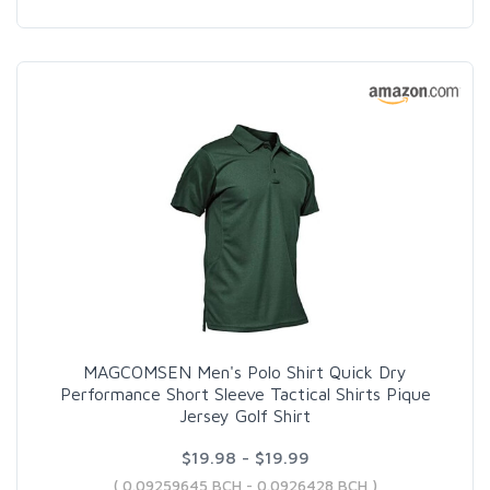
MAGCOMSEN Men's Polo Shirt Quick Dry
Performance Short Sleeve Tactical Shirts Pique
Jersey Golf Shirt
$19.98 - $19.99
( 0.09259645 BCH - 0.0926428 BCH )