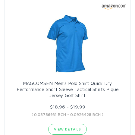
MAGCOMSEN Men's Polo Shirt Quick Dry
Performance Short Sleeve Tactical Shirts Pique
Jersey Golf Shirt
$18.96 - $19.99
( 0.08786931 BCH - 0.0926428 BCH )
VIEW DETAILS