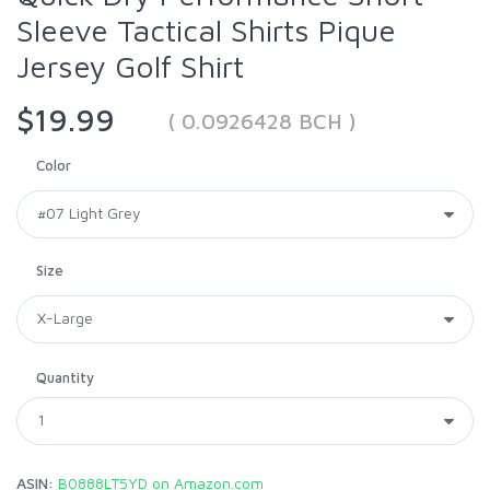
Sleeve Tactical Shirts Pique
Jersey Golf Shirt
$19.99
( 0.0926428 BCH )
Color
Size
Quantity
ASIN:
B0888LT5YD on Amazon.com