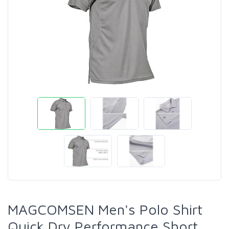
MAGCOMSEN Men's Polo Shirt
Quick Dry Performance Short