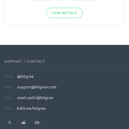
VIEW DETAILS
SUPPORT / CONTACT
Chat:
@bitgree
Mail:
support@bitgree.com
Blog:
read.cash/@bitgree
Más:
linktr.ee/bitgree