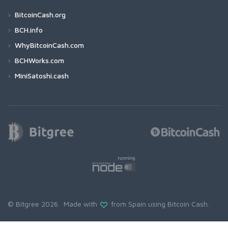
BitcoinCash.org
BCH.info
WhyBitcoinCash.com
BCHWorks.com
MiniSatoshi.cash
© Bitgree 2026. Made with
from Spain using
Bitcoin Cash
.