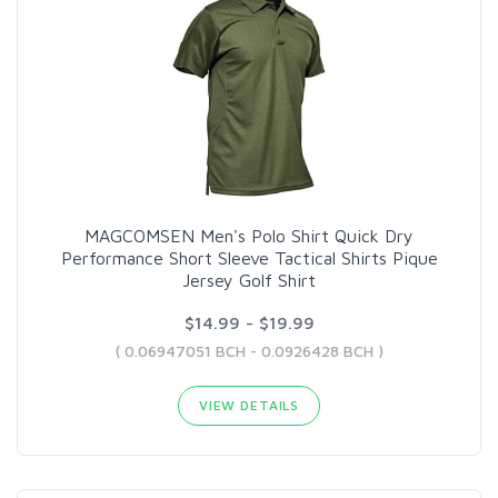
MAGCOMSEN Men's Polo Shirt Quick Dry
Performance Short Sleeve Tactical Shirts Pique
Jersey Golf Shirt
$14.99 - $19.99
( 0.06947051 BCH - 0.0926428 BCH )
VIEW DETAILS