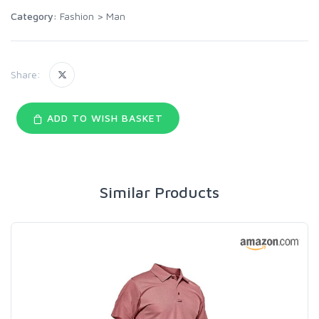
Category:
Fashion
>
Man
Share:
ADD TO WISH BASKET
Similar Products