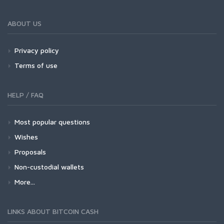
ABOUT US
Privacy policy
Terms of use
HELP / FAQ
Most popular questions
Wishes
Proposals
Non-custodial wallets
More...
LINKS ABOUT BITCOIN CASH