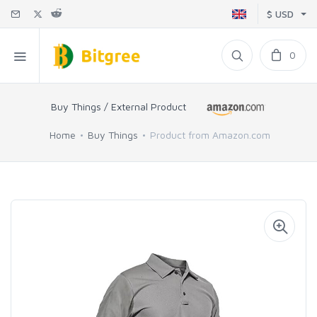
$ USD
0
Buy Things / External Product
Home
Buy Things
Product from Amazon.com