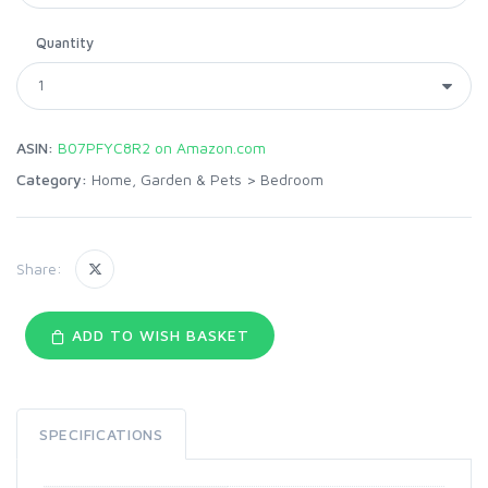
Quantity
ASIN:
B07PFYC8R2 on Amazon.com
Category:
Home, Garden & Pets
>
Bedroom
Share:
ADD TO WISH BASKET
SPECIFICATIONS