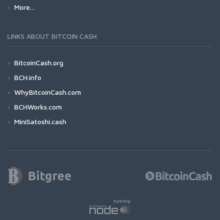
More...
LINKS ABOUT BITCOIN CASH
BitcoinCash.org
BCH.info
WhyBitcoinCash.com
BCHWorks.com
MiniSatoshi.cash