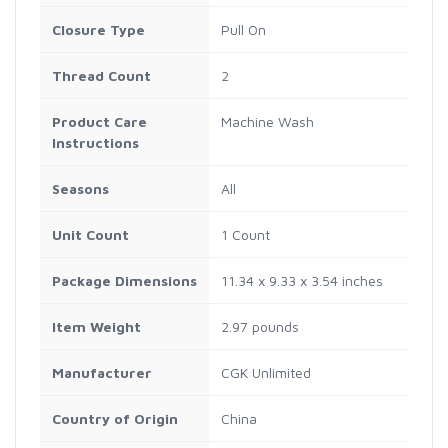
Closure Type
Pull On
Thread Count
2
Product Care
Machine Wash
Instructions
Seasons
All
Unit Count
1 Count
Package Dimensions
11.34 x 9.33 x 3.54 inches
Item Weight
2.97 pounds
Manufacturer
CGK Unlimited
Country of Origin
China