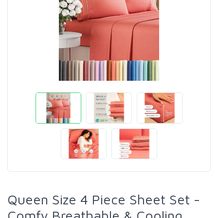
Queen Size 4 Piece Sheet Set -
Comfy Breathable & Cooling