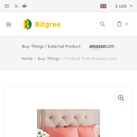
$ USD
0
Buy Things / External Product
Home
Buy Things
Product from Amazon.com