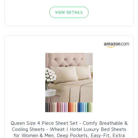
VIEW DETAILS
Queen Size 4 Piece Sheet Set - Comfy Breathable &
Cooling Sheets - Wheat | Hotel Luxury Bed Sheets
for Women & Men, Deep Pockets, Easy-Fit, Extra