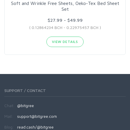
Soft and Wrinkle Free Sheets, Oeko-Tex Bed Sheet
Set
$27.99 - $49.99
( 0.12864234 BCH - 0.22975457 BCH )
VIEW DETAILS
SUPPORT / CONTACT
Chat:
@bitgree
Mail:
support@bitgree.com
Blog:
read.cash/@bitgree