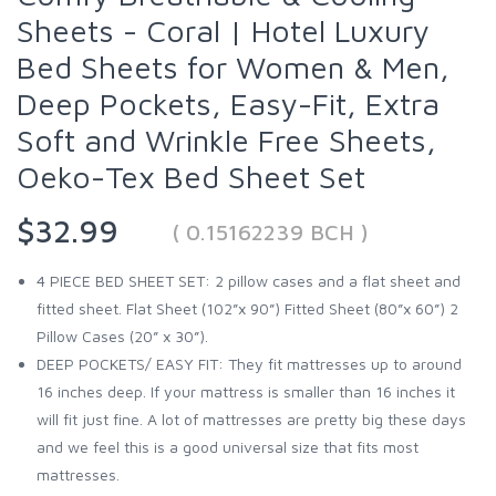
Sheets - Coral | Hotel Luxury
Bed Sheets for Women & Men,
Deep Pockets, Easy-Fit, Extra
Soft and Wrinkle Free Sheets,
Oeko-Tex Bed Sheet Set
$32.99
( 0.15162239 BCH )
4 PIECE BED SHEET SET: 2 pillow cases and a flat sheet and
fitted sheet. Flat Sheet (102”x 90”) Fitted Sheet (80”x 60”) 2
Pillow Cases (20” x 30”).
DEEP POCKETS/ EASY FIT: They fit mattresses up to around
16 inches deep. If your mattress is smaller than 16 inches it
will fit just fine. A lot of mattresses are pretty big these days
and we feel this is a good universal size that fits most
mattresses.