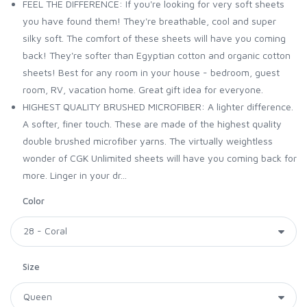
FEEL THE DIFFERENCE: If you're looking for very soft sheets
you have found them! They're breathable, cool and super
silky soft. The comfort of these sheets will have you coming
back! They're softer than Egyptian cotton and organic cotton
sheets! Best for any room in your house - bedroom, guest
room, RV, vacation home. Great gift idea for everyone.
HIGHEST QUALITY BRUSHED MICROFIBER: A lighter difference.
A softer, finer touch. These are made of the highest quality
double brushed microfiber yarns. The virtually weightless
wonder of CGK Unlimited sheets will have you coming back for
more. Linger in your dr...
Color
Size