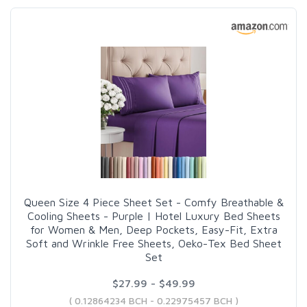
Queen Size 4 Piece Sheet Set - Comfy Breathable &
Cooling Sheets - Purple | Hotel Luxury Bed Sheets
for Women & Men, Deep Pockets, Easy-Fit, Extra
Soft and Wrinkle Free Sheets, Oeko-Tex Bed Sheet
Set
$27.99 - $49.99
( 0.12864234 BCH - 0.22975457 BCH )