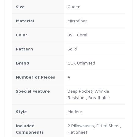
Size
Queen
Material
Microfiber
Color
39 - Coral
Pattern
Solid
Brand
CGK Unlimited
Number of Pieces
4
Special Feature
Deep Pocket, Wrinkle
Resistant, Breathable
Style
Modern
Included
2 Pillowcases, Fitted Sheet,
Components
Flat Sheet