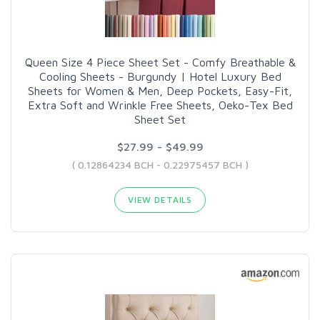
Queen Size 4 Piece Sheet Set - Comfy Breathable &
Cooling Sheets - Burgundy | Hotel Luxury Bed
Sheets for Women & Men, Deep Pockets, Easy-Fit,
Extra Soft and Wrinkle Free Sheets, Oeko-Tex Bed
Sheet Set
$27.99 - $49.99
( 0.12864234 BCH - 0.22975457 BCH )
VIEW DETAILS