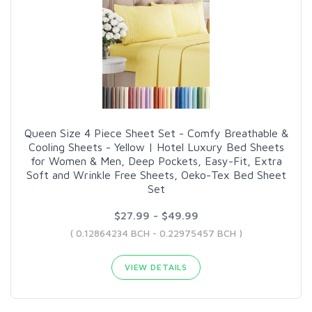
Queen Size 4 Piece Sheet Set - Comfy Breathable &
Cooling Sheets - Yellow | Hotel Luxury Bed Sheets
for Women & Men, Deep Pockets, Easy-Fit, Extra
Soft and Wrinkle Free Sheets, Oeko-Tex Bed Sheet
Set
$27.99 - $49.99
( 0.12864234 BCH - 0.22975457 BCH )
VIEW DETAILS