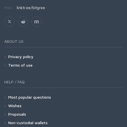
Más:
linktr.ee/bitgree
ABOUT US
Privacy policy
Terms of use
HELP / FAQ
Most popular questions
Wishes
Proposals
Non-custodial wallets