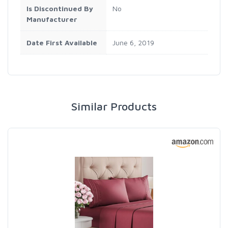
Is Discontinued By
No
Manufacturer
Date First Available
June 6, 2019
Similar Products