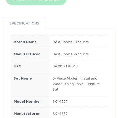
SPECIFICATIONS
Brand Name
Best Choice Products
Manufacturer
Best Choice Products
UPC
842957110018
Set Name
5-Piece Modern Metal and
Wood Dining Table Furniture
Set
Model Number
SKY4587
Manufacturer
SKY4587