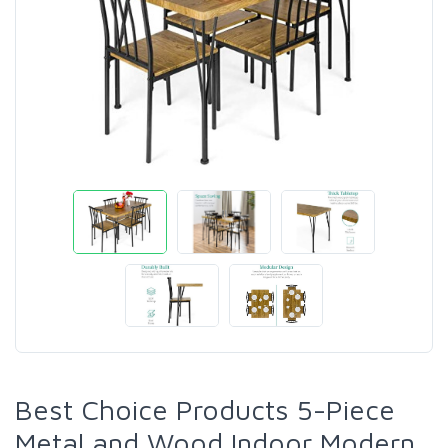
Best Choice Products 5-Piece
Metal and Wood Indoor Modern