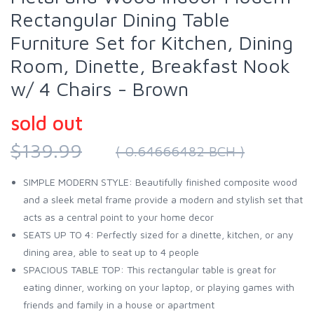
Rectangular Dining Table
Furniture Set for Kitchen, Dining
Room, Dinette, Breakfast Nook
w/ 4 Chairs - Brown
sold out
$139.99
( 0.64666482 BCH )
SIMPLE MODERN STYLE: Beautifully finished composite wood
and a sleek metal frame provide a modern and stylish set that
acts as a central point to your home decor
SEATS UP TO 4: Perfectly sized for a dinette, kitchen, or any
dining area, able to seat up to 4 people
SPACIOUS TABLE TOP: This rectangular table is great for
eating dinner, working on your laptop, or playing games with
friends and family in a house or apartment