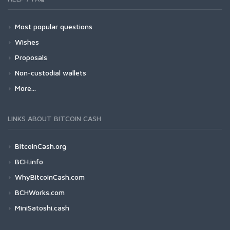
Most popular questions
Wishes
Proposals
Non-custodial wallets
More...
LINKS ABOUT BITCOIN CASH
BitcoinCash.org
BCH.info
WhyBitcoinCash.com
BCHWorks.com
MiniSatoshi.cash