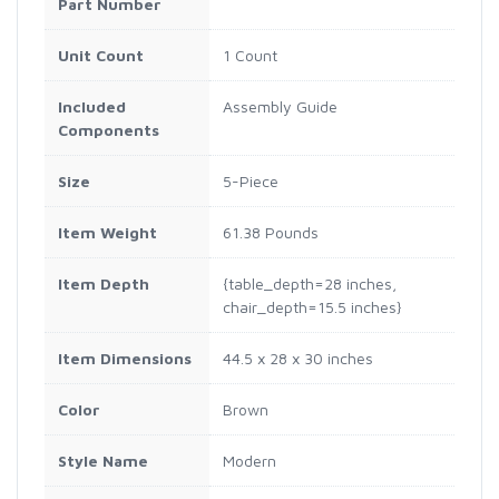
Part Number
Unit Count
1 Count
Included
Assembly Guide
Components
Size
5-Piece
Item Weight
61.38 Pounds
Item Depth
{table_depth=28 inches,
chair_depth=15.5 inches}
Item Dimensions
44.5 x 28 x 30 inches
Color
Brown
Style Name
Modern