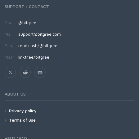
SUPPORT / CONTACT
Chat:
@bitgree
Mail:
support@bitgree.com
Blog:
read.cash/@bitgree
Más:
linktr.ee/bitgree
ABOUT US
Privacy policy
Terms of use
HELP / FAQ