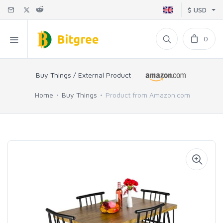
$ USD
0
Buy Things / External Product
Home
Buy Things
Product from Amazon.com