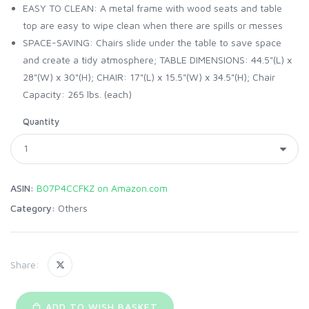
EASY TO CLEAN: A metal frame with wood seats and table
top are easy to wipe clean when there are spills or messes
SPACE-SAVING: Chairs slide under the table to save space
and create a tidy atmosphere; TABLE DIMENSIONS: 44.5"(L) x
28"(W) x 30"(H); CHAIR: 17"(L) x 15.5"(W) x 34.5"(H); Chair
Capacity: 265 lbs. (each)
Quantity
ASIN:
B07P4CCFKZ on Amazon.com
Category:
Others
Share:
ADD TO WISH BASKET