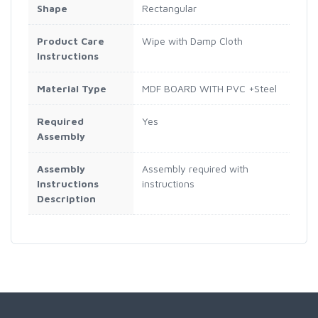
Shape
Rectangular
Product Care
Wipe with Damp Cloth
Instructions
Material Type
MDF BOARD WITH PVC +Steel
Required
Yes
Assembly
Assembly
Assembly required with
Instructions
instructions
Description