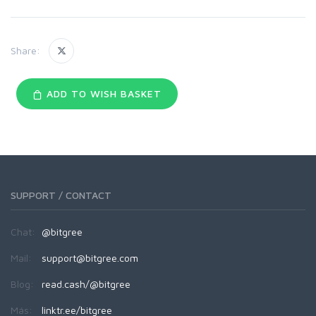
Share:
ADD TO WISH BASKET
SUPPORT / CONTACT
Chat:
@bitgree
Mail:
support@bitgree.com
Blog:
read.cash/@bitgree
Más:
linktr.ee/bitgree