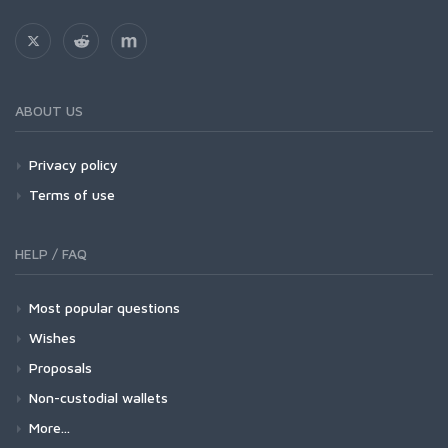
ABOUT US
Privacy policy
Terms of use
HELP / FAQ
Most popular questions
Wishes
Proposals
Non-custodial wallets
More...