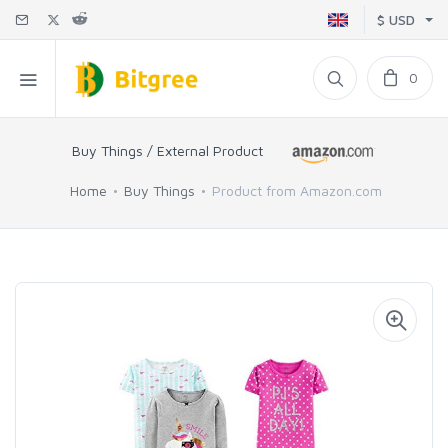
$ USD
0
Buy Things / External Product
Home
Buy Things
Product from Amazon.com