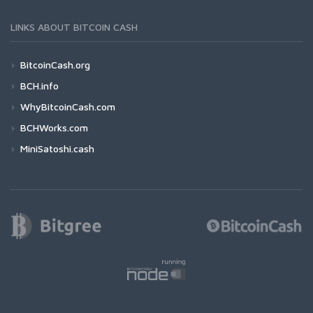
LINKS ABOUT BITCOIN CASH
BitcoinCash.org
BCH.info
WhyBitcoinCash.com
BCHWorks.com
MiniSatoshi.cash