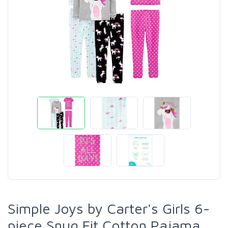
Simple Joys by Carter's Girls 6-
piece Snug Fit Cotton Pajama