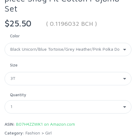
Set
$25.50
( 0.1196032 BCH )
Color
Size
Quantity
ASIN:
B07H4ZZWK1 on Amazon.com
Category:
Fashion
>
Girl