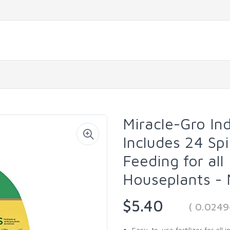
Miracle-Gro In
Includes 24 Sp
Feeding for all
Houseplants -
$5.40
( 0.0249
Easy-to-use fertilizer for all 