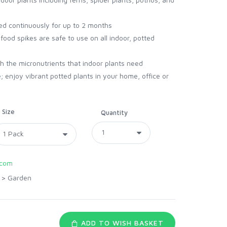
eed continuously for up to 2 months
ood spikes are safe to use on all indoor, potted
ith the micronutrients that indoor plants need
; enjoy vibrant potted plants in your home, office or
Size
Quantity
.com
>
Garden
ADD TO WISH BASKET