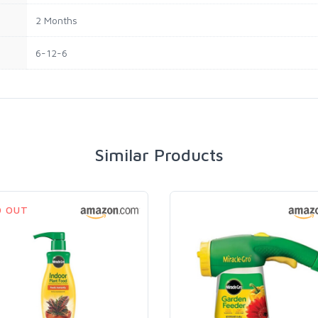
2 Months
6-12-6
Similar Products
D OUT