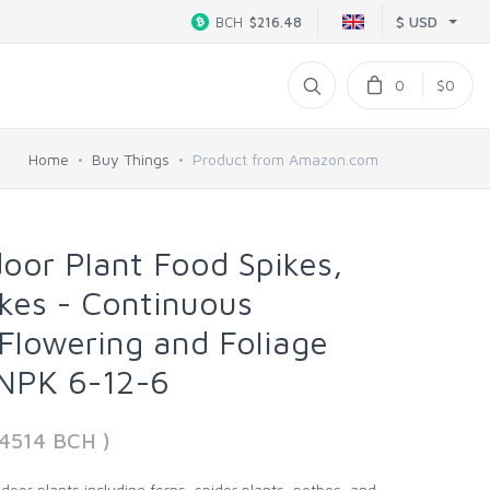
$ USD
BCH
$216.48
0
$0
Home
Buy Things
Product from Amazon.com
door Plant Food Spikes,
ikes - Continuous
 Flowering and Foliage
 NPK 6-12-6
4514 BCH )
indoor plants including ferns, spider plants, pothos, and