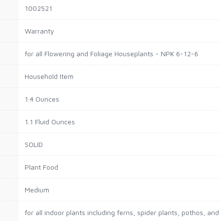
1002521
Warranty
for all Flowering and Foliage Houseplants - NPK 6-12-6
Household Item
1.4 Ounces
1.1 Fluid Ounces
SOLID
Plant Food
Medium
for all indoor plants including ferns, spider plants, pothos, and