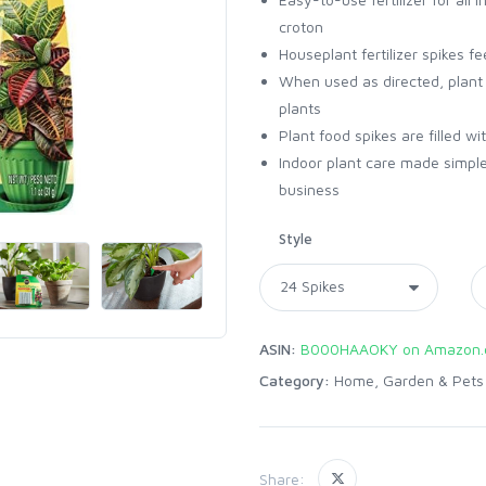
croton
Houseplant fertilizer spikes f
When used as directed, plant f
plants
Plant food spikes are filled w
Indoor plant care made simple
business
Style
ASIN:
B000HAAOKY on Amazon
Category:
Home, Garden & Pets
Share: