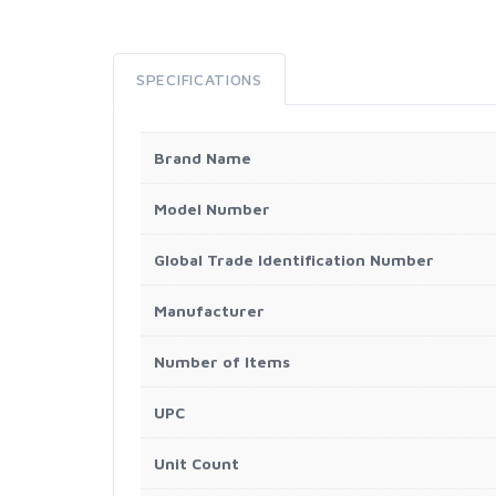
SPECIFICATIONS
Brand Name
Model Number
Global Trade Identification Number
Manufacturer
Number of Items
UPC
Unit Count