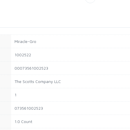
Miracle-Gro
1002522
00073561002523
The Scotts Company LLC
1
073561002523
1.0 Count