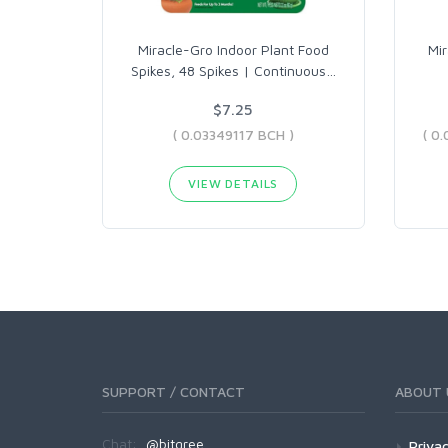
Miracle-Gro Indoor Plant Food
Mir
Spikes, 48 Spikes | Continuous
…
$7.25
( 0.03349117 BCH )
VIEW DETAILS
SUPPORT / CONTACT
ABOUT 
Chat:
@bitgree
Privac