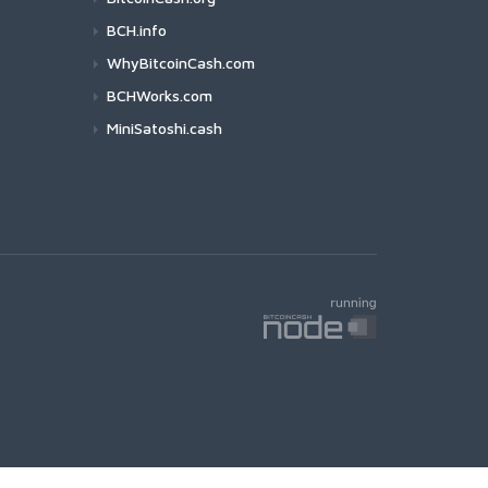
BCH.info
WhyBitcoinCash.com
BCHWorks.com
MiniSatoshi.cash