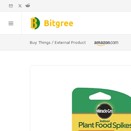
Buy Things / External Product