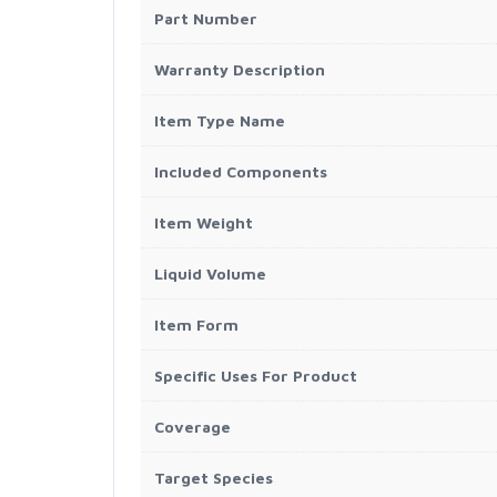
Part Number
Warranty Description
Item Type Name
Included Components
Item Weight
Liquid Volume
Item Form
Specific Uses For Product
Coverage
Target Species