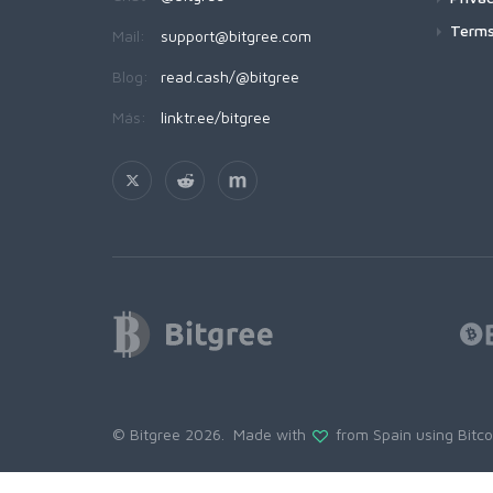
Terms
Mail:
support@bitgree.com
Blog:
read.cash/@bitgree
Más:
linktr.ee/bitgree
© Bitgree 2026. Made with
from Spain using
Bitc