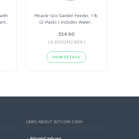
with
Miracle-Gro Garden Feeder, 1 lb.
ant
…
(2-Pack) | Includes Water
…
$54.60
( 0.25222312 BCH )
VIEW DETAILS
LINKS ABOUT BITCOIN CASH
BitcoinCash.org