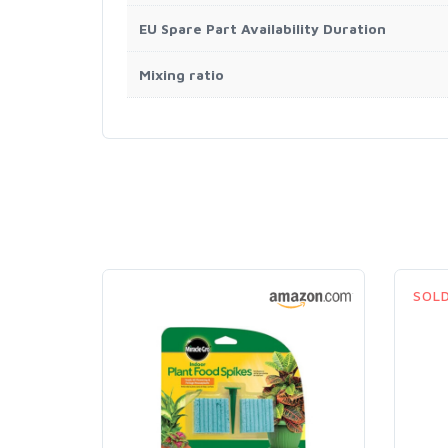
EU Spare Part Availability Duration
Mixing ratio
SOL