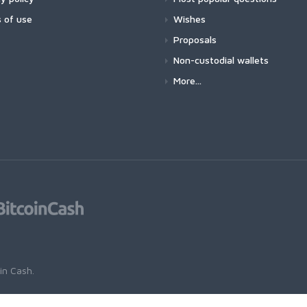
 of use
Wishes
Proposals
Non-custodial wallets
More...
oin Cash
.