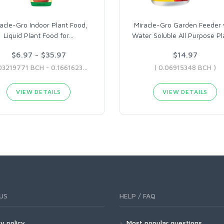
acle-Gro Indoor Plant Food,
Miracle-Gro Garden Feeder 
Liquid Plant Food for
…
Water Soluble All Purpose Pl
$6.97 - $35.97
$14.97
( 0.03219771 BCH - 0.16616237 BCH )
( 0.06915348 BCH )
VIEW DETAILS
VIEW DETAILS
US
HELP / FAQ
y policy
Most popular questions