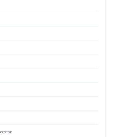
 croton