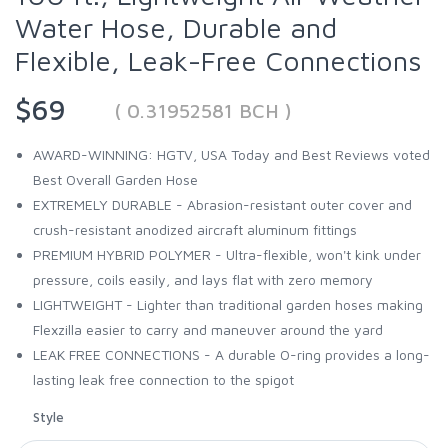
Water Hose, Durable and
Flexible, Leak-Free Connections
$69
( 0.31952581 BCH )
AWARD-WINNING: HGTV, USA Today and Best Reviews voted
Best Overall Garden Hose
EXTREMELY DURABLE - Abrasion-resistant outer cover and
crush-resistant anodized aircraft aluminum fittings
PREMIUM HYBRID POLYMER - Ultra-flexible, won't kink under
pressure, coils easily, and lays flat with zero memory
LIGHTWEIGHT - Lighter than traditional garden hoses making
Flexzilla easier to carry and maneuver around the yard
LEAK FREE CONNECTIONS - A durable O-ring provides a long-
lasting leak free connection to the spigot
Style