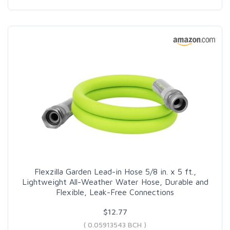
Flexzilla Garden Lead-in Hose 5/8 in. x 5 ft.,
Lightweight All-Weather Water Hose, Durable and
Flexible, Leak-Free Connections
$12.77
( 0.05913543 BCH )