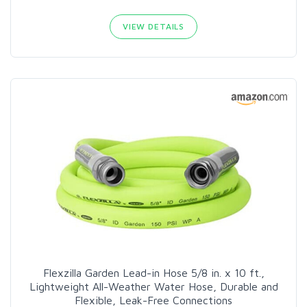
VIEW DETAILS
Flexzilla Garden Lead-in Hose 5/8 in. x 10 ft.,
Lightweight All-Weather Water Hose, Durable and
Flexible, Leak-Free Connections