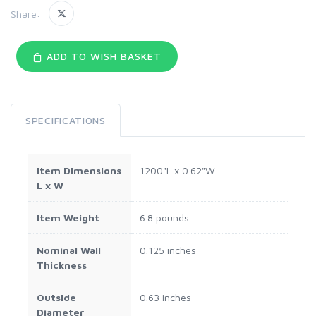
Share:
ADD TO WISH BASKET
SPECIFICATIONS
Item Dimensions
1200"L x 0.62"W
L x W
Item Weight
6.8 pounds
Nominal Wall
0.125 inches
Thickness
Outside
0.63 inches
Diameter