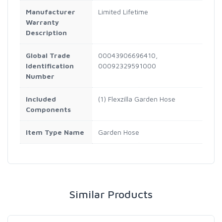
Manufacturer
Limited Lifetime
Warranty
Description
Global Trade
00043906696410,
Identification
00092329591000
Number
Included
(1) Flexzilla Garden Hose
Components
Item Type Name
Garden Hose
Similar Products