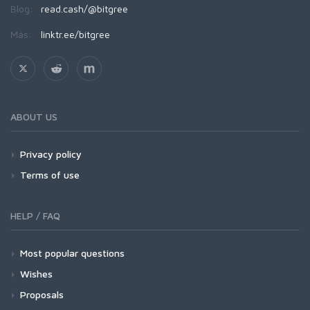
Blog:
read.cash/@bitgree
Más:
linktr.ee/bitgree
ABOUT US
Privacy policy
Terms of use
HELP / FAQ
Most popular questions
Wishes
Proposals