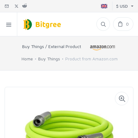
$ USD
0
Buy Things / External Product
Home
Buy Things
Product from Amazon.com