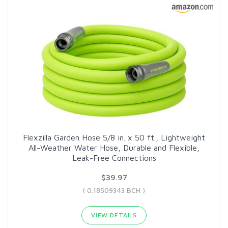
Flexzilla Garden Hose 5/8 in. x 50 ft., Lightweight
All-Weather Water Hose, Durable and Flexible,
Leak-Free Connections
$39.97
( 0.18509343 BCH )
VIEW DETAILS