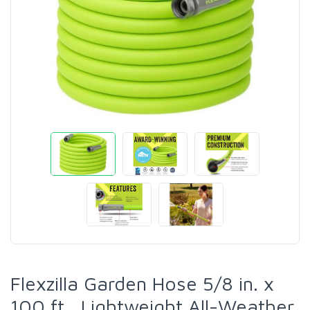
Flexzilla Garden Hose 5/8 in. x
100 ft., Lightweight All-Weather