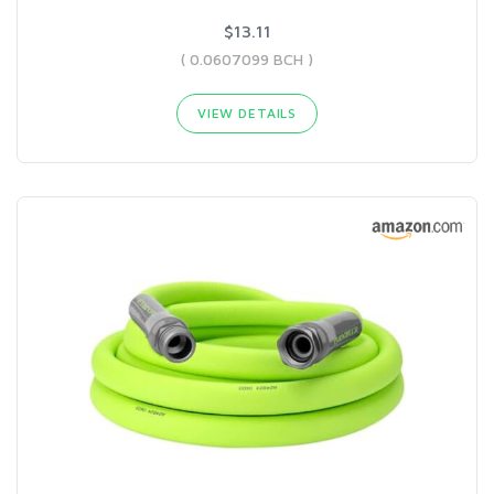
$13.11
( 0.0607099 BCH )
VIEW DETAILS