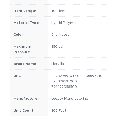
Item Length
100 feet
Material Type
Hybrid Polymer
Color
Chartreuse
Maximum
150 psi
Pressure
Brand Name
Flexzilla
UPC
092329591017 043906696410
092329591000
794677058500
Manufacturer
Legacy Manufacturing
Unit Count
100 Feet