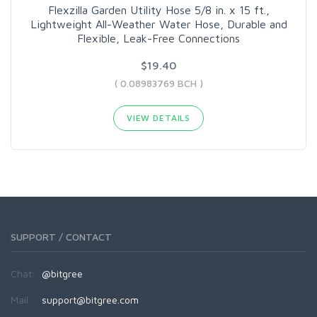
Flexzilla Garden Utility Hose 5/8 in. x 15 ft.,
Lightweight All-Weather Water Hose, Durable and
Flexible, Leak-Free Connections
$19.40
( 0.08983769 BCH )
VIEW DETAILS
SUPPORT / CONTACT
Chat:
@bitgree
Mail:
support@bitgree.com