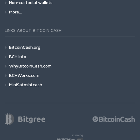
Non-custodial wallets
More...
LINKS ABOUT BITCOIN CASH
BitcoinCash.org
BCH.info
WhyBitcoinCash.com
BCHWorks.com
MiniSatoshi.cash