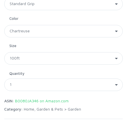
Color
Size
Quantity
ASIN:
B0080JA346 on Amazon.com
Category:
Home, Garden & Pets
>
Garden