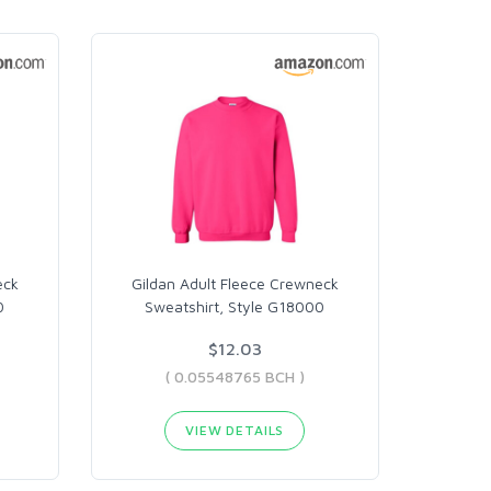
eck
Gildan Adult Fleece Crewneck
0
Sweatshirt, Style G18000
$12.03
( 0.05548765 BCH )
VIEW DETAILS