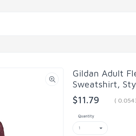
Gildan Adult F
Sweatshirt, St
$11.79
( 0.05
Quantity