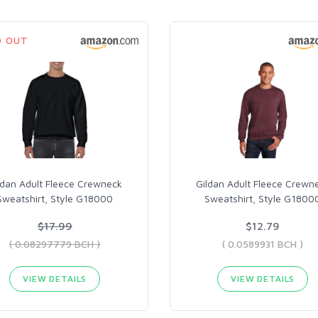
D OUT
ldan Adult Fleece Crewneck
Gildan Adult Fleece Crewn
Sweatshirt, Style G18000
Sweatshirt, Style G1800
$17.99
$12.79
( 0.08297779 BCH )
( 0.0589931 BCH )
VIEW DETAILS
VIEW DETAILS