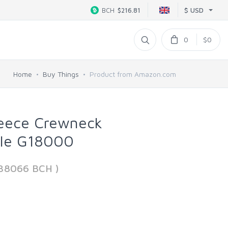
$ USD
BCH
$216.81
0
$0
Home
Buy Things
Product from Amazon.com
leece Crewneck
yle G18000
438066 BCH )