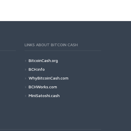
LINKS ABOUT BITCOIN CASH
BitcoinCash.org
BCH.info
WhyBitcoinCash.com
BCHWorks.com
MiniSatoshi.cash