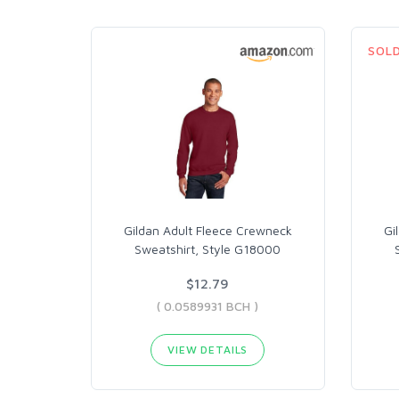
SOL
Gildan Adult Fleece Crewneck
Gi
Sweatshirt, Style G18000
$12.79
( 0.0589931 BCH )
VIEW DETAILS