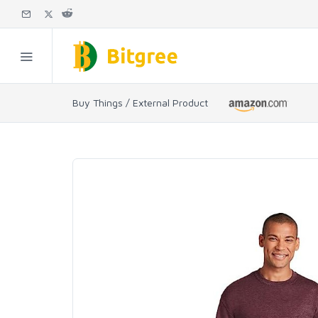
Buy Things / External Product