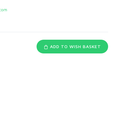
com
ADD TO WISH BASKET