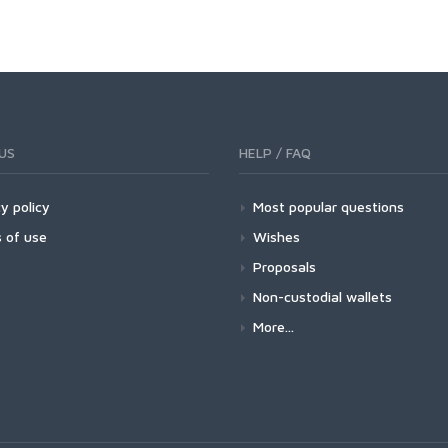
US
HELP / FAQ
y policy
Most popular questions
 of use
Wishes
Proposals
Non-custodial wallets
More...