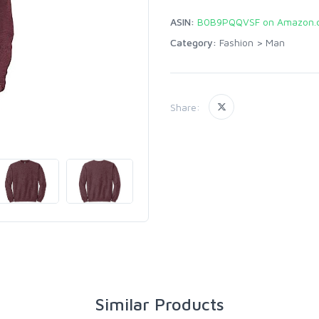
ASIN:
B0B9PQQVSF on Amazon.
Category:
Fashion
>
Man
Share:
Similar Products