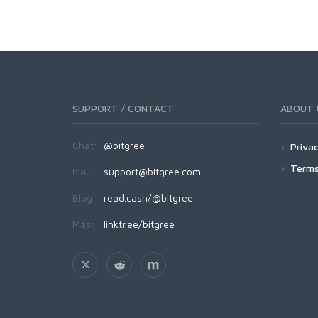
SUPPORT / CONTACT
ABOUT 
Chat:
@bitgree
Privac
Terms
Mail:
support@bitgree.com
Blog:
read.cash/@bitgree
Más:
linktr.ee/bitgree