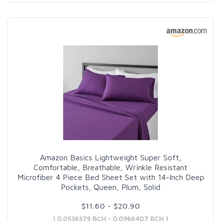
Amazon Basics Lightweight Super Soft,
Comfortable, Breathable, Wrinkle Resistant
Microfiber 4 Piece Bed Sheet Set with 14-Inch Deep
Pockets, Queen, Plum, Solid
$11.60 - $20.90
( 0.0536379 BCH - 0.0966407 BCH )