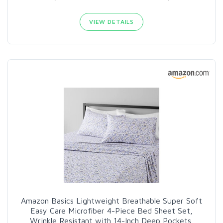
VIEW DETAILS
Amazon Basics Lightweight Breathable Super Soft
Easy Care Microfiber 4-Piece Bed Sheet Set,
Wrinkle Resistant with 14-Inch Deep Pockets,