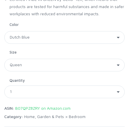
products are tested for harmful substances and made in safer
workplaces with reduced environmental impacts.
Color
Size
Quantity
ASIN:
B07QPZ8ZRY on Amazon.com
Category:
Home, Garden & Pets
>
Bedroom