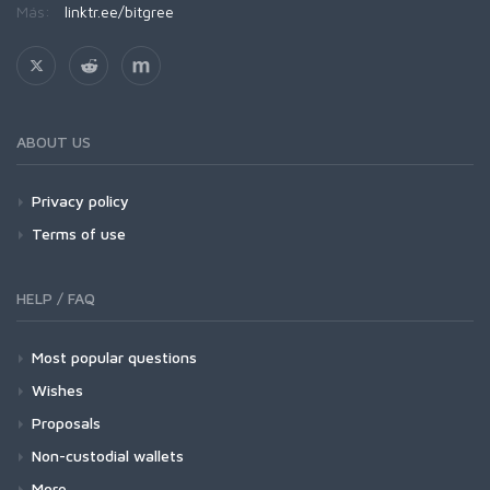
Más:
linktr.ee/bitgree
ABOUT US
Privacy policy
Terms of use
HELP / FAQ
Most popular questions
Wishes
Proposals
Non-custodial wallets
More...