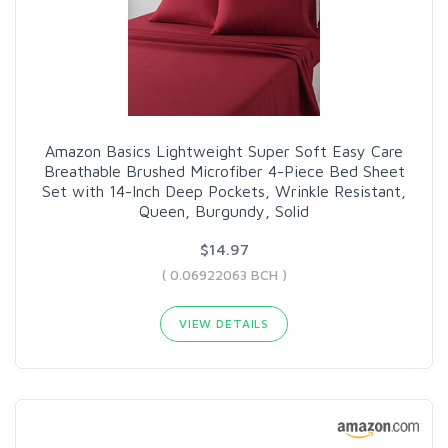
Amazon Basics Lightweight Super Soft Easy Care
Breathable Brushed Microfiber 4-Piece Bed Sheet
Set with 14-Inch Deep Pockets, Wrinkle Resistant,
Queen, Burgundy, Solid
$14.97
( 0.06922063 BCH )
VIEW DETAILS