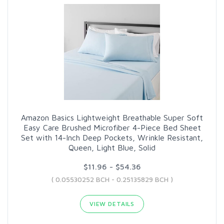
Amazon Basics Lightweight Breathable Super Soft
Easy Care Brushed Microfiber 4-Piece Bed Sheet
Set with 14-Inch Deep Pockets, Wrinkle Resistant,
Queen, Light Blue, Solid
$11.96 - $54.36
( 0.05530252 BCH - 0.25135829 BCH )
VIEW DETAILS