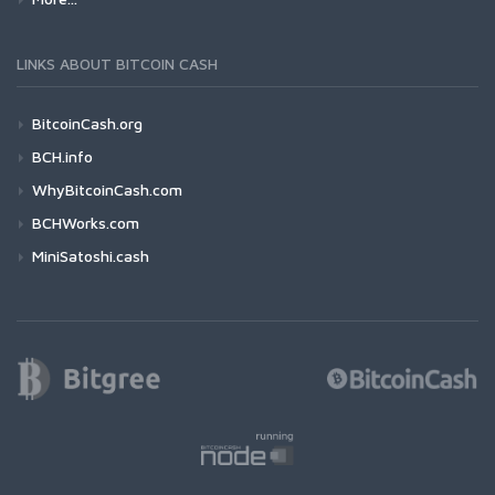
LINKS ABOUT BITCOIN CASH
BitcoinCash.org
BCH.info
WhyBitcoinCash.com
BCHWorks.com
MiniSatoshi.cash