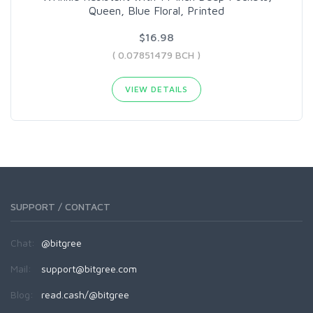
Queen, Blue Floral, Printed
$16.98
( 0.07851479 BCH )
VIEW DETAILS
SUPPORT / CONTACT
Chat:
@bitgree
Mail:
support@bitgree.com
Blog:
read.cash/@bitgree