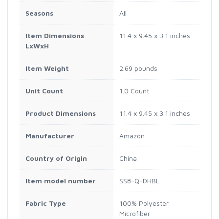
Seasons
All
Item Dimensions
11.4 x 9.45 x 3.1 inches
LxWxH
Item Weight
2.69 pounds
Unit Count
1.0 Count
Product Dimensions
11.4 x 9.45 x 3.1 inches
Manufacturer
Amazon
Country of Origin
China
Item model number
SS8-Q-DHBL
Fabric Type
100% Polyester
Microfiber