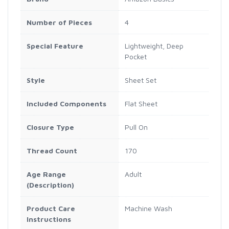
Number of Pieces
4
Special Feature
Lightweight, Deep
Pocket
Style
Sheet Set
Included Components
Flat Sheet
Closure Type
Pull On
Thread Count
170
Age Range
Adult
(Description)
Product Care
Machine Wash
Instructions