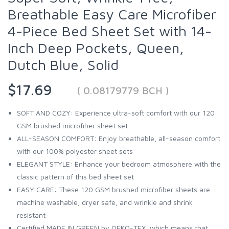
Breathable Easy Care Microfiber
4-Piece Bed Sheet Set with 14-
Inch Deep Pockets, Queen,
Dutch Blue, Solid
$17.69
( 0.08179779 BCH )
SOFT AND COZY: Experience ultra-soft comfort with our 120
GSM brushed microfiber sheet set
ALL-SEASON COMFORT: Enjoy breathable, all-season comfort
with our 100% polyester sheet sets
ELEGANT STYLE: Enhance your bedroom atmosphere with the
classic pattern of this bed sheet set
EASY CARE: These 120 GSM brushed microfiber sheets are
machine washable, dryer safe, and wrinkle and shrink
resistant
Certified MADE IN GREEN by OEKO-TEX, which means that