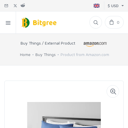
$ USD
0
Buy Things / External Product
Home
Buy Things
Product from Amazon.com