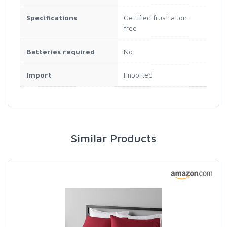
Specifications
Certified frustration-
free
Batteries required
No
Import
Imported
Similar Products