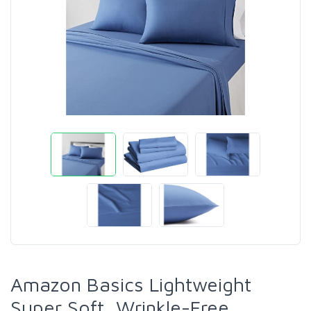
Amazon Basics Lightweight
Super Soft, Wrinkle-Free,