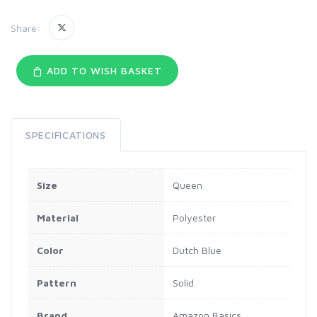
Share:
ADD TO WISH BASKET
SPECIFICATIONS
Size
Queen
Material
Polyester
Color
Dutch Blue
Pattern
Solid
Brand
Amazon Basics