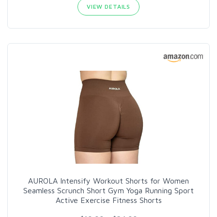
VIEW DETAILS
AUROLA Intensify Workout Shorts for Women
Seamless Scrunch Short Gym Yoga Running Sport
Active Exercise Fitness Shorts