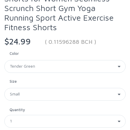
Scrunch Short Gym Yoga
Running Sport Active Exercise
Fitness Shorts
$24.99
( 0.11596288 BCH )
Color
Size
Quantity