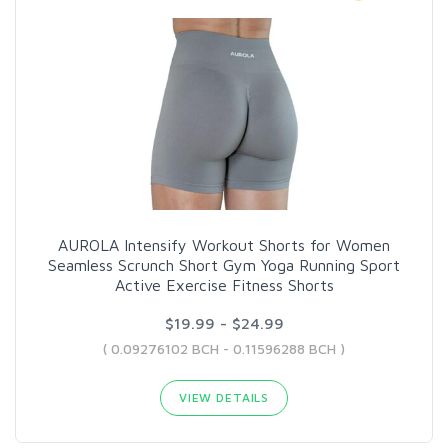
AUROLA Intensify Workout Shorts for Women
Seamless Scrunch Short Gym Yoga Running Sport
Active Exercise Fitness Shorts
$19.99 - $24.99
( 0.09276102 BCH - 0.11596288 BCH )
VIEW DETAILS