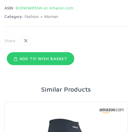
ASIN:
B09W9K8SN4 on Amazon.com
Category:
Fashion
>
Woman
Share:
ADD TO WISH BASKET
Similar Products