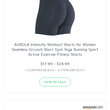
AUROLA Intensify Workout Shorts for Women
Seamless Scrunch Short Gym Yoga Running Sport
Active Exercise Fitness Shorts
$17.99 - $24.99
( 0.08348028 BCH - 0.11596288 BCH )
VIEW DETAILS