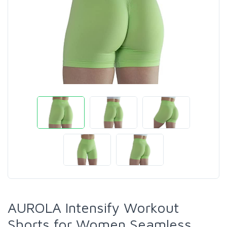
AUROLA Intensify Workout
Shorts for Women Seamless