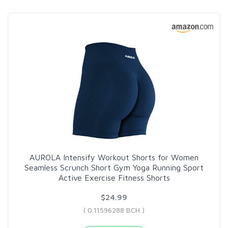
AUROLA Intensify Workout Shorts for Women
Seamless Scrunch Short Gym Yoga Running Sport
Active Exercise Fitness Shorts
$24.99
( 0.11596288 BCH )