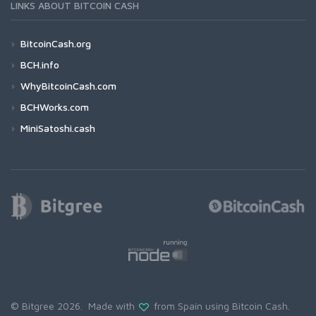
LINKS ABOUT BITCOIN CASH
BitcoinCash.org
BCH.info
WhyBitcoinCash.com
BCHWorks.com
MiniSatoshi.cash
© Bitgree 2026. Made with
from Spain using
Bitcoin Cash
.