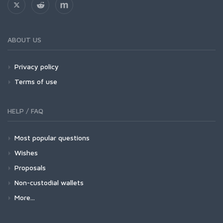
ABOUT US
Privacy policy
Terms of use
HELP / FAQ
Most popular questions
Wishes
Proposals
Non-custodial wallets
More...