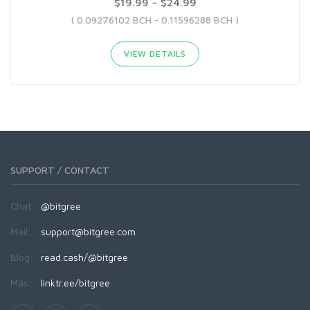
$19.99 - $24.99
( 0.09276102 BCH - 0.11596288 BCH )
VIEW DETAILS
SUPPORT / CONTACT
Chat:
@bitgree
Mail:
support@bitgree.com
Blog:
read.cash/@bitgree
Más:
linktr.ee/bitgree