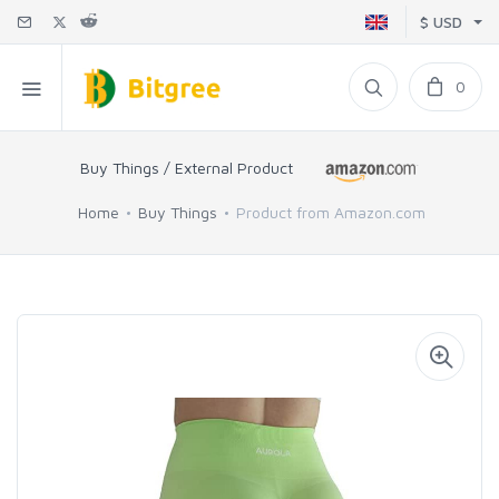
$ USD
0
Buy Things / External Product
Home
Buy Things
Product from Amazon.com