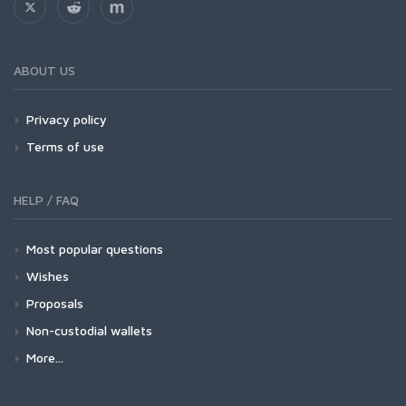
ABOUT US
Privacy policy
Terms of use
HELP / FAQ
Most popular questions
Wishes
Proposals
Non-custodial wallets
More...