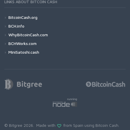
LINKS ABOUT BITCOIN CASH
BitcoinCash.org
BCH.info
WhyBitcoinCash.com
BCHWorks.com
MiniSatoshi.cash
© Bitgree 2026. Made with
from Spain using
Bitcoin Cash
.