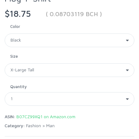
$18.75
( 0.08703119 BCH )
Color
Size
Quantity
ASIN:
B07CZ99XQ1 on Amazon.com
Category:
Fashion
>
Man