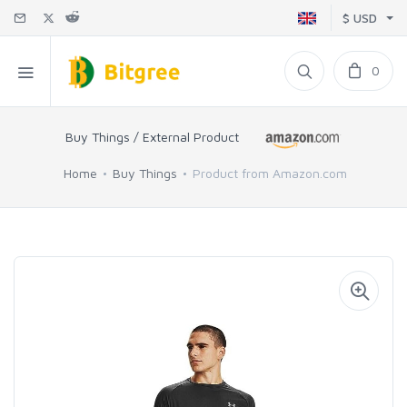
$ USD
0
Buy Things / External Product
Home
Buy Things
Product from Amazon.com