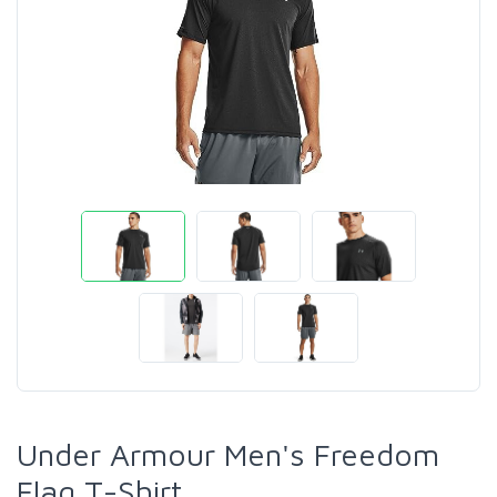
Under Armour Men's Freedom
Flag T-Shirt