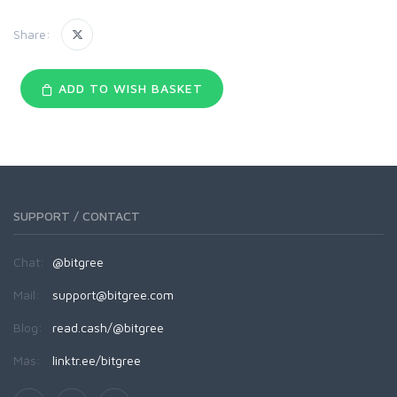
Share:
ADD TO WISH BASKET
SUPPORT / CONTACT
Chat:
@bitgree
Mail:
support@bitgree.com
Blog:
read.cash/@bitgree
Más:
linktr.ee/bitgree