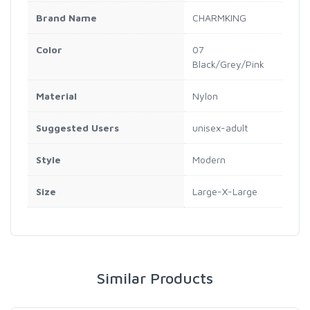
Brand Name
‎CHARMKING
Color
‎07
Black/Grey/Pink
Material
‎Nylon
Suggested Users
‎unisex-adult
Style
‎Modern
Size
‎Large-X-Large
Similar Products