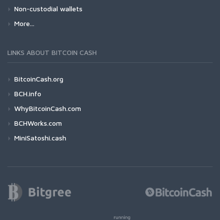
Non-custodial wallets
More...
LINKS ABOUT BITCOIN CASH
BitcoinCash.org
BCH.info
WhyBitcoinCash.com
BCHWorks.com
MiniSatoshi.cash