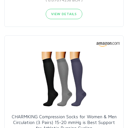
VIEW DETAILS
CHARMKING Compression Socks for Women & Men
Circulation (3 Pairs) 15-20 mmHg is Best Support
for Athletic Running Cycling