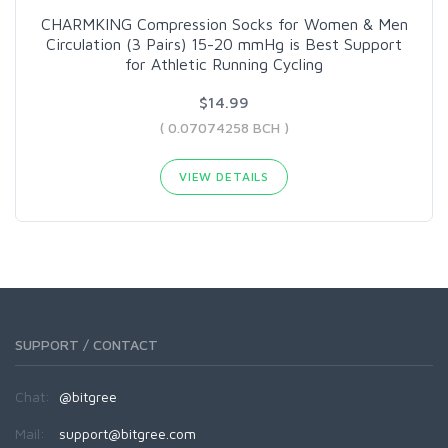
CHARMKING Compression Socks for Women & Men
Circulation (3 Pairs) 15-20 mmHg is Best Support
for Athletic Running Cycling
$14.99
( 0.07074258 BCH )
VIEW DETAILS
SUPPORT / CONTACT
Chat:
@bitgree
Mail:
support@bitgree.com