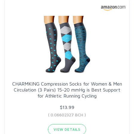
CHARMKING Compression Socks for Women & Men
Circulation (3 Pairs) 15-20 mmHg is Best Support
for Athletic Running Cycling
$13.99
( 0.06602327 BCH )
VIEW DETAILS