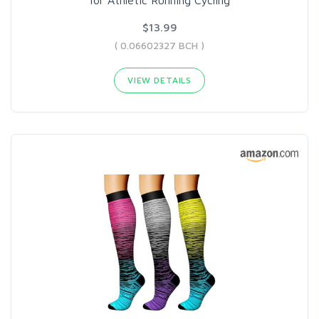
$13.99
( 0.06602327 BCH )
VIEW DETAILS