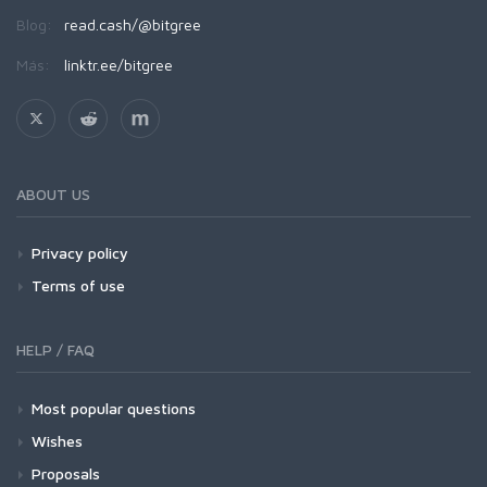
Blog:
read.cash/@bitgree
Más:
linktr.ee/bitgree
ABOUT US
Privacy policy
Terms of use
HELP / FAQ
Most popular questions
Wishes
Proposals