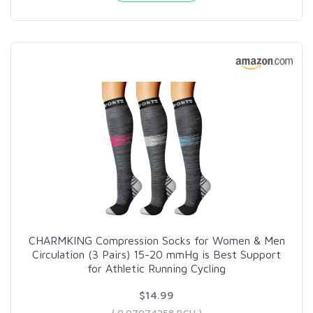
CHARMKING Compression Socks for Women & Men
Circulation (3 Pairs) 15-20 mmHg is Best Support
for Athletic Running Cycling
$14.99
( 0.07074258 BCH )