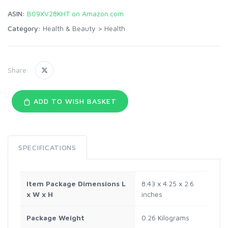
ASIN:
B09XV28KHT on Amazon.com
Category:
Health & Beauty
>
Health
Share:
ADD TO WISH BASKET
SPECIFICATIONS
Item Package Dimensions L
‎8.43 x 4.25 x 2.6
x W x H
inches
Package Weight
‎0.26 Kilograms