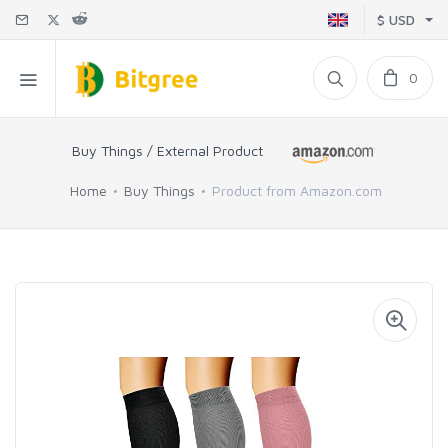
$ USD
0
Buy Things / External Product
Home
Buy Things
Product from Amazon.com