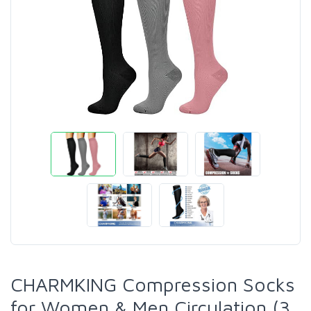
CHARMKING Compression Socks
for Women & Men Circulation (3