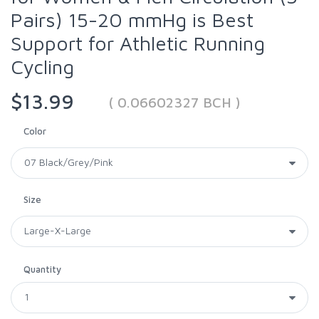
Pairs) 15-20 mmHg is Best
Support for Athletic Running
Cycling
$13.99
( 0.06602327 BCH )
Color
Size
Quantity