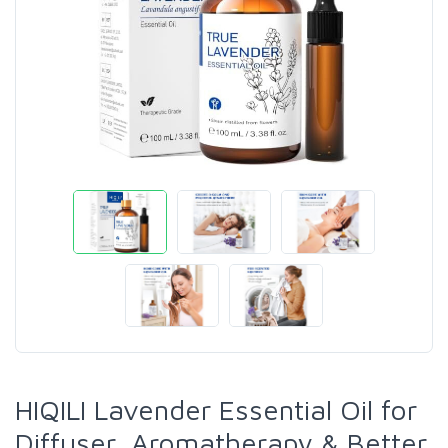
HIQILI Lavender Essential Oil for
Diffuser, Aromatherapy & Better