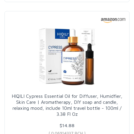
HIQILI Cypress Essential Oil for Diffuser, Humidfier,
Skin Care | Aromatherapy, DIY soap and candle,
relaxing mood, include 10ml travel bottle - 100ml /
3.38 Fl Oz
$14.88
( 0.06914337 BCH )