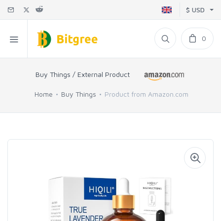
$ USD
0
Buy Things / External Product
Home
Buy Things
Product from Amazon.com