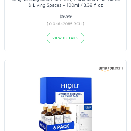
& Living Spaces - 100ml / 3.38 fl oz
$9.99
( 0.04642085 BCH )
VIEW DETAILS