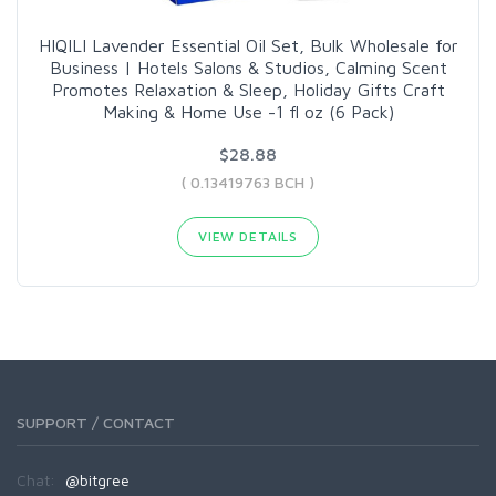
HIQILI Lavender Essential Oil Set, Bulk Wholesale for
Business | Hotels Salons & Studios, Calming Scent
Promotes Relaxation & Sleep, Holiday Gifts Craft
Making & Home Use -1 fl oz (6 Pack)
$28.88
( 0.13419763 BCH )
VIEW DETAILS
SUPPORT / CONTACT
Chat:
@bitgree