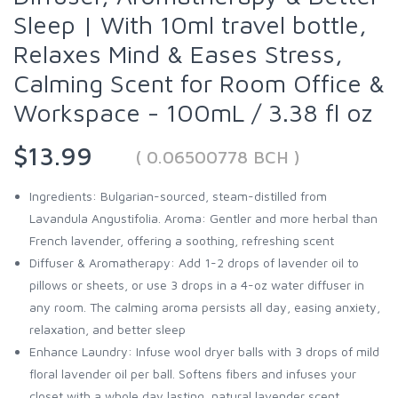
Sleep | With 10ml travel bottle,
Relaxes Mind & Eases Stress,
Calming Scent for Room Office &
Workspace - 100mL / 3.38 fl oz
$13.99
( 0.06500778 BCH )
Ingredients: Bulgarian-sourced, steam-distilled from
Lavandula Angustifolia. Aroma: Gentler and more herbal than
French lavender, offering a soothing, refreshing scent
Diffuser & Aromatherapy: Add 1-2 drops of lavender oil to
pillows or sheets, or use 3 drops in a 4-oz water diffuser in
any room. The calming aroma persists all day, easing anxiety,
relaxation, and better sleep
Enhance Laundry: Infuse wool dryer balls with 3 drops of mild
floral lavender oil per ball. Softens fibers and infuses your
closet with a whole day lasting, natural lavender scent