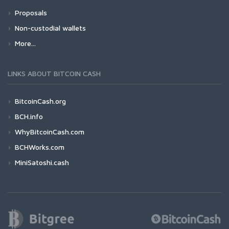
Proposals
Non-custodial wallets
More...
LINKS ABOUT BITCOIN CASH
BitcoinCash.org
BCH.info
WhyBitcoinCash.com
BCHWorks.com
MiniSatoshi.cash