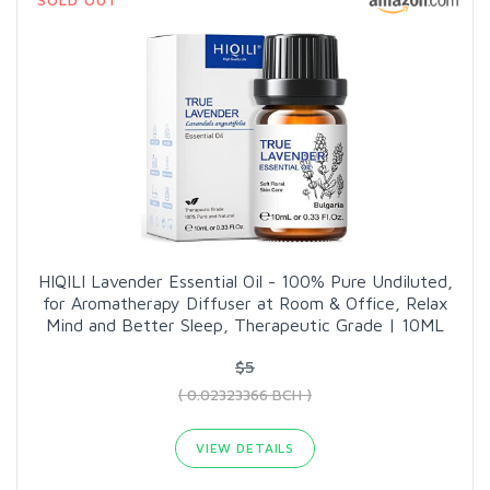
HIQILI Lavender Essential Oil - 100% Pure Undiluted,
for Aromatherapy Diffuser at Room & Office, Relax
Mind and Better Sleep, Therapeutic Grade | 10ML
$5
( 0.02323366 BCH )
VIEW DETAILS