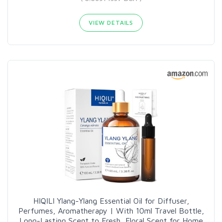
VIEW DETAILS
HIQILI Ylang-Ylang Essential Oil for Diffuser,
Perfumes, Aromatherapy | With 10ml Travel Bottle,
Long-Lasting Scent to Fresh, Floral Scent for Home