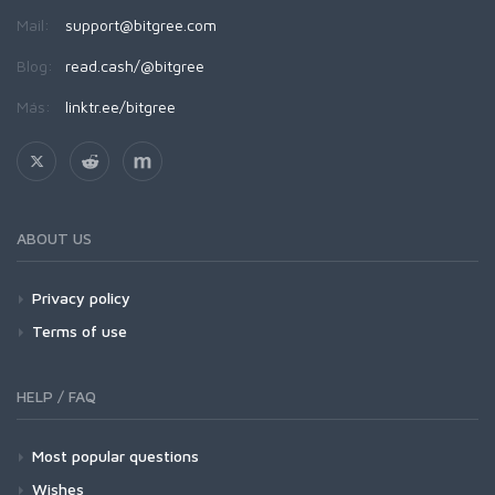
Mail:
support@bitgree.com
Blog:
read.cash/@bitgree
Más:
linktr.ee/bitgree
ABOUT US
Privacy policy
Terms of use
HELP / FAQ
Most popular questions
Wishes