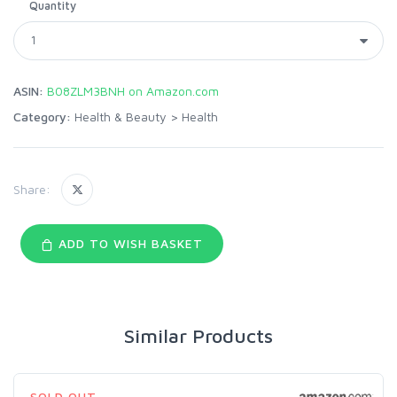
Quantity
ASIN:
B08ZLM3BNH on Amazon.com
Category:
Health & Beauty
>
Health
Share:
ADD TO WISH BASKET
Similar Products
SOLD OUT