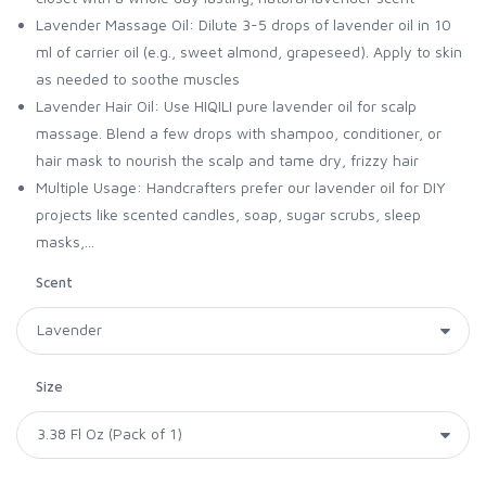
Lavender Massage Oil: Dilute 3-5 drops of lavender oil in 10
ml of carrier oil (e.g., sweet almond, grapeseed). Apply to skin
as needed to soothe muscles
Lavender Hair Oil: Use HIQILI pure lavender oil for scalp
massage. Blend a few drops with shampoo, conditioner, or
hair mask to nourish the scalp and tame dry, frizzy hair
Multiple Usage: Handcrafters prefer our lavender oil for DIY
projects like scented candles, soap, sugar scrubs, sleep
masks,...
Scent
Size