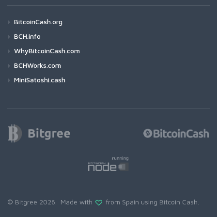
BitcoinCash.org
BCH.info
WhyBitcoinCash.com
BCHWorks.com
MiniSatoshi.cash
© Bitgree 2026. Made with
from Spain using
Bitcoin Cash
.