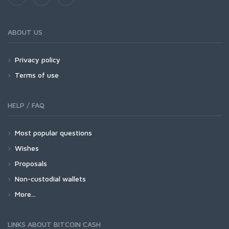
ABOUT US
Privacy policy
Terms of use
HELP / FAQ
Most popular questions
Wishes
Proposals
Non-custodial wallets
More...
LINKS ABOUT BITCOIN CASH