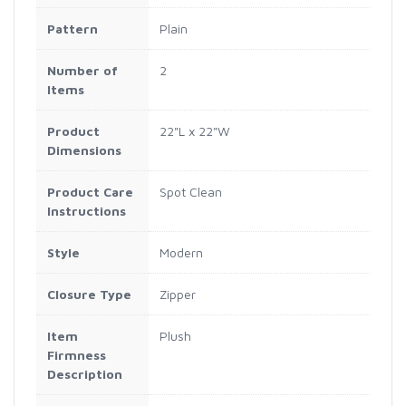
Pattern
Plain
Number of
2
Items
Product
22"L x 22"W
Dimensions
Product Care
Spot Clean
Instructions
Style
Modern
Closure Type
Zipper
Item
Plush
Firmness
Description