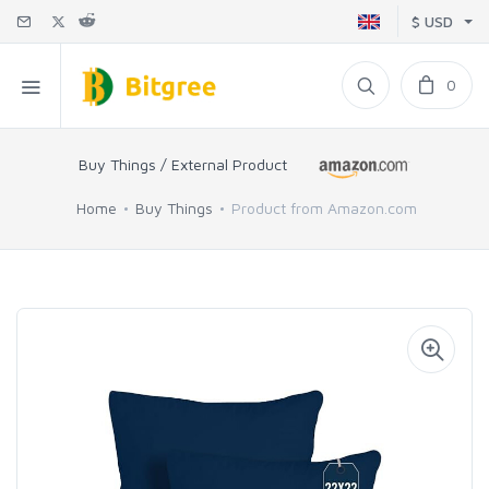
$ USD
0
Buy Things / External Product
Home
Buy Things
Product from Amazon.com