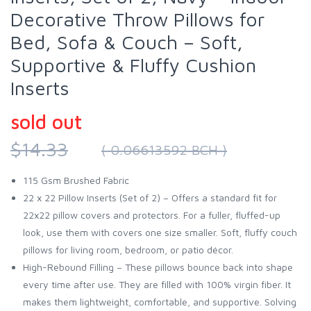
Decorative Throw Pillows for
Bed, Sofa & Couch – Soft,
Supportive & Fluffy Cushion
Inserts
sold out
$14.33
( 0.06613592 BCH )
115 Gsm Brushed Fabric
22 x 22 Pillow Inserts (Set of 2) – Offers a standard fit for
22x22 pillow covers and protectors. For a fuller, fluffed-up
look, use them with covers one size smaller. Soft, fluffy couch
pillows for living room, bedroom, or patio décor.
High-Rebound Filling – These pillows bounce back into shape
every time after use. They are filled with 100% virgin fiber. It
makes them lightweight, comfortable, and supportive. Solving