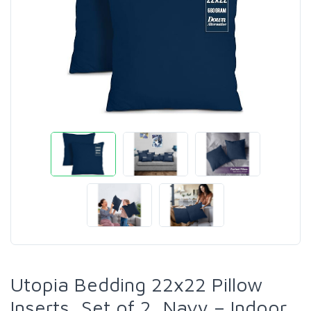
Utopia Bedding 22x22 Pillow
Inserts, Set of 2, Navy – Indoor