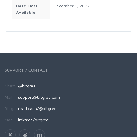
Date First
December 1, 2022
Available
SUPPORT / CONTACT
Chat:
@bitgree
Mail:
support@bitgree.com
Blog:
read.cash/@bitgree
Más:
linktr.ee/bitgree