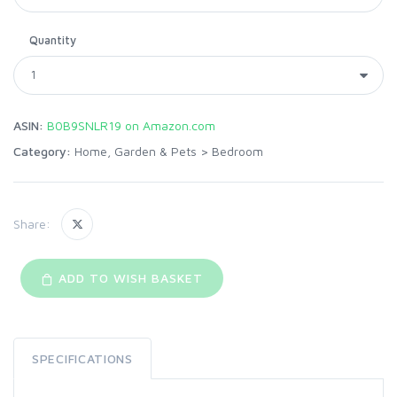
Quantity
ASIN:
B0B9SNLR19 on Amazon.com
Category:
Home, Garden & Pets
>
Bedroom
Share:
ADD TO WISH BASKET
SPECIFICATIONS