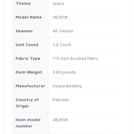
Theme
Space
Model Name
UB2658
Seasons
All-Season
Unit Count
2.0 Count
Fabric Type
115 Gsm Brushed Fabric
Item Weight
3.69 pounds
Manufacturer
Utopia Bedding
Country of
Pakistan
Origin
Item model
UB2658
number