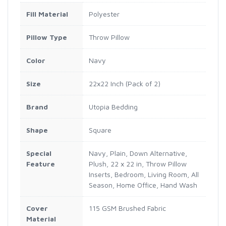
Fill Material
Polyester
Pillow Type
Throw Pillow
Color
Navy
Size
22x22 Inch (Pack of 2)
Brand
Utopia Bedding
Shape
Square
Special
Navy, Plain, Down Alternative,
Feature
Plush, 22 x 22 in, Throw Pillow
Inserts, Bedroom, Living Room, All
Season, Home Office, Hand Wash
Cover
115 GSM Brushed Fabric
Material