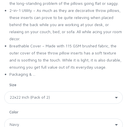
the long-standing problem of the pillows going flat or saggy.
2-in-1 Utility – As much as they are decorative throw pillows,
these inserts can prove to be quite relieving when placed
behind the back while you are working at your desk, or
relaxing on your couch, bed, or sofa. All while acing your room
décor.
Breathable Cover – Made with 115 GSM brushed fabric, the
outer cover of these throw pillow inserts has a soft texture
and is soothing to the touch. While it is light, it is also durable,
ensuring you get full value out of its everyday usage.
Packaging & ...
Size
Color