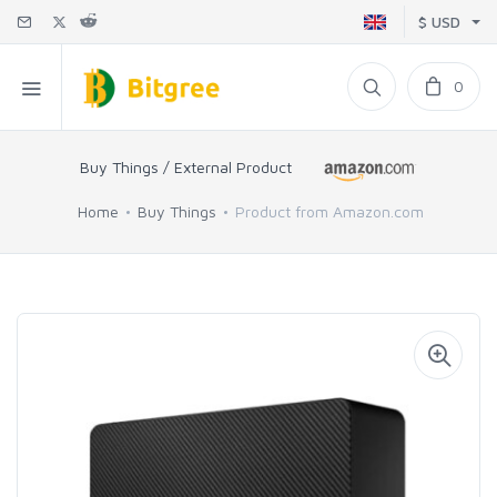
$ USD
0
Buy Things / External Product
Home
Buy Things
Product from Amazon.com