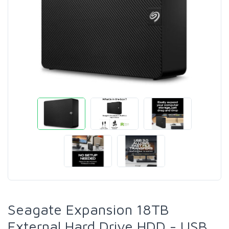
Seagate Expansion 18TB
External Hard Drive HDD - USB