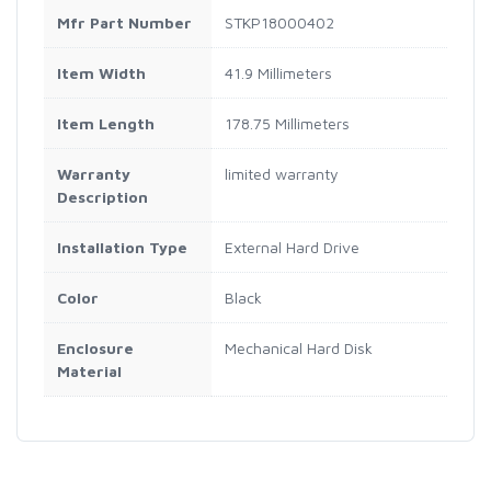
Mfr Part Number
STKP18000402
Item Width
41.9 Millimeters
Item Length
178.75 Millimeters
Warranty
limited warranty
Description
Installation Type
External Hard Drive
Color
Black
Enclosure
Mechanical Hard Disk
Material