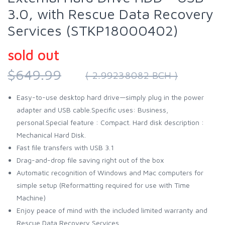
3.0, with Rescue Data Recovery
Services (STKP18000402)
sold out
$649.99
( 2.99238082 BCH )
Easy-to-use desktop hard drive—simply plug in the power
adapter and USB cable.Specific uses: Business,
personal.Special feature : Compact. Hard disk description :
Mechanical Hard Disk.
Fast file transfers with USB 3.1
Drag-and-drop file saving right out of the box
Automatic recognition of Windows and Mac computers for
simple setup (Reformatting required for use with Time
Machine)
Enjoy peace of mind with the included limited warranty and
Rescue Data Recovery Services