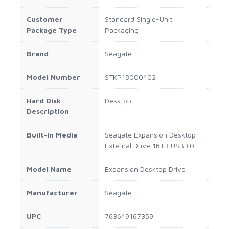
Customer
Standard Single-Unit
Package Type
Packaging
Brand
Seagate
Model Number
STKP18000402
Hard Disk
Desktop
Description
Built-In Media
Seagate Expansion Desktop
External Drive 18TB USB3.0
Model Name
Expansion Desktop Drive
Manufacturer
Seagate
UPC
763649167359