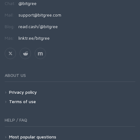
Chat:
@bitgree
Mail:
support@bitgree.com
Blog:
read.cash/@bitgree
Más:
linktr.ee/bitgree
ABOUT US
Privacy policy
Terms of use
HELP / FAQ
Most popular questions