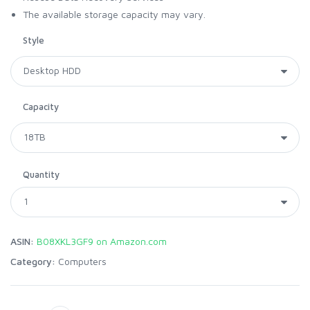
The available storage capacity may vary.
Style
Capacity
Quantity
ASIN:
B08XKL3GF9 on Amazon.com
Category:
Computers