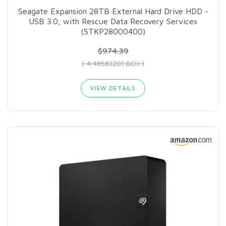
Seagate Expansion 28TB External Hard Drive HDD -
USB 3.0, with Rescue Data Recovery Services
(STKP28000400)
$974.39
( 4.48583201 BCH )
VIEW DETAILS