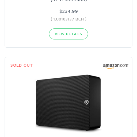
$234.99
( 1.08183137 BCH )
VIEW DETAILS
SOLD OUT