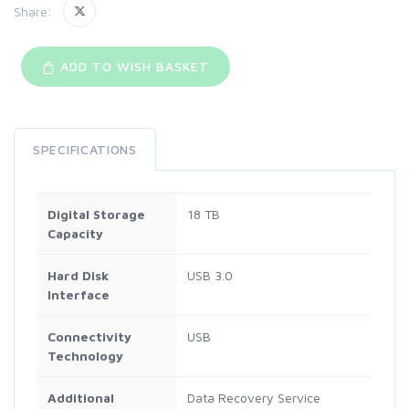
Share:
ADD TO WISH BASKET
SPECIFICATIONS
Digital Storage
18 TB
Capacity
Hard Disk
USB 3.0
Interface
Connectivity
USB
Technology
Additional
Data Recovery Service