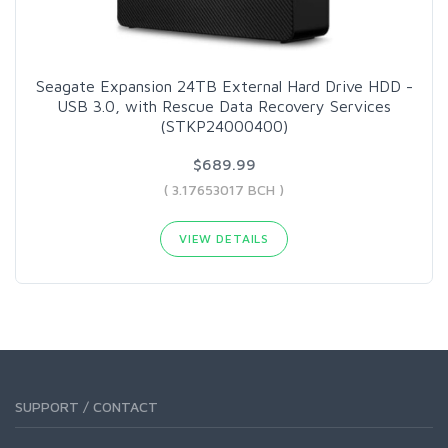
Seagate Expansion 24TB External Hard Drive HDD -
USB 3.0, with Rescue Data Recovery Services
(STKP24000400)
$689.99
( 3.17653017 BCH )
VIEW DETAILS
SUPPORT / CONTACT