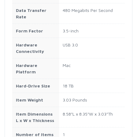
Data Transfer
480 Megabits Per Second
Rate
Form Factor
3.5-inch
Hardware
USB 3.0
Connectivity
Hardware
Mac
Platform
Hard-Drive Size
18 TB
Item Weight
3.03 Pounds
Item Dimensions
8.58"L x 8.35"W x 3.03"Th
L x W x Thickness
Number of Items
1