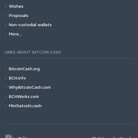
Wishes
Proposals
Non-custodial wallets
More...
LINKS ABOUT BITCOIN CASH
BitcoinCash.org
BCH.info
WhyBitcoinCash.com
BCHWorks.com
MiniSatoshi.cash