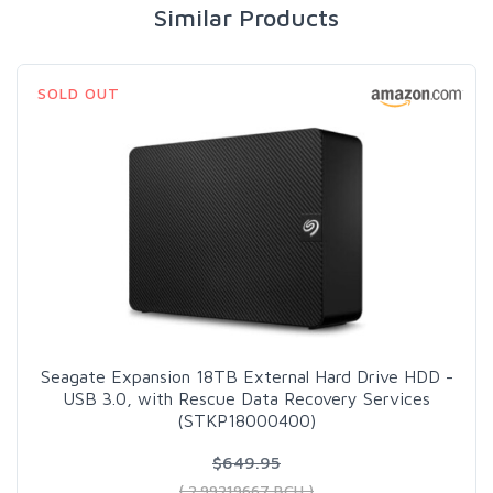
Similar Products
SOLD OUT
Seagate Expansion 18TB External Hard Drive HDD -
USB 3.0, with Rescue Data Recovery Services
(STKP18000400)
$649.95
( 2.99219667 BCH )