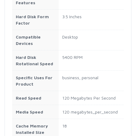
Features
Hard Disk Form
3.5 Inches
Factor
Compatible
Desktop
Devices
Hard Disk
5400 RPM
Rotational Speed
Specific Uses For
business, personal
Product
Read Speed
120 Megabytes Per Second
Media Speed
120 megabytes_per_second
Cache Memory
18
Installed Size