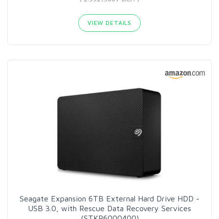
VIEW DETAILS
Seagate Expansion 6TB External Hard Drive HDD -
USB 3.0, with Rescue Data Recovery Services
(STKP6000400)