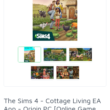
The Sims 4 - Cottage Living EA
App - Origin PC [Online Game