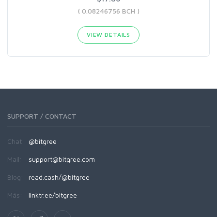
( 0.08246756 BCH )
VIEW DETAILS
SUPPORT / CONTACT
Chat:
@bitgree
Mail:
support@bitgree.com
Blog:
read.cash/@bitgree
Más:
linktr.ee/bitgree