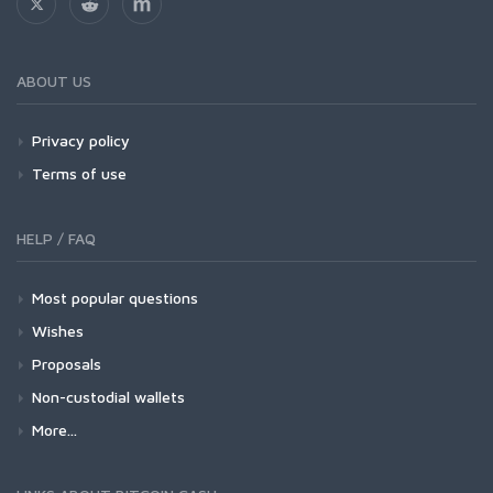
ABOUT US
Privacy policy
Terms of use
HELP / FAQ
Most popular questions
Wishes
Proposals
Non-custodial wallets
More...