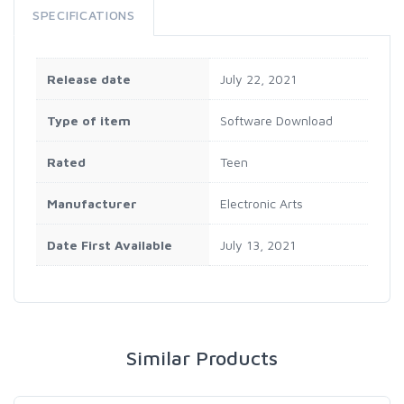
SPECIFICATIONS
Release date
July 22, 2021
Type of item
Software Download
Rated
Teen
Manufacturer
Electronic Arts
Date First Available
July 13, 2021
Similar Products