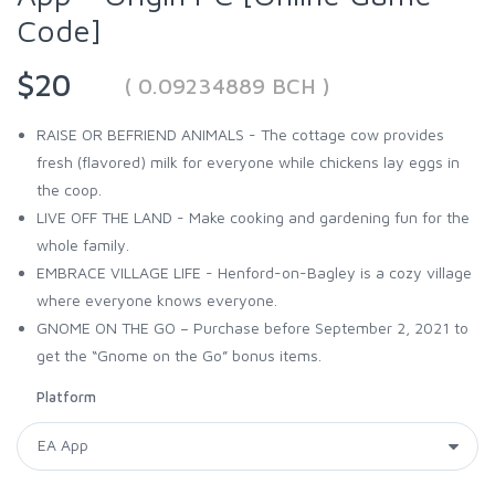
Code]
$20
( 0.09234889 BCH )
RAISE OR BEFRIEND ANIMALS - The cottage cow provides
fresh (flavored) milk for everyone while chickens lay eggs in
the coop.
LIVE OFF THE LAND - Make cooking and gardening fun for the
whole family.
EMBRACE VILLAGE LIFE - Henford-on-Bagley is a cozy village
where everyone knows everyone.
GNOME ON THE GO – Purchase before September 2, 2021 to
get the “Gnome on the Go” bonus items.
Platform