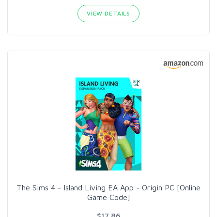
VIEW DETAILS
The Sims 4 - Island Living EA App - Origin PC [Online
Game Code]
$17.86