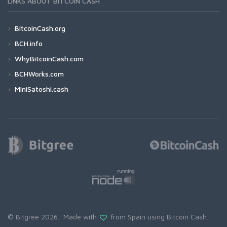
LINKS ABOUT BITCOIN CASH
BitcoinCash.org
BCH.info
WhyBitcoinCash.com
BCHWorks.com
MiniSatoshi.cash
© Bitgree 2026. Made with
from Spain using
Bitcoin Cash
.