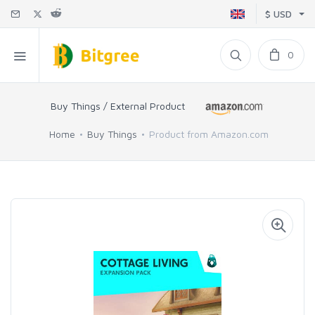
$ USD
0
Buy Things / External Product
Home
Buy Things
Product from Amazon.com