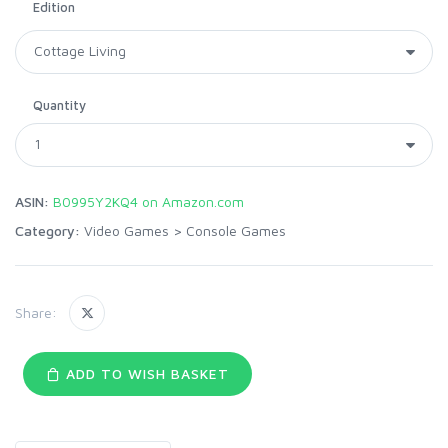
Edition
Quantity
ASIN:
B0995Y2KQ4 on Amazon.com
Category:
Video Games
>
Console Games
Share:
ADD TO WISH BASKET