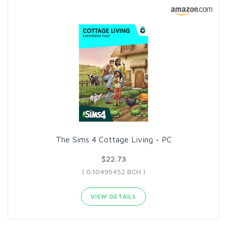
The Sims 4 Cottage Living - PC
$22.73
( 0.10495452 BCH )
VIEW DETAILS