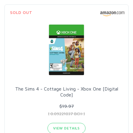
SOLD OUT
The Sims 4 - Cottage Living - Xbox One [Digital
Code]
$19.97
( 0.09221037 BCH )
VIEW DETAILS