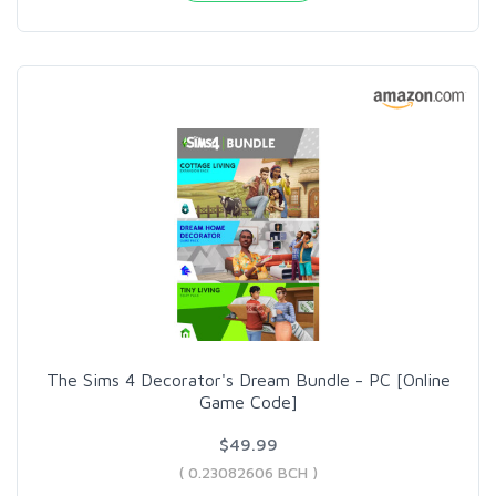
The Sims 4 Decorator's Dream Bundle - PC [Online
Game Code]
$49.99
( 0.23082606 BCH )