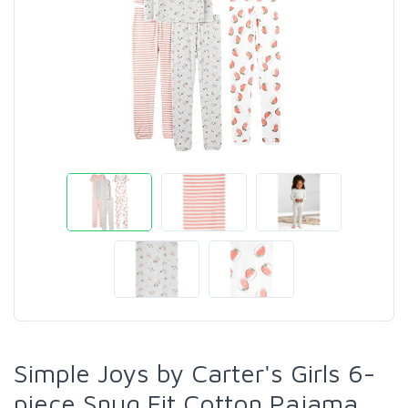
Simple Joys by Carter's Girls 6-
piece Snug Fit Cotton Pajama