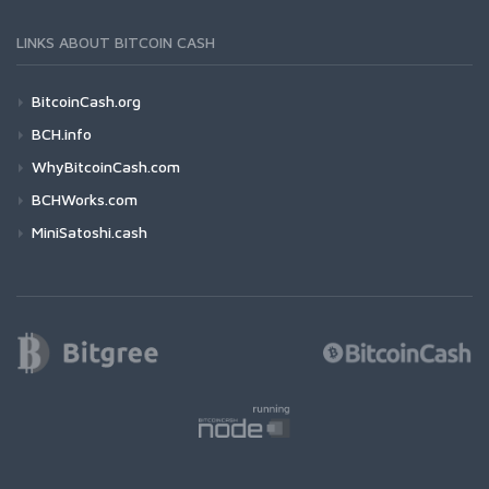
LINKS ABOUT BITCOIN CASH
BitcoinCash.org
BCH.info
WhyBitcoinCash.com
BCHWorks.com
MiniSatoshi.cash