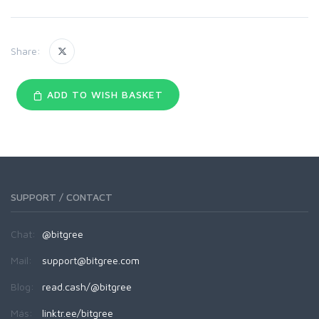
Share:
ADD TO WISH BASKET
SUPPORT / CONTACT
Chat:
@bitgree
Mail:
support@bitgree.com
Blog:
read.cash/@bitgree
Más:
linktr.ee/bitgree