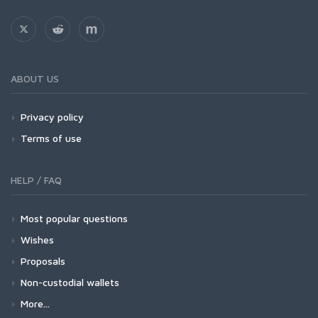
ABOUT US
Privacy policy
Terms of use
HELP / FAQ
Most popular questions
Wishes
Proposals
Non-custodial wallets
More...