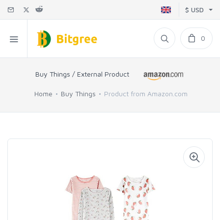
$ USD
0
Buy Things / External Product
Home
Buy Things
Product from Amazon.com