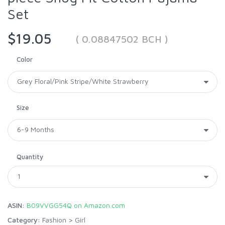
Set
$19.05
( 0.08847502 BCH )
Color
Size
Quantity
ASIN:
B09VVGG54Q on Amazon.com
Category:
Fashion
>
Girl