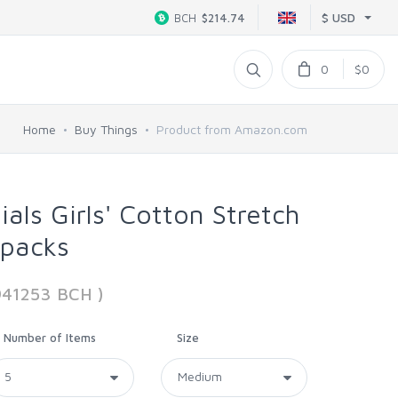
$ USD
BCH
$214.74
0
$0
Home
Buy Things
Product from Amazon.com
als Girls' Cotton Stretch
ipacks
941253 BCH )
Number of Items
Size