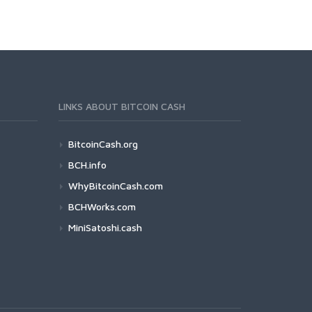
LINKS ABOUT BITCOIN CASH
BitcoinCash.org
BCH.info
WhyBitcoinCash.com
BCHWorks.com
MiniSatoshi.cash