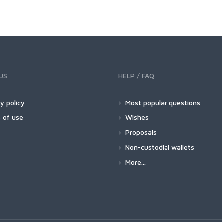
US
HELP / FAQ
y policy
Most popular questions
 of use
Wishes
Proposals
Non-custodial wallets
More...