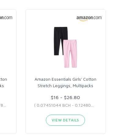
tton
Amazon Essentials Girls' Cotton
cks
Stretch Leggings, Multipacks
$16 - $26.80
( 0.08941253 BCH - 0.08987822 BCH )
( 0.07451044 BCH - 0.12480499 BCH )
VIEW DETAILS