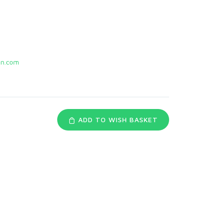
n.com
ADD TO WISH BASKET