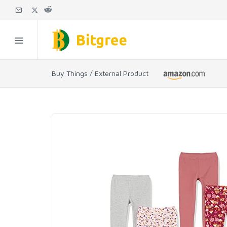
Buy Things / External Product