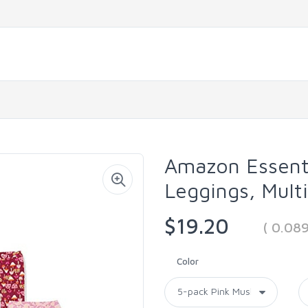
Amazon Essenti
Leggings, Mult
$19.20
( 0.08
Color