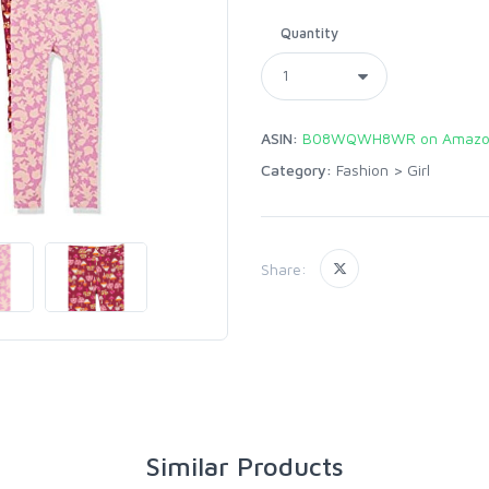
Quantity
ASIN:
B08WQWH8WR on Amazo
Category:
Fashion
>
Girl
Share:
Similar Products