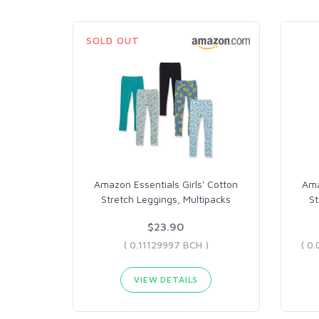
SOLD OUT
Amazon Essentials Girls' Cotton
Ama
Stretch Leggings, Multipacks
St
$23.90
( 0.11129997 BCH )
VIEW DETAILS