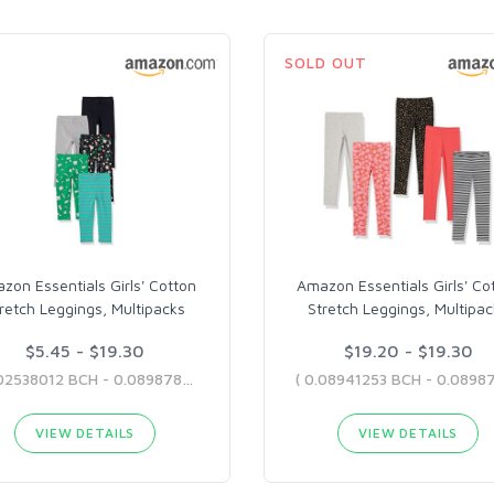
SOLD OUT
zon Essentials Girls' Cotton
Amazon Essentials Girls' Co
retch Leggings, Multipacks
Stretch Leggings, Multipa
$5.45 - $19.30
$19.20 - $19.30
( 0.02538012 BCH - 0.08987822 BCH )
VIEW DETAILS
VIEW DETAILS