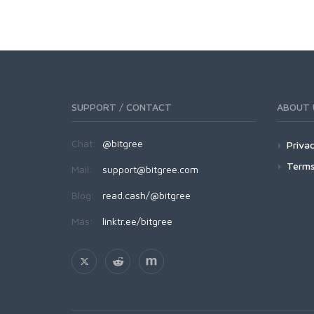
SUPPORT / CONTACT
ABOUT 
Chat:
@bitgree
Privac
Terms
Mail:
support@bitgree.com
Blog:
read.cash/@bitgree
Más:
linktr.ee/bitgree