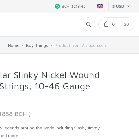
$ USD
BCH
$213.45
0
$0
Home
Buy Things
Product from Amazon.com
ular Slinky Nickel Wound
 Strings, 10-46 Gauge
11858 BCH )
 by legends around the world including Slash, Jimmy
, and more