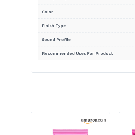
Color
Finish Type
Sound Profile
Recommended Uses For Product