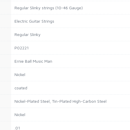
Regular Slinky strings (10-46 Gauge)
Electric Guitar Strings
Regular Slinky
P02221
Ernie Ball Music Man
Nickel
coated
Nickel-Plated Steel, Tin-Plated High-Carbon Steel
Nickel
.01