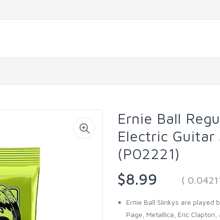
Ernie Ball Reg
Electric Guitar
(P02221)
$8.99
( 0.042
Ernie Ball Slinkys are played
Page, Metallica, Eric Clapton