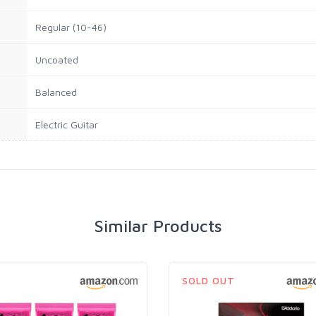
Regular (10-46)
Uncoated
Balanced
Electric Guitar
Similar Products
SOLD OUT