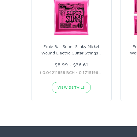
Ernie Ball Super Slinky Nickel
Er
Wound Electric Guitar Strings
…
Wou
$8.99 - $36.61
( 0.04211858 BCH - 0.1715196 BCH )
VIEW DETAILS