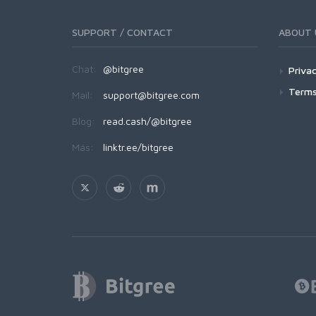
SUPPORT / CONTACT
ABOUT 
Chat:
@bitgree
Privac
Terms
Mail:
support@bitgree.com
Blog:
read.cash/@bitgree
Más:
linktr.ee/bitgree