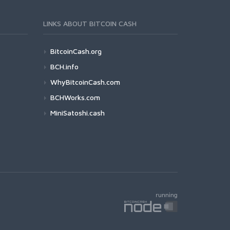
LINKS ABOUT BITCOIN CASH
BitcoinCash.org
BCH.info
WhyBitcoinCash.com
BCHWorks.com
MiniSatoshi.cash