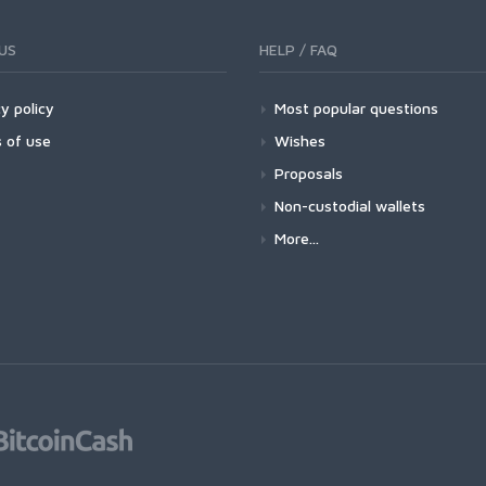
US
HELP / FAQ
y policy
Most popular questions
 of use
Wishes
Proposals
Non-custodial wallets
More...