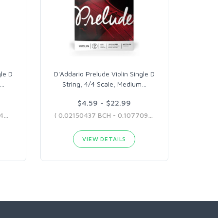
gle D
D'Addario Prelude Violin Single D
…
String, 4/4 Scale, Medium
…
$4.59 - $22.99
( 0.01269648 BCH - 0.12176439 BCH )
( 0.02150437 BCH - 0.10770925 BCH )
VIEW DETAILS