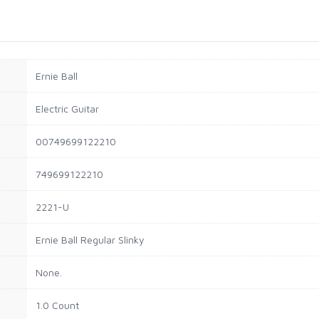
Ernie Ball
Electric Guitar
00749699122210
749699122210
2221-U
Ernie Ball Regular Slinky
None.
1.0 Count