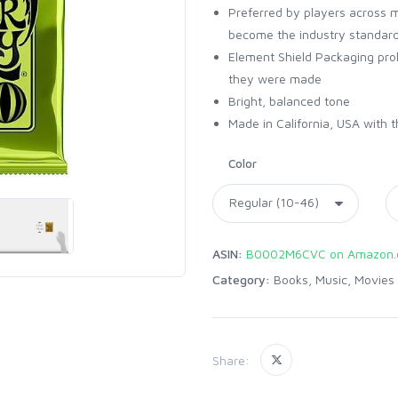
Preferred by players across 
become the industry standar
Element Shield Packaging prol
they were made
Bright, balanced tone
Made in California, USA with t
Color
ASIN:
B0002M6CVC on Amazon
Category:
Books, Music, Movies
Share: