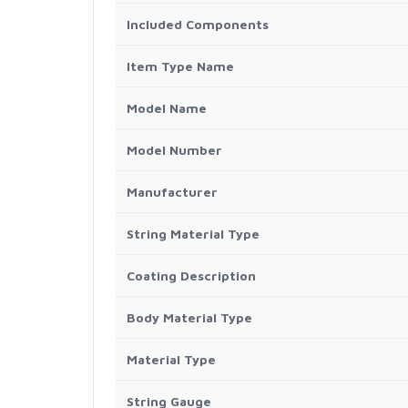
Included Components
Item Type Name
Model Name
Model Number
Manufacturer
String Material Type
Coating Description
Body Material Type
Material Type
String Gauge