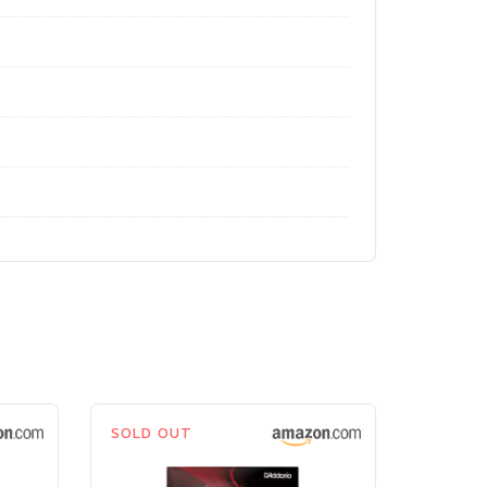
SOLD OUT