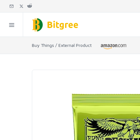
Buy Things / External Product