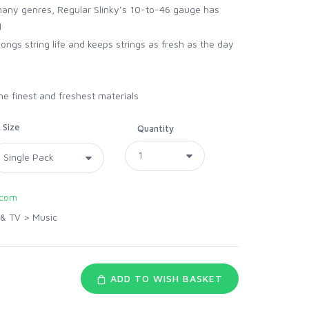
many genres, Regular Slinky’s 10-to-46 gauge has
d
ongs string life and keeps strings as fresh as the day
he finest and freshest materials
Size
Quantity
.com
 & TV
>
Music
ADD TO WISH BASKET