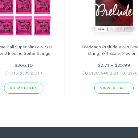
nie Ball Super Slinky Nickel
D'Addario Prelude Violin Sin
nd Electric Guitar Strings,
…
String, 3/4 Scale, Medium
$366.10
$2.71 - $25.99
( 1.71519595 BCH )
VIEW DETAILS
VIEW DETAILS