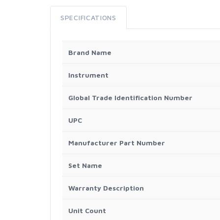
SPECIFICATIONS
Brand Name
Instrument
Global Trade Identification Number
UPC
Manufacturer Part Number
Set Name
Warranty Description
Unit Count