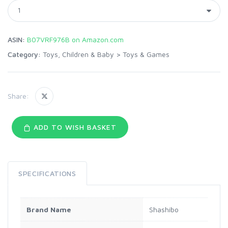
ASIN:
B07VRF976B on Amazon.com
Category:
Toys, Children & Baby
>
Toys & Games
Share:
ADD TO WISH BASKET
SPECIFICATIONS
Brand Name
Shashibo