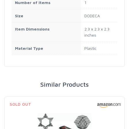
Number of Items
1
Size
DODECA
Item Dimensions
2.3 x 2.3 x 2.3
inches
Material Type
Plastic
Similar Products
SOLD OUT