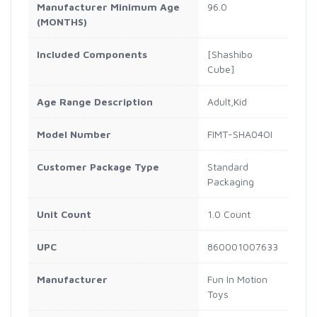
Manufacturer Minimum Age
96.0
(MONTHS)
Included Components
[Shashibo
Cube]
Age Range Description
Adult,Kid
Model Number
FIMT-SHA04OI
Customer Package Type
Standard
Packaging
Unit Count
1.0 Count
UPC
860001007633
Manufacturer
Fun In Motion
Toys