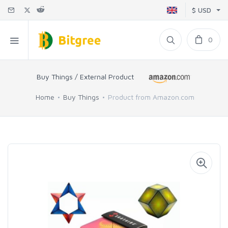
$ USD
0
Buy Things / External Product
Home
Buy Things
Product from Amazon.com