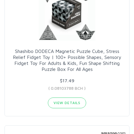
Shashibo DODECA Magnetic Puzzle Cube, Stress
Relief Fidget Toy | 100+ Possible Shapes, Sensory
Fidget Toy For Adults & Kids, Fun Shape Shifting
Puzzle Box For All Ages
$17.49
( 0.08103788 BCH )
VIEW DETAILS