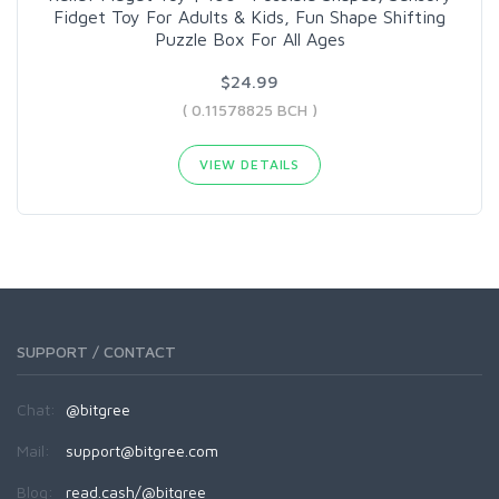
Fidget Toy For Adults & Kids, Fun Shape Shifting
Puzzle Box For All Ages
$24.99
( 0.11578825 BCH )
VIEW DETAILS
SUPPORT / CONTACT
Chat:
@bitgree
Mail:
support@bitgree.com
Blog:
read.cash/@bitgree