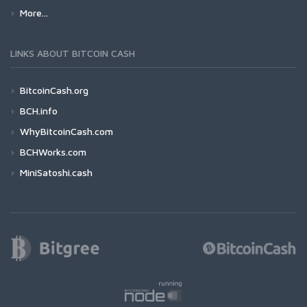
More...
LINKS ABOUT BITCOIN CASH
BitcoinCash.org
BCH.info
WhyBitcoinCash.com
BCHWorks.com
MiniSatoshi.cash