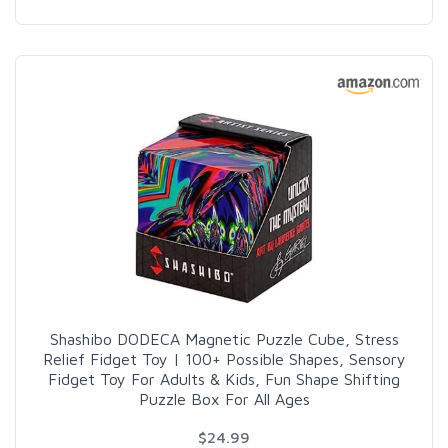
Shashibo DODECA Magnetic Puzzle Cube, Stress
Relief Fidget Toy | 100+ Possible Shapes, Sensory
Fidget Toy For Adults & Kids, Fun Shape Shifting
Puzzle Box For All Ages
$24.99