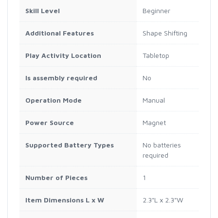
Skill Level
Beginner
Additional Features
Shape Shifting
Play Activity Location
Tabletop
Is assembly required
No
Operation Mode
Manual
Power Source
Magnet
Supported Battery Types
No batteries
required
Number of Pieces
1
Item Dimensions L x W
2.3"L x 2.3"W