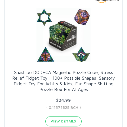
Shashibo DODECA Magnetic Puzzle Cube, Stress
Relief Fidget Toy | 100+ Possible Shapes, Sensory
Fidget Toy For Adults & Kids, Fun Shape Shifting
Puzzle Box For All Ages
$24.99
( 0.11578825 BCH )
VIEW DETAILS