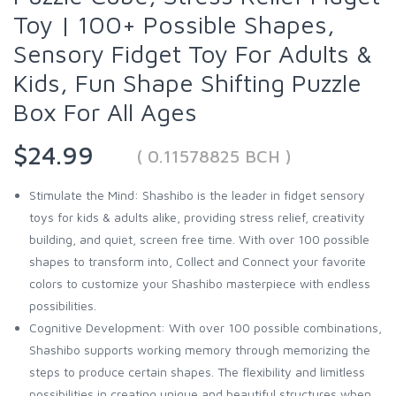
Toy | 100+ Possible Shapes,
Sensory Fidget Toy For Adults &
Kids, Fun Shape Shifting Puzzle
Box For All Ages
$24.99
( 0.11578825 BCH )
Stimulate the Mind: Shashibo is the leader in fidget sensory
toys for kids & adults alike, providing stress relief, creativity
building, and quiet, screen free time. With over 100 possible
shapes to transform into, Collect and Connect your favorite
colors to customize your Shashibo masterpiece with endless
possibilities.
Cognitive Development: With over 100 possible combinations,
Shashibo supports working memory through memorizing the
steps to produce certain shapes. The flexibility and limitless
possibilities in creating unique and beautiful structures when