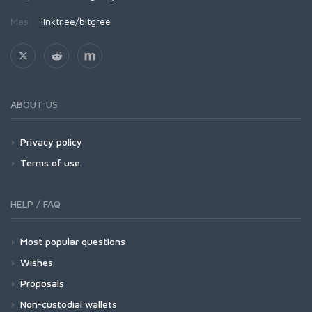
Más:
linktr.ee/bitgree
ABOUT US
Privacy policy
Terms of use
HELP / FAQ
Most popular questions
Wishes
Proposals
Non-custodial wallets