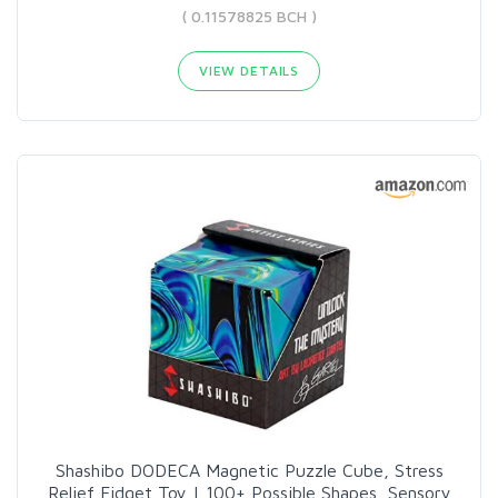
( 0.11578825 BCH )
VIEW DETAILS
Shashibo DODECA Magnetic Puzzle Cube, Stress
Relief Fidget Toy | 100+ Possible Shapes, Sensory