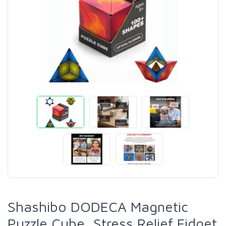
Shashibo DODECA Magnetic
Puzzle Cube, Stress Relief Fidget