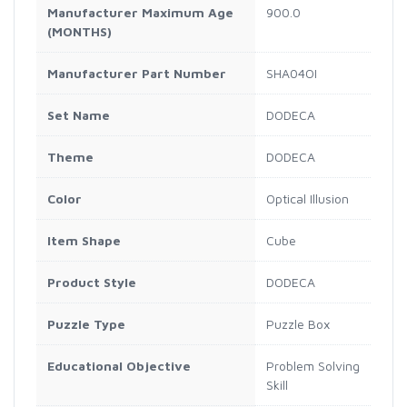
Manufacturer Maximum Age
900.0
(MONTHS)
Manufacturer Part Number
SHA04OI
Set Name
DODECA
Theme
DODECA
Color
Optical Illusion
Item Shape
Cube
Product Style
DODECA
Puzzle Type
Puzzle Box
Educational Objective
Problem Solving
Skill