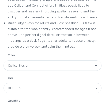
you Collect and Connect offers limitless possibilities to
discover and master- improving spatial reasoning and the
ability to make geometric art and transformations with ease.
Quiet Fidget Toys for Adults and Kids: Shashibo DODECA is
suitable for the whole family, recommended for ages 8 and
above. The perfect digital detox distraction in between
meetings as a desk fidget toy for adults to reduce anxiety,
provide a brain-break and calm the mind as...
Color
Size
Quantity