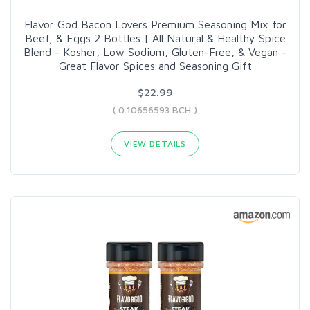
Flavor God Bacon Lovers Premium Seasoning Mix for
Beef, & Eggs 2 Bottles | All Natural & Healthy Spice
Blend - Kosher, Low Sodium, Gluten-Free, & Vegan -
Great Flavor Spices and Seasoning Gift
$22.99
( 0.10656593 BCH )
VIEW DETAILS