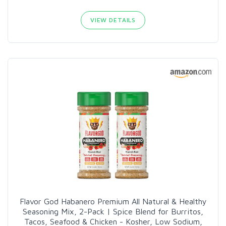
VIEW DETAILS
Flavor God Habanero Premium All Natural & Healthy
Seasoning Mix, 2-Pack | Spice Blend for Burritos,
Tacos, Seafood & Chicken - Kosher, Low Sodium,