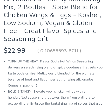
Mix, 2 Bottles | Spice Blend for
Chicken Wings & Eggs - Kosher,
Low Sodium, Vegan & Gluten-
Free - Great Flavor Spices and
Seasoning Gift
$22.99
( 0.10656593 BCH )
TURN UP THE HEAT: Flavor God's Hot Wings Seasoning
delivers an electrifying blend of spicy goodness that sets your
taste buds on fire! Meticulously blended for the ultimate
balance of heat and flavor, perfect for wing aficionados.
Comes in pack of 2!
BOLD & TANGY: Elevate your chicken wings with a
handcrafted seasoning that takes them from ordinary to
extraordinary. Embrace the tantalizing mix of spices that give