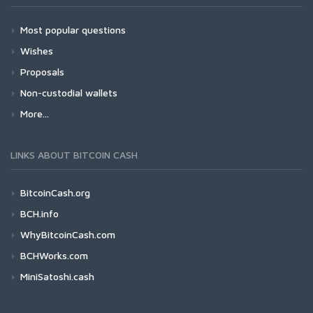
Most popular questions
Wishes
Proposals
Non-custodial wallets
More...
LINKS ABOUT BITCOIN CASH
BitcoinCash.org
BCH.info
WhyBitcoinCash.com
BCHWorks.com
MiniSatoshi.cash