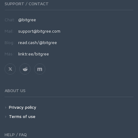
SUPPORT / CONTACT
Chat:
@bitgree
Mail:
support@bitgree.com
Blog:
read.cash/@bitgree
Más:
linktr.ee/bitgree
ABOUT US
Privacy policy
Terms of use
HELP / FAQ