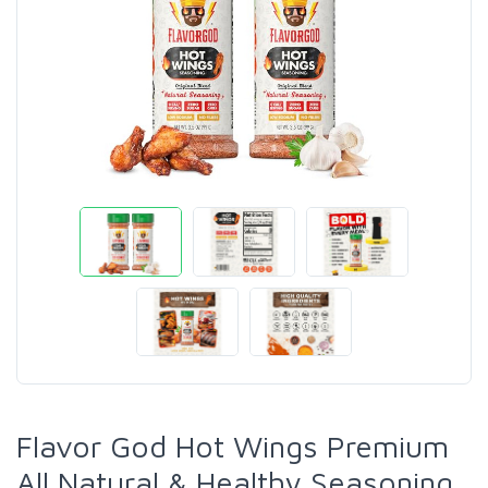
Flavor God Hot Wings Premium
All Natural & Healthy Seasoning