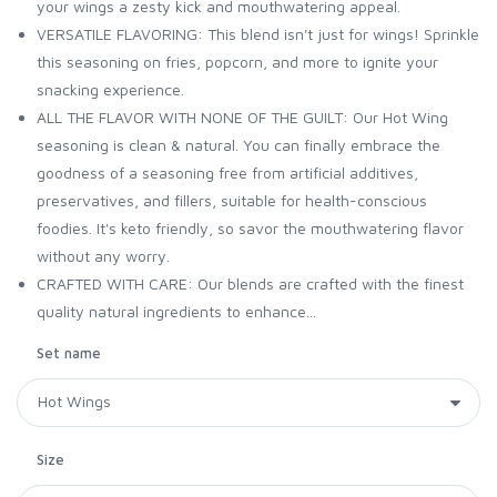
your wings a zesty kick and mouthwatering appeal.
VERSATILE FLAVORING: This blend isn't just for wings! Sprinkle
this seasoning on fries, popcorn, and more to ignite your
snacking experience.
ALL THE FLAVOR WITH NONE OF THE GUILT: Our Hot Wing
seasoning is clean & natural. You can finally embrace the
goodness of a seasoning free from artificial additives,
preservatives, and fillers, suitable for health-conscious
foodies. It's keto friendly, so savor the mouthwatering flavor
without any worry.
CRAFTED WITH CARE: Our blends are crafted with the finest
quality natural ingredients to enhance...
Set name
Size