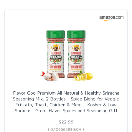
Flavor God Premium All Natural & Healthy Sriracha
Seasoning Mix, 2 Bottles | Spice Blend for Veggie
Frittata, Toast, Chicken & Meat - Kosher & Low
Sodium - Great Flavor Spices and Seasoning Gift
$22.99
( 0.10656593 BCH )