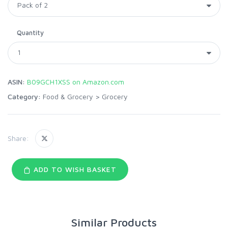
Quantity
ASIN:
B09GCH1XSS on Amazon.com
Category:
Food & Grocery
>
Grocery
Share:
ADD TO WISH BASKET
Similar Products