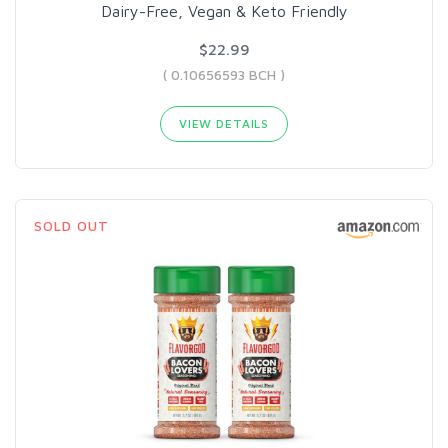
Dairy-Free, Vegan & Keto Friendly
$22.99
( 0.10656593 BCH )
VIEW DETAILS
SOLD OUT