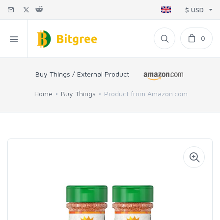
$ USD
0
Buy Things / External Product
Home
Buy Things
Product from Amazon.com