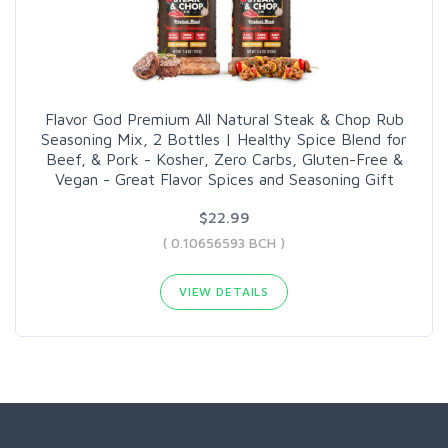
Flavor God Premium All Natural Steak & Chop Rub
Seasoning Mix, 2 Bottles | Healthy Spice Blend for
Beef, & Pork - Kosher, Zero Carbs, Gluten-Free &
Vegan - Great Flavor Spices and Seasoning Gift
$22.99
( 0.10656593 BCH )
VIEW DETAILS