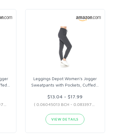
gger
Leggings Depot Women's Jogger
ffed
…
Sweatpants with Pockets, Cuffed
…
$13.04 - $17.99
( 0.05836405 BCH - 0.08339707 BCH )
( 0.06045013 BCH - 0.08339707 BCH )
VIEW DETAILS