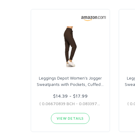
Leggings Depot Women's Jogger
Leg
Sweatpants with Pockets, Cuffed
…
Swea
$14.39 - $17.99
( 0.06670839 BCH - 0.08339707 BCH )
VIEW DETAILS