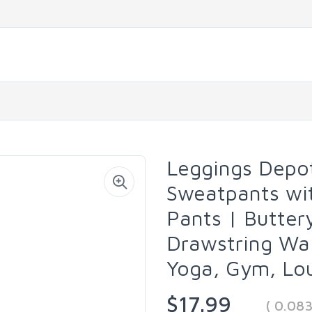
Leggings Depo
Sweatpants wit
Pants | Butter
Drawstring Wai
Yoga, Gym, Lou
$17.99
( 0.08