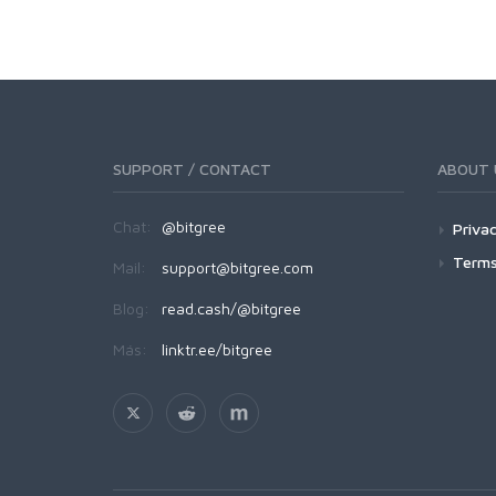
SUPPORT / CONTACT
ABOUT 
Chat:
@bitgree
Privac
Terms
Mail:
support@bitgree.com
Blog:
read.cash/@bitgree
Más:
linktr.ee/bitgree