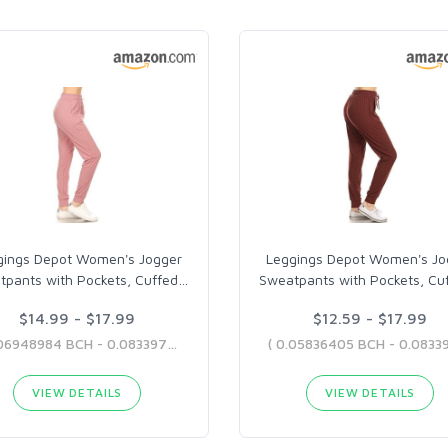
gings Depot Women's Jogger
Leggings Depot Women's Jo
tpants with Pockets, Cuffed
…
Sweatpants with Pockets, Cu
$14.99 - $17.99
$12.59 - $17.99
( 0.06948984 BCH - 0.08339707 BCH )
VIEW DETAILS
VIEW DETAILS