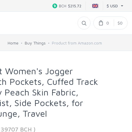
$ USD
BCH
$215.72
0
$0
Home
Buy Things
Product from Amazon.com
t Women's Jogger
h Pockets, Cuffed Track
y Peach Skin Fabric,
st, Side Pockets, for
nge, Travel
339707 BCH )