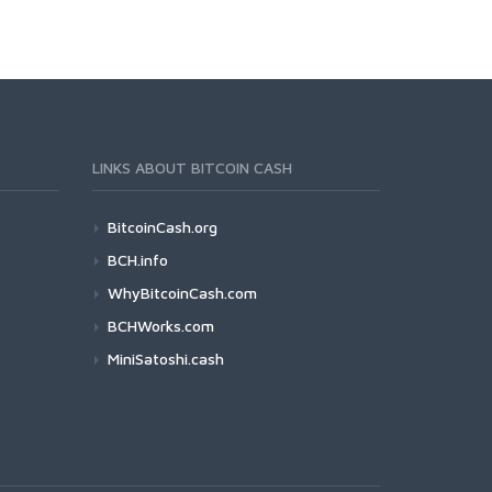
LINKS ABOUT BITCOIN CASH
BitcoinCash.org
BCH.info
WhyBitcoinCash.com
BCHWorks.com
MiniSatoshi.cash