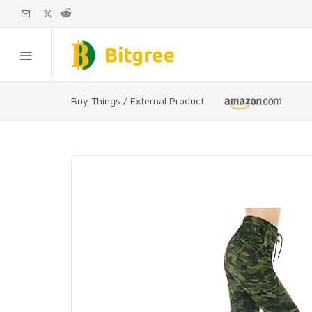
Buy Things / External Product