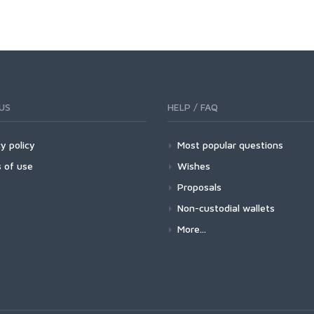
US
HELP / FAQ
y policy
Most popular questions
 of use
Wishes
Proposals
Non-custodial wallets
More...