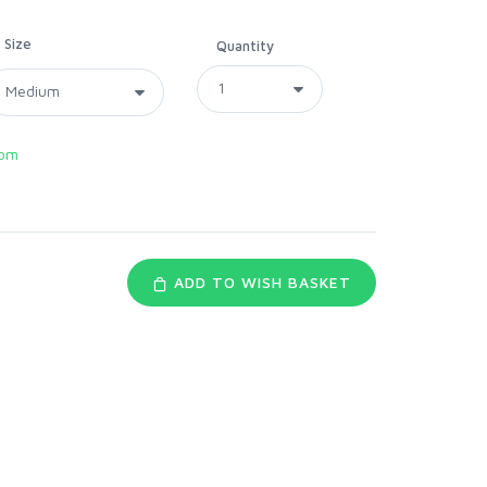
Size
Quantity
com
ADD TO WISH BASKET