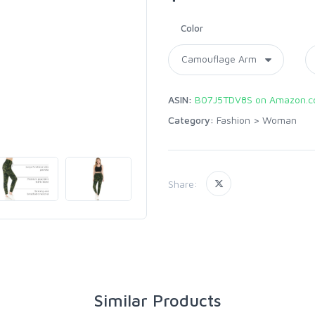
Color
ASIN:
B07J5TDV8S on Amazon.
Category:
Fashion
>
Woman
Share:
Similar Products