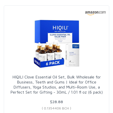
HIQILI Clove Essential Oil Set, Bulk Wholesale for
Business, Teeth and Gums | Ideal for Office
Diffusers, Yoga Studios, and Multi-Room Use, a
Perfect Set for Gifting - 30mL / 1.01 fl oz (6 pack)
$28.88
( 0.1354406 BCH )