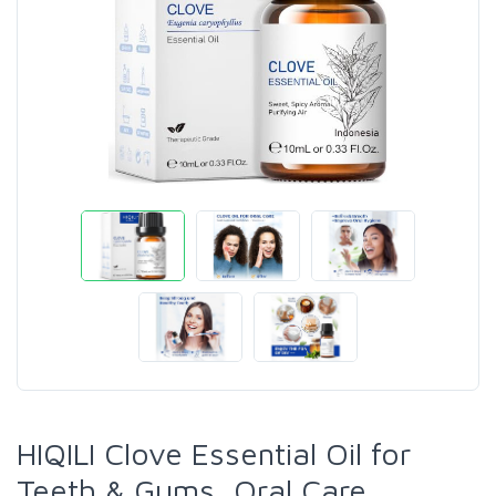
HIQILI Clove Essential Oil for
Teeth & Gums, Oral Care,