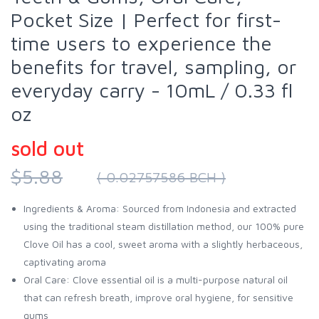
Pocket Size | Perfect for first-
time users to experience the
benefits for travel, sampling, or
everyday carry - 10mL / 0.33 fl
oz
sold out
$5.88
( 0.02757586 BCH )
Ingredients & Aroma: Sourced from Indonesia and extracted
using the traditional steam distillation method, our 100% pure
Clove Oil has a cool, sweet aroma with a slightly herbaceous,
captivating aroma
Oral Care: Clove essential oil is a multi-purpose natural oil
that can refresh breath, improve oral hygiene, for sensitive
gums