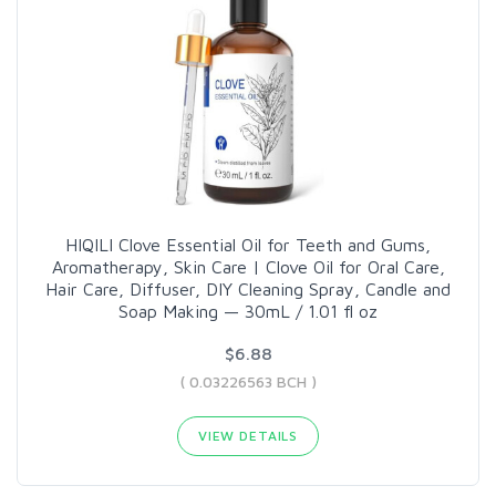
HIQILI Clove Essential Oil for Teeth and Gums,
Aromatherapy, Skin Care | Clove Oil for Oral Care,
Hair Care, Diffuser, DIY Cleaning Spray, Candle and
Soap Making — 30mL / 1.01 fl oz
$6.88
( 0.03226563 BCH )
VIEW DETAILS