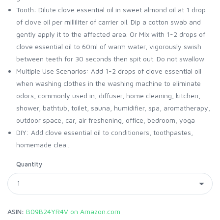
Tooth: Dilute clove essential oil in sweet almond oil at 1 drop
of clove oil per milliliter of carrier oil. Dip a cotton swab and
gently apply it to the affected area. Or Mix with 1-2 drops of
clove essential oil to 60ml of warm water, vigorously swish
between teeth for 30 seconds then spit out. Do not swallow
Multiple Use Scenarios: Add 1-2 drops of clove essential oil
when washing clothes in the washing machine to eliminate
odors, commonly used in, diffuser, home cleaning, kitchen,
shower, bathtub, toilet, sauna, humidifier, spa, aromatherapy,
outdoor space, car, air freshening, office, bedroom, yoga
DIY: Add clove essential oil to conditioners, toothpastes,
homemade clea...
Quantity
ASIN:
B09B24YR4V on Amazon.com