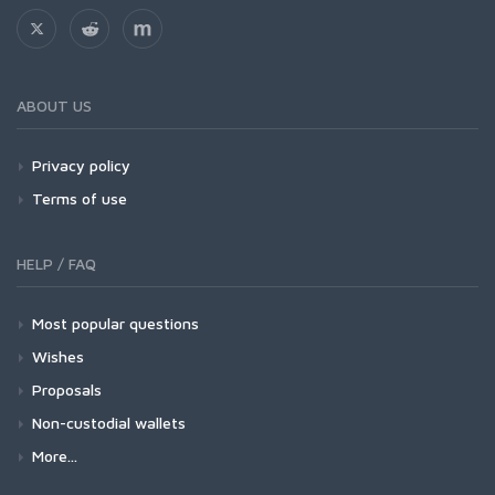
ABOUT US
Privacy policy
Terms of use
HELP / FAQ
Most popular questions
Wishes
Proposals
Non-custodial wallets
More...