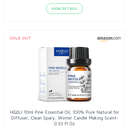
VIEW DETAILS
SOLD OUT
HIQILI 10ml Pine Essential Oil, 100% Pure Natural for
Diffuser, Clean Spary, Winter Candle Making Scent-
0.33 Fl Oz