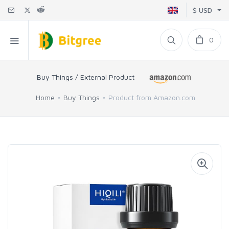
$ USD
0
Buy Things / External Product
Home
Buy Things
Product from Amazon.com