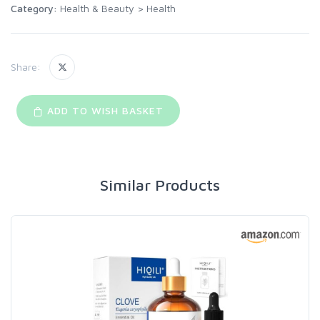
Category:
Health & Beauty
>
Health
Share:
ADD TO WISH BASKET
Similar Products