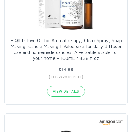
HIQILI Clove Oil for Aromatherapy, Clean Spray, Soap
Making, Candle Making | Value size for daily diffuser
use and homemade candles, A versatile staple for
your home - 100mL / 3.38 fl oz
$14.88
( 0.0697838 BCH )
VIEW DETAILS