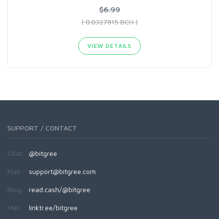
$6.99
( 0.0327815 BCH )
VIEW DETAILS
SUPPORT / CONTACT
Chat:
@bitgree
Mail:
support@bitgree.com
Blog:
read.cash/@bitgree
Más:
linktr.ee/bitgree