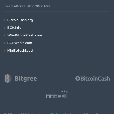
LINKS ABOUT BITCOIN CASH
BitcoinCash.org
BCH.info
WhyBitcoinCash.com
BCHWorks.com
MiniSatoshi.cash