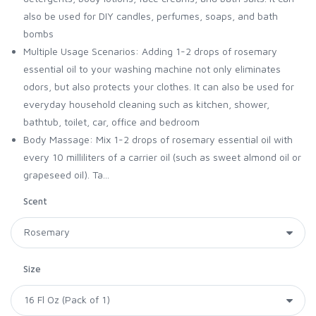
also be used for DIY candles, perfumes, soaps, and bath
bombs
Multiple Usage Scenarios: Adding 1-2 drops of rosemary
essential oil to your washing machine not only eliminates
odors, but also protects your clothes. It can also be used for
everyday household cleaning such as kitchen, shower,
bathtub, toilet, car, office and bedroom
Body Massage: Mix 1-2 drops of rosemary essential oil with
every 10 milliliters of a carrier oil (such as sweet almond oil or
grapeseed oil). Ta...
Scent
Size