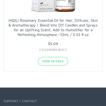
HIQILI Rosemary Essential Oil for Hair, Diffuser, Skin
& Aromatherapy | Blend Into DIY Candles and Sprays
for an Uplifting Scent, Add to Humidifier for a
Refreshing Atmosphere -10mL / 0.33 fl oz
$5.09
( 0.0239383 BCH )
VIEW DETAILS
SUPPORT / CONTACT