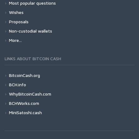
Most popular questions
Wishes
Proposals
Non-custodial wallets
More...
LINKS ABOUT BITCOIN CASH
BitcoinCash.org
BCH.info
WhyBitcoinCash.com
BCHWorks.com
MiniSatoshi.cash