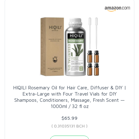
HIQILI Rosemary Oil for Hair Care, Diffuser & DIY |
Extra-Large with Four Travel Vials for DIY
Shampoos, Conditioners, Massage, Fresh Scent —
1000ml / 32 fl oz
$65.99
( 0.31035131 BCH )