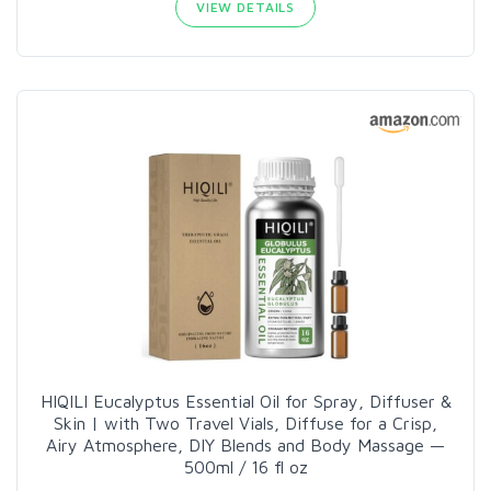
VIEW DETAILS
HIQILI Eucalyptus Essential Oil for Spray, Diffuser &
Skin | with Two Travel Vials, Diffuse for a Crisp,
Airy Atmosphere, DIY Blends and Body Massage —
500ml / 16 fl oz