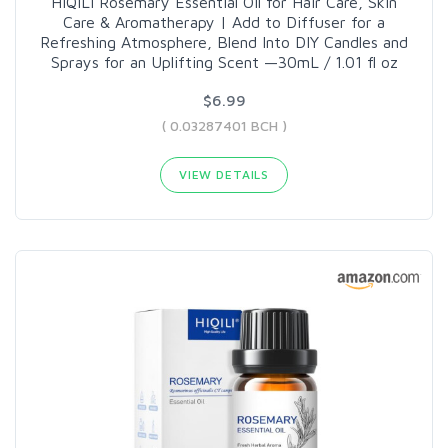
HIQILI Rosemary Essential Oil for Hair Care, Skin
Care & Aromatherapy | Add to Diffuser for a
Refreshing Atmosphere, Blend Into DIY Candles and
Sprays for an Uplifting Scent —30mL / 1.01 fl oz
$6.99
( 0.03287401 BCH )
VIEW DETAILS