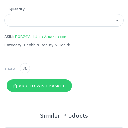
Quantity
ASIN:
B0B24VJJLJ on Amazon.com
Category:
Health & Beauty
>
Health
Share:
ADD TO WISH BASKET
Similar Products