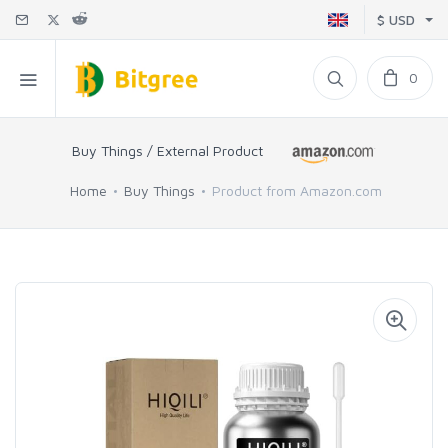
$ USD
0
Buy Things / External Product
Home
Buy Things
Product from Amazon.com