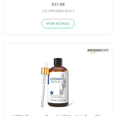
$37.88
( 0.17814984 BCH )
VIEW DETAILS