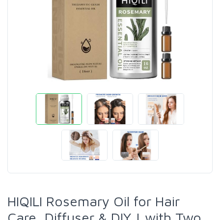
HIQILI Rosemary Oil for Hair
Care, Diffuser & DIY | with Two