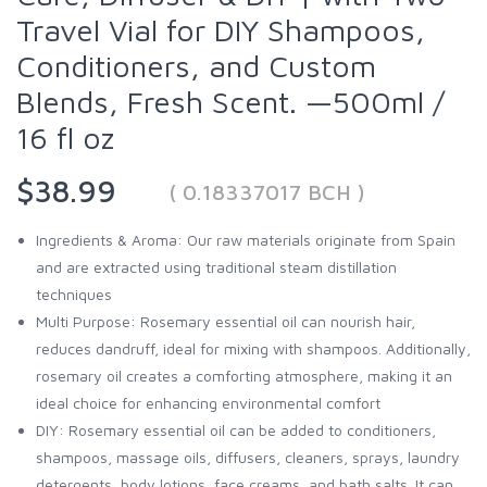
Travel Vial for DIY Shampoos,
Conditioners, and Custom
Blends, Fresh Scent. —500ml /
16 fl oz
$38.99
( 0.18337017 BCH )
Ingredients & Aroma: Our raw materials originate from Spain
and are extracted using traditional steam distillation
techniques
Multi Purpose: Rosemary essential oil can nourish hair,
reduces dandruff, ideal for mixing with shampoos. Additionally,
rosemary oil creates a comforting atmosphere, making it an
ideal choice for enhancing environmental comfort
DIY: Rosemary essential oil can be added to conditioners,
shampoos, massage oils, diffusers, cleaners, sprays, laundry
detergents, body lotions, face creams, and bath salts. It can