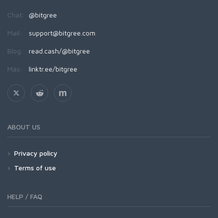
Chat:
@bitgree
Mail:
support@bitgree.com
Blog:
read.cash/@bitgree
Más:
linktr.ee/bitgree
ABOUT US
Privacy policy
Terms of use
HELP / FAQ