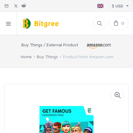
$ USD
0
Buy Things / External Product
Home
Buy Things
Product from Amazon.com