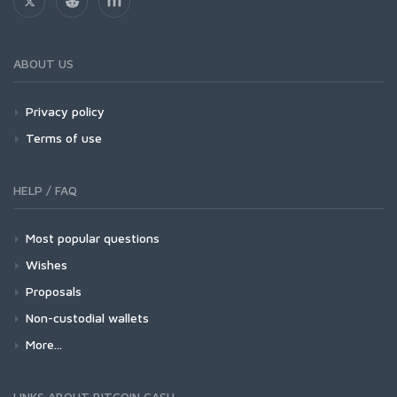
ABOUT US
Privacy policy
Terms of use
HELP / FAQ
Most popular questions
Wishes
Proposals
Non-custodial wallets
More...
LINKS ABOUT BITCOIN CASH