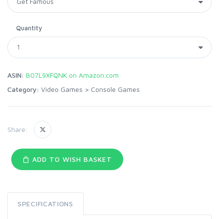
Quantity
ASIN:
B07L9XFQNK on Amazon.com
Category:
Video Games
>
Console Games
Share:
ADD TO WISH BASKET
SPECIFICATIONS