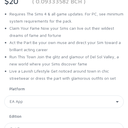
$20
( 0.09333582 BCH )
Requires The Sims 4 & all game updates. For PC, see minimum
system requirements for the pack.
Claim Your Fame Now your Sims can live out their wildest
dreams of fame and fortune
Act the Part Be your own muse and direct your Sim toward a
brilliant acting career
Run This Town Join the glitz and glamour of Del Sol Valley, a
new world where your Sims discover fame
Live a Lavish Lifestyle Get noticed around town in chic
streetwear or dress the part with glamorous outfits on set
Platform
Edition