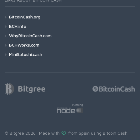
BitcoinCash.org
BCH.info
WhyBitcoinCash.com
BCHWorks.com
MiniSatoshi.cash
© Bitgree 2026. Made with
from Spain using
Bitcoin Cash
.