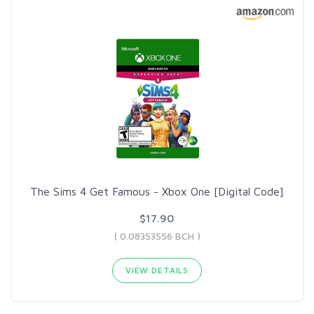
The Sims 4 Get Famous - Xbox One [Digital Code]
$17.90
( 0.08353556 BCH )
VIEW DETAILS