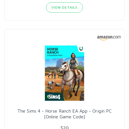
VIEW DETAILS
The Sims 4 - Horse Ranch EA App - Origin PC
[Online Game Code]
$20