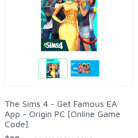
The Sims 4 - Get Famous EA
App - Origin PC [Online Game
Code]