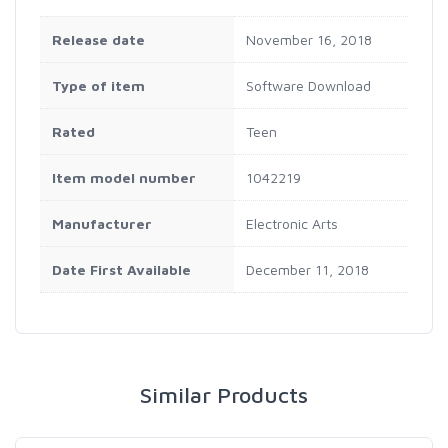
Release date
November 16, 2018
Type of item
Software Download
Rated
Teen
Item model number
1042219
Manufacturer
Electronic Arts
Date First Available
December 11, 2018
Similar Products