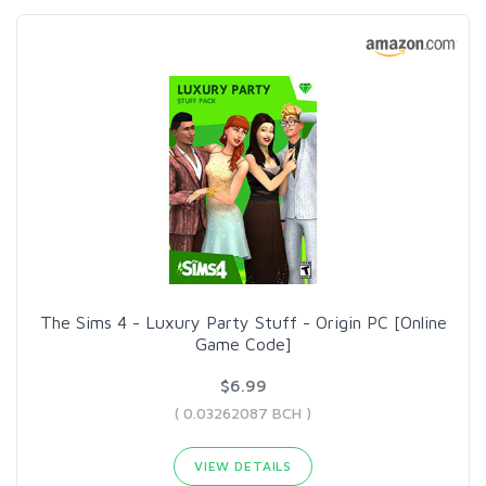
The Sims 4 - Luxury Party Stuff - Origin PC [Online
Game Code]
$6.99
( 0.03262087 BCH )
VIEW DETAILS