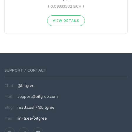
( 0.09333582 BCH )
VIEW DETAILS
SUPPORT / CONTACT
Chat:
@bitgree
Mail:
support@bitgree.com
Blog:
read.cash/@bitgree
Más:
linktr.ee/bitgree