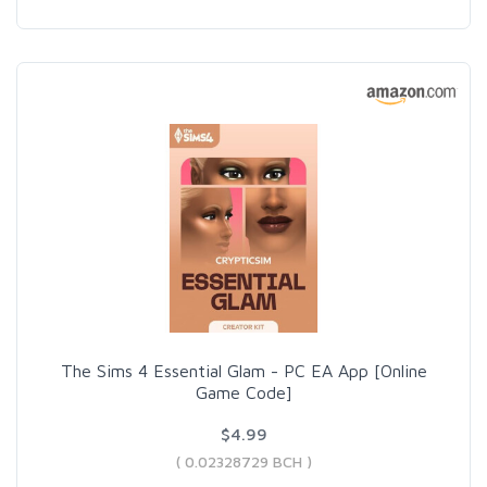
The Sims 4 Essential Glam - PC EA App [Online
Game Code]
$4.99
( 0.02328729 BCH )