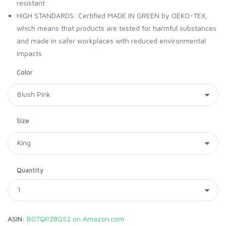
resistant
HIGH STANDARDS: Certified MADE IN GREEN by OEKO-TEX,
which means that products are tested for harmful substances
and made in safer workplaces with reduced environmental
impacts
Color
Size
Quantity
ASIN:
B07QPZ8G52 on Amazon.com