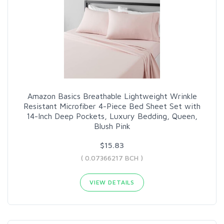
Amazon Basics Breathable Lightweight Wrinkle
Resistant Microfiber 4-Piece Bed Sheet Set with
14-Inch Deep Pockets, Luxury Bedding, Queen,
Blush Pink
$15.83
( 0.07366217 BCH )
VIEW DETAILS