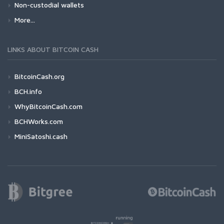
Non-custodial wallets
More...
LINKS ABOUT BITCOIN CASH
BitcoinCash.org
BCH.info
WhyBitcoinCash.com
BCHWorks.com
MiniSatoshi.cash