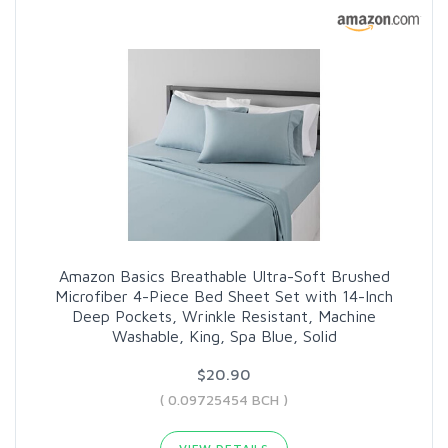
Amazon Basics Breathable Ultra-Soft Brushed
Microfiber 4-Piece Bed Sheet Set with 14-Inch
Deep Pockets, Wrinkle Resistant, Machine
Washable, King, Spa Blue, Solid
$20.90
( 0.09725454 BCH )