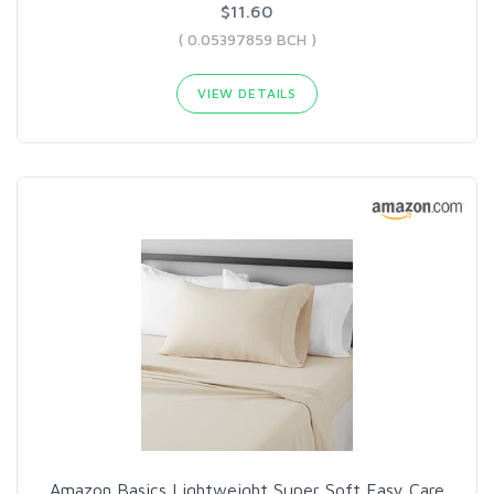
$11.60
( 0.05397859 BCH )
VIEW DETAILS
Amazon Basics Lightweight Super Soft Easy Care