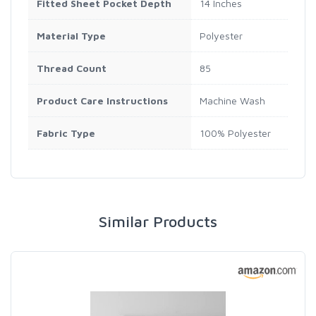
Fitted Sheet Pocket Depth
14 Inches
Material Type
Polyester
Thread Count
85
Product Care Instructions
Machine Wash
Fabric Type
100% Polyester
Similar Products