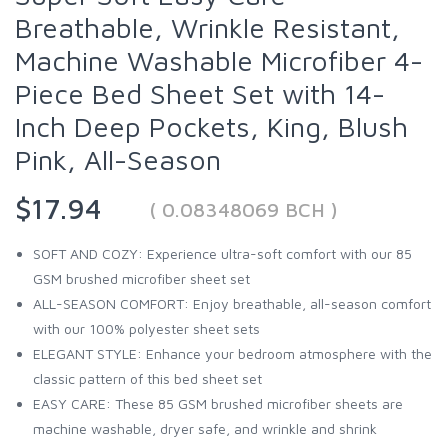
Breathable, Wrinkle Resistant,
Machine Washable Microfiber 4-
Piece Bed Sheet Set with 14-
Inch Deep Pockets, King, Blush
Pink, All-Season
$17.94
( 0.08348069 BCH )
SOFT AND COZY: Experience ultra-soft comfort with our 85
GSM brushed microfiber sheet set
ALL-SEASON COMFORT: Enjoy breathable, all-season comfort
with our 100% polyester sheet sets
ELEGANT STYLE: Enhance your bedroom atmosphere with the
classic pattern of this bed sheet set
EASY CARE: These 85 GSM brushed microfiber sheets are
machine washable, dryer safe, and wrinkle and shrink