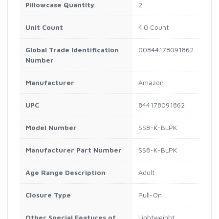
Pillowcase Quantity
2
Unit Count
4.0 Count
Global Trade Identification
00844178091862
Number
Manufacturer
Amazon
UPC
844178091862
Model Number
SS8-K-BLPK
Manufacturer Part Number
SS8-K-BLPK
Age Range Description
Adult
Closure Type
Pull-On
Other Special Features of
Lightweight