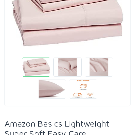
Amazon Basics Lightweight
Super Soft Easy Care