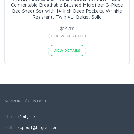
Comfortable Breathable Brushed Microfiber 3-Piece
Bed Sheet Set with 14-Inch Deep Pockets, Wrinkle
Resistant, Twin XL, Beige, Solid
$14.17
( 0.06593765 BCH )
VIEW DETAILS
SUPPORT / CONTACT
Chat:
@bitgree
Mail:
support@bitgree.com