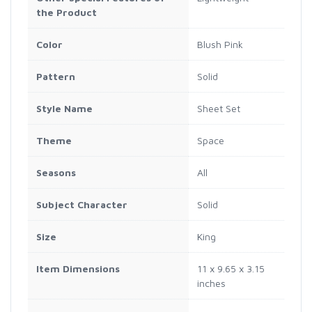
the Product
Color
Blush Pink
Pattern
Solid
Style Name
Sheet Set
Theme
Space
Seasons
All
Subject Character
Solid
Size
King
Item Dimensions
11 x 9.65 x 3.15
inches