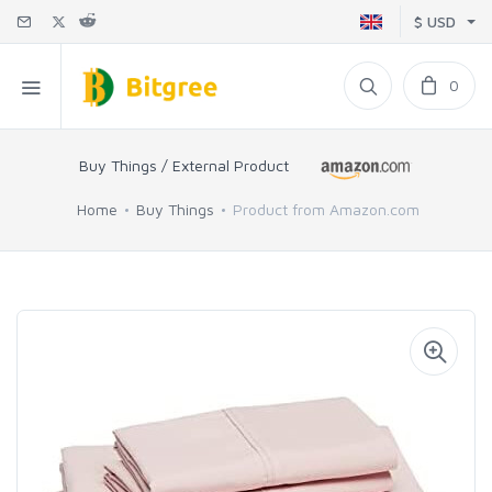
$ USD
0
Buy Things / External Product
Home
Buy Things
Product from Amazon.com