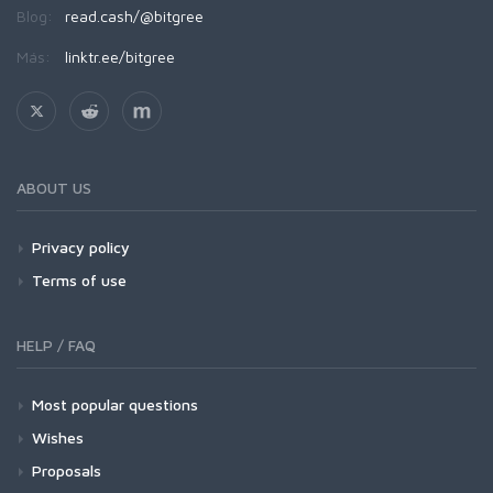
Blog:
read.cash/@bitgree
Más:
linktr.ee/bitgree
ABOUT US
Privacy policy
Terms of use
HELP / FAQ
Most popular questions
Wishes
Proposals