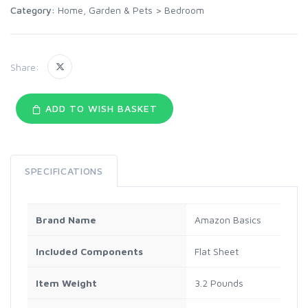
Category:
Home, Garden & Pets
>
Bedroom
Share:
ADD TO WISH BASKET
SPECIFICATIONS
Brand Name
Amazon Basics
Included Components
Flat Sheet
Item Weight
3.2 Pounds