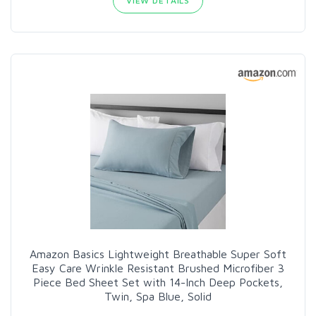
VIEW DETAILS
Amazon Basics Lightweight Breathable Super Soft
Easy Care Wrinkle Resistant Brushed Microfiber 3
Piece Bed Sheet Set with 14-Inch Deep Pockets,
Twin, Spa Blue, Solid