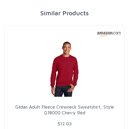
Similar Products
Gildan Adult Fleece Crewneck Sweatshirt, Style
G18000 Cherry Red
$12.03