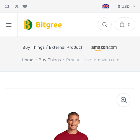
$ USD
0
Buy Things / External Product
Home
Buy Things
Product from Amazon.com