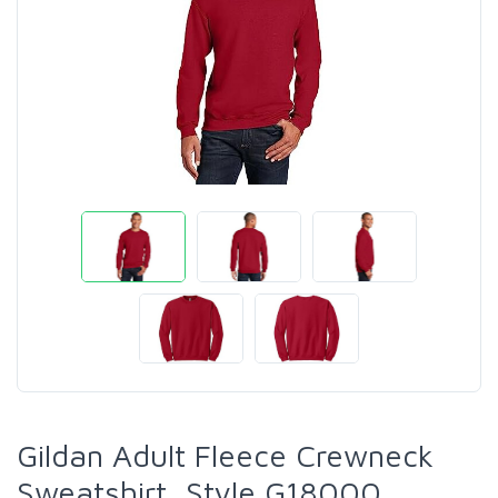
Gildan Adult Fleece Crewneck
Sweatshirt, Style G18000