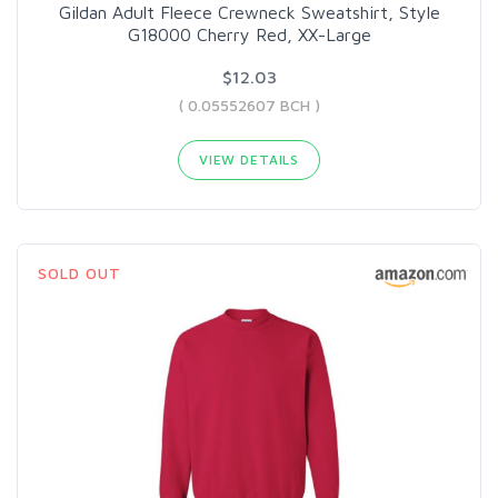
Gildan Adult Fleece Crewneck Sweatshirt, Style
G18000 Cherry Red, XX-Large
$12.03
( 0.05552607 BCH )
VIEW DETAILS
SOLD OUT