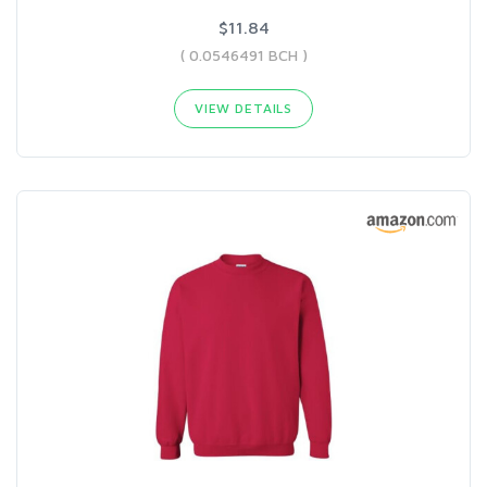
$11.84
( 0.0546491 BCH )
VIEW DETAILS