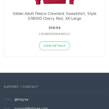
Gildan Adult Fleece Crewneck Sweatshirt, Style
G18000 Cherry Red, 3X-Large
$18.54
( 0.08557384 BCH )
VIEW DETAILS
SUPPORT / CONTACT
Chat:
@bitgree
Mail:
support@bitgree.com