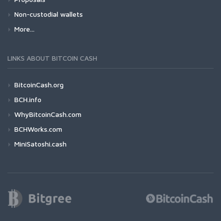
Non-custodial wallets
More...
LINKS ABOUT BITCOIN CASH
BitcoinCash.org
BCH.info
WhyBitcoinCash.com
BCHWorks.com
MiniSatoshi.cash