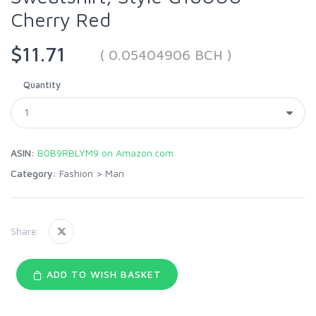
Cherry Red
$11.71
( 0.05404906 BCH )
Quantity
ASIN:
B0B9RBLYM9 on Amazon.com
Category:
Fashion
>
Man
Share:
ADD TO WISH BASKET