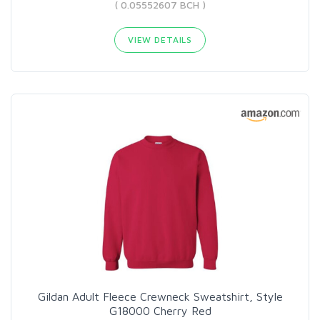
( 0.05552607 BCH )
VIEW DETAILS
Gildan Adult Fleece Crewneck Sweatshirt, Style
G18000 Cherry Red