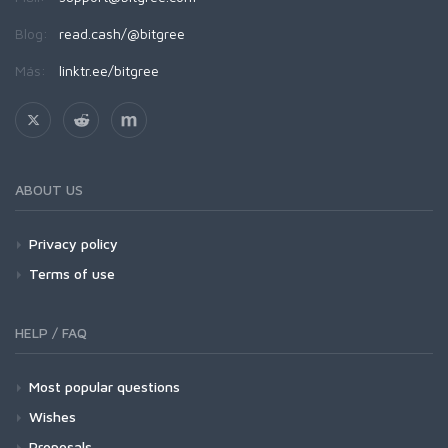
Blog:
read.cash/@bitgree
Más:
linktr.ee/bitgree
ABOUT US
Privacy policy
Terms of use
HELP / FAQ
Most popular questions
Wishes
Proposals