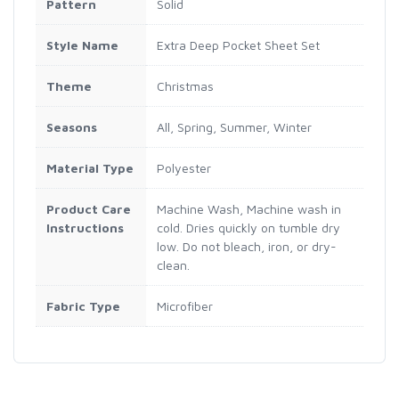
Pattern
Solid
Style Name
Extra Deep Pocket Sheet Set
Theme
Christmas
Seasons
All, Spring, Summer, Winter
Material Type
Polyester
Product Care
Machine Wash, Machine wash in
Instructions
cold. Dries quickly on tumble dry
low. Do not bleach, iron, or dry-
clean.
Fabric Type
Microfiber