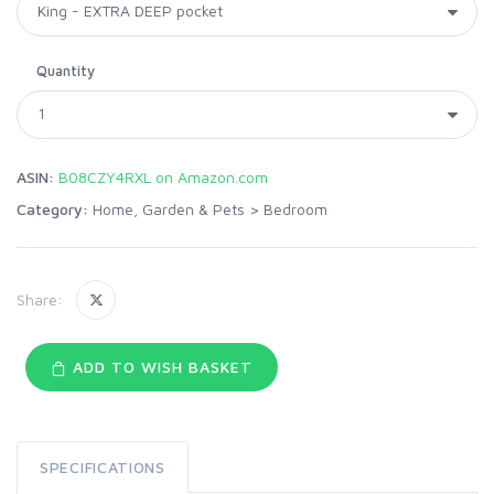
Quantity
ASIN:
B08CZY4RXL on Amazon.com
Category:
Home, Garden & Pets
>
Bedroom
Share:
ADD TO WISH BASKET
SPECIFICATIONS