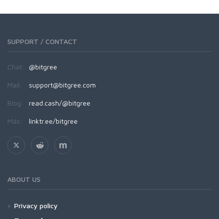
SUPPORT / CONTACT
Chat:
@bitgree
Mail:
support@bitgree.com
Blog:
read.cash/@bitgree
Más:
linktr.ee/bitgree
ABOUT US
Privacy policy