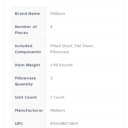
Brand Name
Mellanni
Number of
4
Pieces
Included
Fitted Sheet, Flat Sheet,
Components
Pillowcase
Item Weight
3.99 Pounds
Pillowcase
2
Quantity
Unit Count
1 Count
Manufacturer
Mellanni
UPC
810038073835