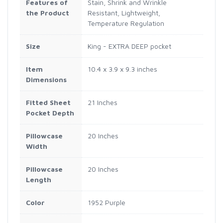
Features of
Stain, Shrink and Wrinkle
the Product
Resistant, Lightweight,
Temperature Regulation
Size
King - EXTRA DEEP pocket
Item
10.4 x 3.9 x 9.3 inches
Dimensions
Fitted Sheet
21 Inches
Pocket Depth
Pillowcase
20 Inches
Width
Pillowcase
20 Inches
Length
Color
1952 Purple