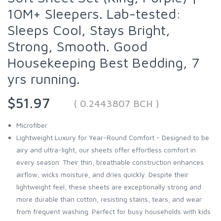
10M+ Sleepers. Lab-tested:
Sleeps Cool, Stays Bright,
Strong, Smooth. Good
Housekeeping Best Bedding, 7
yrs running.
$51.97
( 0.2443807 BCH )
Microfiber
Lightweight Luxury for Year-Round Comfort - Designed to be
airy and ultra-light, our sheets offer effortless comfort in
every season. Their thin, breathable construction enhances
airflow, wicks moisture, and dries quickly. Despite their
lightweight feel, these sheets are exceptionally strong and
more durable than cotton, resisting stains, tears, and wear
from frequent washing. Perfect for busy households with kids