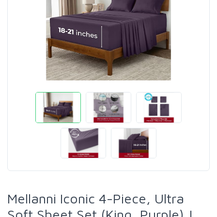
Mellanni Iconic 4-Piece, Ultra
Soft Sheet Set (King, Purple) |