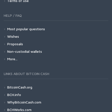
Terms of use
HELP / FAQ
Most popular questions
Wishes
Proposals
Non-custodial wallets
More...
LINKS ABOUT BITCOIN CASH
BitcoinCash.org
BCH.info
WhyBitcoinCash.com
BCHWorks.com