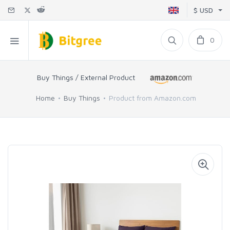
$ USD
0
Buy Things / External Product
Home
Buy Things
Product from Amazon.com