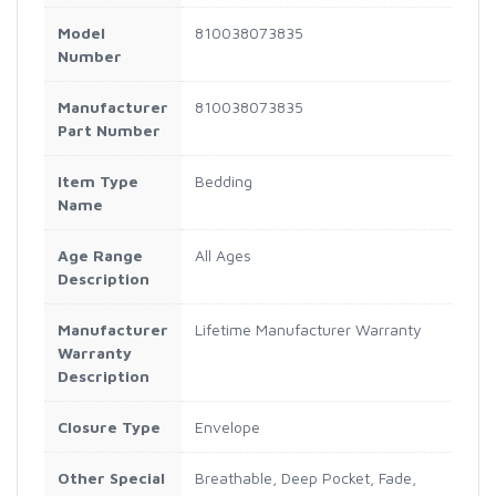
Model
810038073835
Number
Manufacturer
810038073835
Part Number
Item Type
Bedding
Name
Age Range
All Ages
Description
Manufacturer
Lifetime Manufacturer Warranty
Warranty
Description
Closure Type
Envelope
Other Special
Breathable, Deep Pocket, Fade,