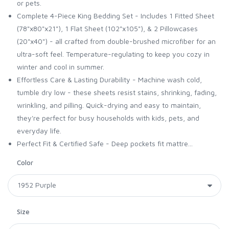
or pets.
Complete 4-Piece King Bedding Set - Includes 1 Fitted Sheet
(78"x80"x21"), 1 Flat Sheet (102"x105"), & 2 Pillowcases
(20"x40") - all crafted from double-brushed microfiber for an
ultra-soft feel. Temperature-regulating to keep you cozy in
winter and cool in summer.
Effortless Care & Lasting Durability - Machine wash cold,
tumble dry low - these sheets resist stains, shrinking, fading,
wrinkling, and pilling. Quick-drying and easy to maintain,
they're perfect for busy households with kids, pets, and
everyday life.
Perfect Fit & Certified Safe - Deep pockets fit mattre...
Color
Size