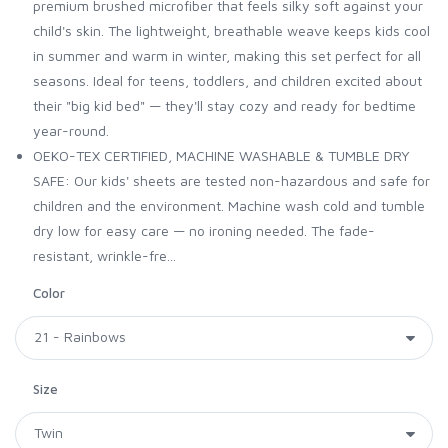
premium brushed microfiber that feels silky soft against your
child's skin. The lightweight, breathable weave keeps kids cool
in summer and warm in winter, making this set perfect for all
seasons. Ideal for teens, toddlers, and children excited about
their "big kid bed" — they'll stay cozy and ready for bedtime
year-round.
OEKO-TEX CERTIFIED, MACHINE WASHABLE & TUMBLE DRY
SAFE: Our kids' sheets are tested non-hazardous and safe for
children and the environment. Machine wash cold and tumble
dry low for easy care — no ironing needed. The fade-
resistant, wrinkle-fre...
Color
Size