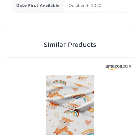
Date First Available
October 3, 2020
Similar Products