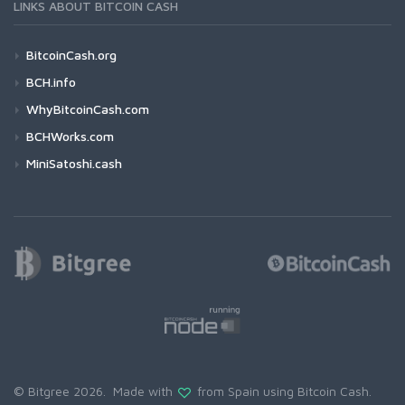
LINKS ABOUT BITCOIN CASH
BitcoinCash.org
BCH.info
WhyBitcoinCash.com
BCHWorks.com
MiniSatoshi.cash
© Bitgree 2026. Made with
from Spain using
Bitcoin Cash
.