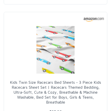
Kids Twin Size Racecars Bed Sheets - 3 Piece Kids
Racecars Sheet Set | Racecars Themed Bedding,
Ultra-Soft, Cute & Cozy, Breathable & Machine
Washable, Bed Set for Boys, Girls & Teens,
Breathable