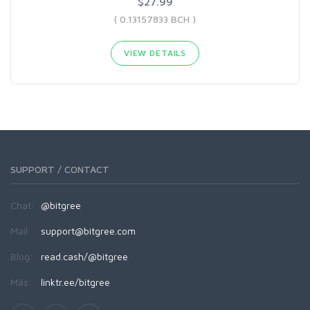
$27.99
( 0.13157833 BCH )
VIEW DETAILS
SUPPORT / CONTACT
Chat:
@bitgree
Mail:
support@bitgree.com
Blog:
read.cash/@bitgree
Más:
linktr.ee/bitgree