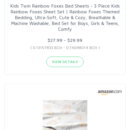
Kids Twin Rainbow Foxes Bed Sheets - 3 Piece Kids
Rainbow Foxes Sheet Set | Rainbow Foxes Themed
Bedding, Ultra-Soft, Cute & Cozy, Breathable &
Machine Washable, Bed Set for Boys, Girls & Teens,
Comfy
$27.99 - $29.99
( 0.13157833 BCH - 0.14098014 BCH )
VIEW DETAILS