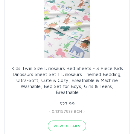
Kids Twin Size Dinosaurs Bed Sheets - 3 Piece Kids
Dinosaurs Sheet Set | Dinosaurs Themed Bedding,
Ultra-Soft, Cute & Cozy, Breathable & Machine
Washable, Bed Set for Boys, Girls & Teens,
Breathable
$27.99
( 0.13157833 BCH )
VIEW DETAILS