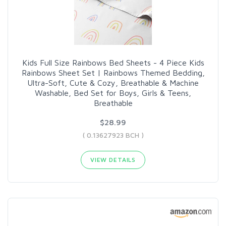
Kids Full Size Rainbows Bed Sheets - 4 Piece Kids
Rainbows Sheet Set | Rainbows Themed Bedding,
Ultra-Soft, Cute & Cozy, Breathable & Machine
Washable, Bed Set for Boys, Girls & Teens,
Breathable
$28.99
( 0.13627923 BCH )
VIEW DETAILS