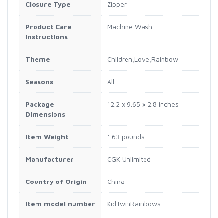
Closure Type
Zipper
Product Care
Machine Wash
Instructions
Theme
Children,Love,Rainbow
Seasons
All
Package
12.2 x 9.65 x 2.8 inches
Dimensions
Item Weight
1.63 pounds
Manufacturer
CGK Unlimited
Country of Origin
China
Item model number
KidTwinRainbows