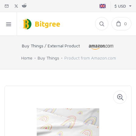
$ USD
0
Buy Things / External Product
Home
Buy Things
Product from Amazon.com