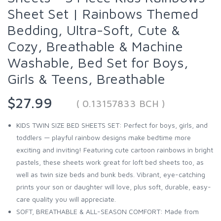
Sheet Set | Rainbows Themed
Bedding, Ultra-Soft, Cute &
Cozy, Breathable & Machine
Washable, Bed Set for Boys,
Girls & Teens, Breathable
$27.99
( 0.13157833 BCH )
KIDS TWIN SIZE BED SHEETS SET: Perfect for boys, girls, and
toddlers — playful rainbow designs make bedtime more
exciting and inviting! Featuring cute cartoon rainbows in bright
pastels, these sheets work great for loft bed sheets too, as
well as twin size beds and bunk beds. Vibrant, eye-catching
prints your son or daughter will love, plus soft, durable, easy-
care quality you will appreciate.
SOFT, BREATHABLE & ALL-SEASON COMFORT: Made from