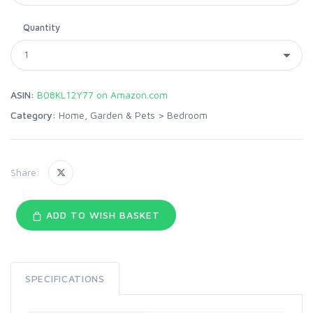
Quantity
ASIN:
B08KL12Y77 on Amazon.com
Category:
Home, Garden & Pets
>
Bedroom
Share:
ADD TO WISH BASKET
SPECIFICATIONS