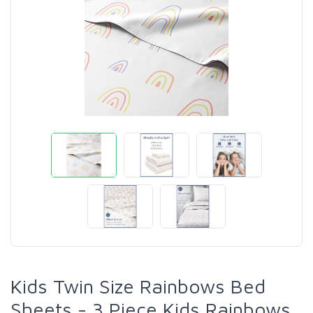
Kids Twin Size Rainbows Bed
Sheets - 3 Piece Kids Rainbows