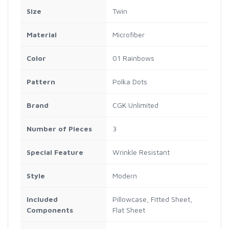
Size
Twin
Material
Microfiber
Color
01 Rainbows
Pattern
Polka Dots
Brand
CGK Unlimited
Number of Pieces
3
Special Feature
Wrinkle Resistant
Style
Modern
Included
Pillowcase, Fitted Sheet,
Components
Flat Sheet