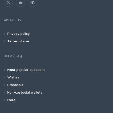
ABOUT US
Privacy policy
Terms of use
HELP / FAQ
Most popular questions
Wishes
Proposals
Non-custodial wallets
More...